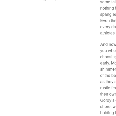
some tal
nothing 
spangled
Even thr
every da
athletes
And now 
you who 
choosing
early. M
shimmeri
of the be
as they 
rustle f
their ow
Gordy’s 
shore, w
holding t