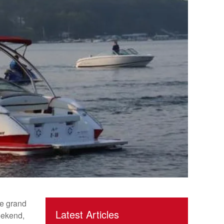
e grand
Latest Articles
eekend,