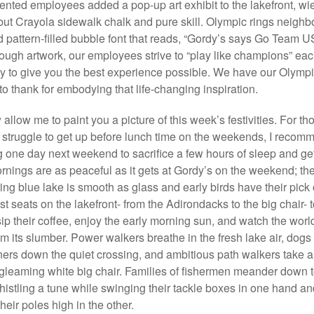
ented employees added a pop-up art exhibit to the lakefront, wi
but Crayola sidewalk chalk and pure skill. Olympic rings neighbo
 pattern-filled bubble font that reads, “Gordy’s says Go Team U
ough artwork, our employees strive to “play like champions” ea
y to give you the best experience possible. We have our Olymp
 to thank for embodying that life-changing inspiration.
allow me to paint you a picture of this week’s festivities. For th
struggle to get up before lunch time on the weekends, I recom
 one day next weekend to sacrifice a few hours of sleep and ge
ornings are as peaceful as it gets at Gordy’s on the weekend; th
ng blue lake is smooth as glass and early birds have their pick
st seats on the lakefront- from the Adirondacks to the big chair- 
sip their coffee, enjoy the early morning sun, and watch the worl
rom its slumber. Power walkers breathe in the fresh lake air, dogs
ners down the quiet crossing, and ambitious path walkers take a
gleaming white big chair. Families of fishermen meander down t
histling a tune while swinging their tackle boxes in one hand an
heir poles high in the other.