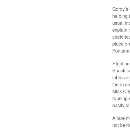
Gordy’s 
helping 
usual mo
explaini
stretche
place on
Fontana
Right ne
Shack to
tables a
the expe
Mick City
rousing 
easily e
A rare m
not be f