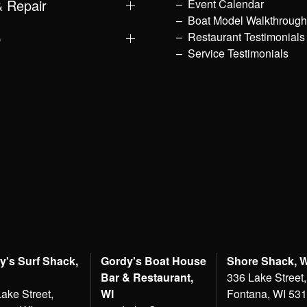
& Repair
Event Calendar
Boat Model Walkthroug
p
Restaurant Testimonials
Service Testimonials
y's Surf Shack,
Gordy's Boat House
Shore Shack, 
Bar & Restaurant,
336 Lake Street,
ake Street,
WI
Fontana, WI 53