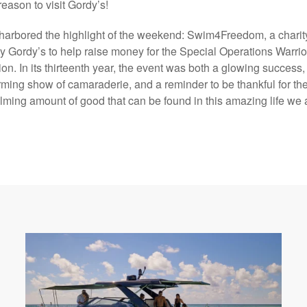
reason to visit Gordy’s!
arbored the highlight of the weekend: Swim4Freedom, a charit
y Gordy’s to help raise money for the Special Operations Warrio
on. In its thirteenth year, the event was both a glowing success,
ming show of camaraderie, and a reminder to be thankful for th
ming amount of good that can be found in this amazing life we a