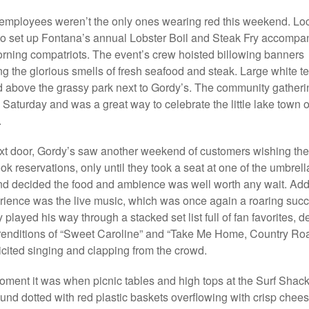
employees weren’t the only ones wearing red this weekend. Lo
to set up Fontana’s annual Lobster Boil and Steak Fry accompa
rning compatriots. The event’s crew hoisted billowing banners
ng the glorious smells of fresh seafood and steak. Large white te
d above the grassy park next to Gordy’s. The community gatheri
 Saturday and was a great way to celebrate the little lake town o
.
xt door, Gordy’s saw another weekend of customers wishing th
ok reservations, only until they took a seat at one of the umbrel
nd decided the food and ambience was well worth any wait. Add
rience was the live music, which was once again a roaring suc
 played his way through a stacked set list full of fan favorites, d
renditions of “Sweet Caroline” and “Take Me Home, Country Roa
licited singing and clapping from the crowd.
oment it was when picnic tables and high tops at the Surf Shac
ound dotted with red plastic baskets overflowing with crisp chee