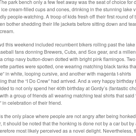
. The park bench only a few feet away was the seat of choice for 
 ice cream-filled cups and cones, drinking in the stunning lake 
ly people-watching. A troop of kids fresh off their first round of 
en bother shedding their life jackets before sitting down and tear
 cream.
d this weekend included recumbent bikers rolling past the lake 
seball fans donning Brewers, Cubs, and Sox gear, and a millen
 a crisp navy button-down dotted with bright pink flamingos. Two
ette parties were spotted, one wearing matching black tanks tha
fe” in white, looping cursive, and another with magenta t-shirts
ng that the “I Do Crew” had arrived. And a very happy birthday 
ded to not only spend her 40th birthday at Gordy’s (fantastic ch
with a group of friends all wearing matching teal shirts that said 
in celebration of their friend.
is the only place where people are not angry after being honked 
it should be noted that the honking is done not by a car but by a 
erefore most likely perceived as a novel delight. Nevertheless, th