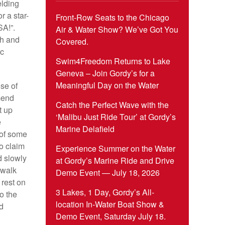
elding
r a star-
Front-Row Seats to the Chicago
SA!”.
Air & Water Show? We’ve Got You
ch and
Covered.
ic
Swim4Freedom Returns to Lake
Geneva – Join Gordy’s for a
Meaningful Day on the Water
ose of
mend
Catch the Perfect Wave with the
t up
‘Malibu Just Ride Tour’ at Gordy’s
e
Marine Delafield
 of some
to claim
Experience Summer on the Water
d slowly
at Gordy’s Marine Ride and Drive
 walk
Demo Event — July 18, 2026
 rest on
3 Lakes, 1 Day, Gordy’s All-
o the
location In-Water Boat Show &
d
Demo Event, Saturday July 18.