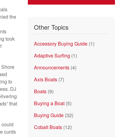
cals
nied the
Other Topics
nts
ng took
Accessory Buying Guide
(1)
f
Adaptive Surfing
(1)
e Shore
Announcements
(4)
laed
Axis Boats
(7)
ing to
cess. DJ
Boats
(9)
elivering
Buying a Boat
(5)
ds” that
Buying Guide
(32)
k could
Cobalt Boats
(12)
se curds