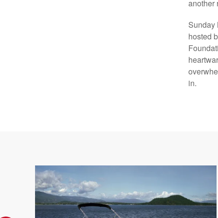
another 
Sunday h
hosted b
Foundati
heartwar
overwhel
in.