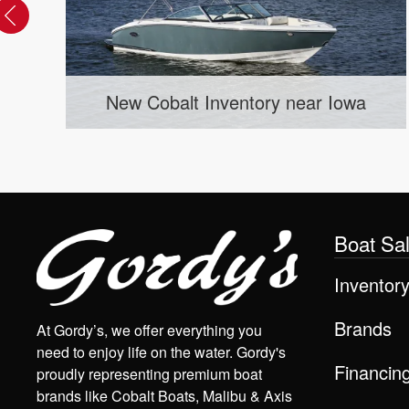
Used Cobalt Inventory near Ceda
Iowa
Rapids, IA
Boat Sa
Inventor
Brands
At Gordy’s, we offer everything you
need to enjoy life on the water. Gordy's
Financin
proudly representing premium boat
brands like Cobalt Boats, Malibu & Axis