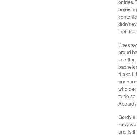
or fries
enjoying
contented
didn’t ev
their ice
The crow
proud ba
sporting
bachelor
“Lake Li
announci
who deci
to do so 
Aboardy” 
Gordy’s 
However, 
and is th