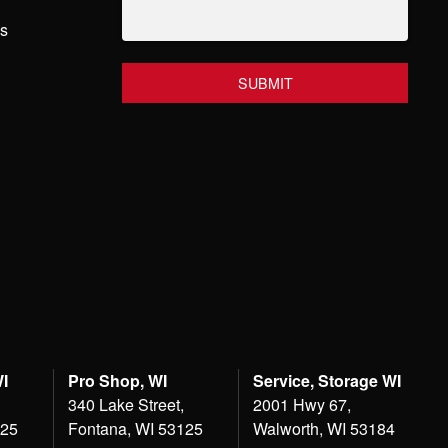
hs
WI
Pro Shop, WI
Service, Storage WI
340 Lake Street,
2001 Hwy 67,
125
Fontana, WI 53125
Walworth, WI 53184