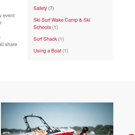
Safety
(7)
y event
Ski Surf Wake Camp & Ski
r
Schools
(1)
e
Surf Shack
(1)
ll share
Using a Boat
(1)