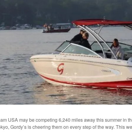
eam USA may be competing 6,240 miles away this summer in th
Tokyo, Gordy’s is cheering them on every step of the way. This w