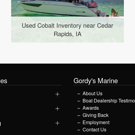
r
Used Axis Inventory near Anamosa,
IA
les
Gordy's Marine
y
About Us
Boat Dealership Testimo
Awards
Giving Back
g
Employment
Contact Us