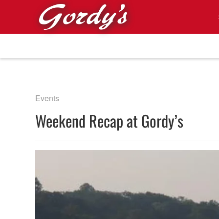
Skip to main content
Events
Weekend Recap at Gordy’s