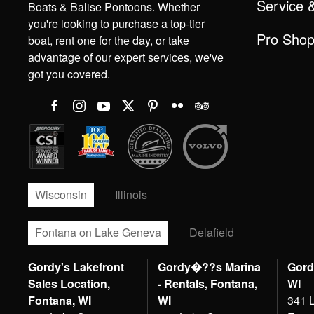
Service 
Boats & Balise Pontoons. Whether
you're looking to purchase a top-tier
Pro Sho
boat, rent one for the day, or take
advantage of our expert services, we've
got you covered.
Wisconsin
Illinois
Fontana on Lake Geneva
Delafield
Gordy's Lakefront
Gordy�??s Marina
Gord
Sales Location,
- Rentals, Fontana,
WI
Fontana, WI
WI
341 L