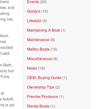
diners
Events
(20)
view, and
Gordy's
(10)
tubing
ing into
Lifestyle
(5)
Maintaining A Boat
(1)
front,
Maintenance
(6)
nial
 excited
Malibu Boats
(15)
t said
Miscellaneous
(6)
to Beth,
News
(19)
oice) but
“Forty
OEM, Buying Guide
(1)
Ownership Tips
(2)
at.
Premier Pontoons
(1)
forklift,
is is yet
Rental Boats
(1)