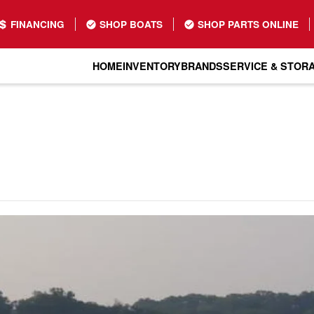
FINANCING
SHOP BOATS
SHOP PARTS ONLINE
HOME
INVENTORY
BRANDS
SERVICE & STOR