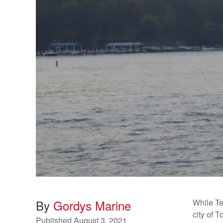
By
Gordys Marine
While T
city of 
Published
August 3, 2021