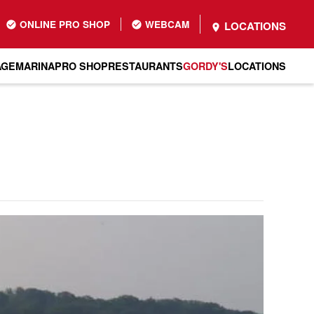
ONLINE PRO SHOP
WEBCAM
LOCATIONS
AGE
MARINA
PRO SHOP
RESTAURANTS
GORDY'S
LOCATIONS