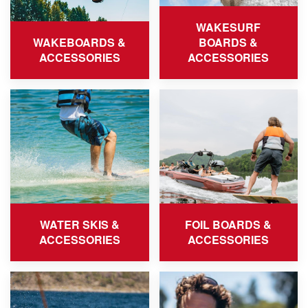
WAKESURF
WAKEBOARDS &
BOARDS &
ACCESSORIES
ACCESSORIES
WATER SKIS &
FOIL BOARDS &
ACCESSORIES
ACCESSORIES