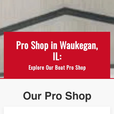
Pro Shop in Waukegan,
IL:
Explore Our Boat Pro Shop
Our Pro Shop