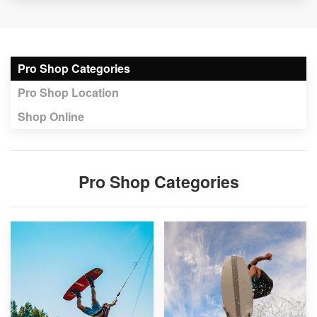
Pro Shop Categories
Pro Shop Location
Shop Online
Pro Shop Categories