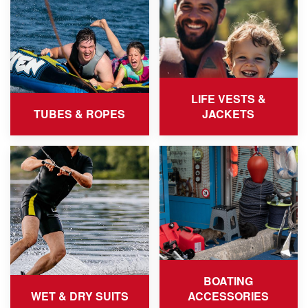
LIFE VESTS &
TUBES & ROPES
JACKETS
BOATING
WET & DRY SUITS
ACCESSORIES