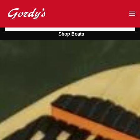
Skip to main content
Shop Boats