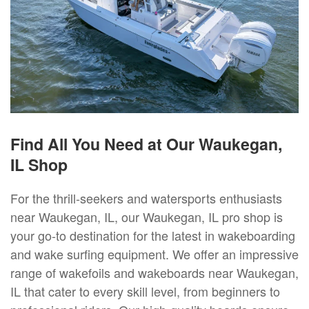
Find All You Need at Our Waukegan,
IL Shop
For the thrill-seekers and watersports enthusiasts
near Waukegan, IL, our Waukegan, IL pro shop is
your go-to destination for the latest in wakeboarding
and wake surfing equipment. We offer an impressive
range of wakefoils and wakeboards near Waukegan,
IL that cater to every skill level, from beginners to