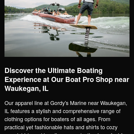
Discover the Ultimate Boating
Experience at Our Boat Pro Shop near
Waukegan, IL
Our apparel line at Gordy's Marine near Waukegan,
IL features a stylish and comprehensive range of
clothing options for boaters of all ages. From
practical yet fashionable hats and shirts to cozy