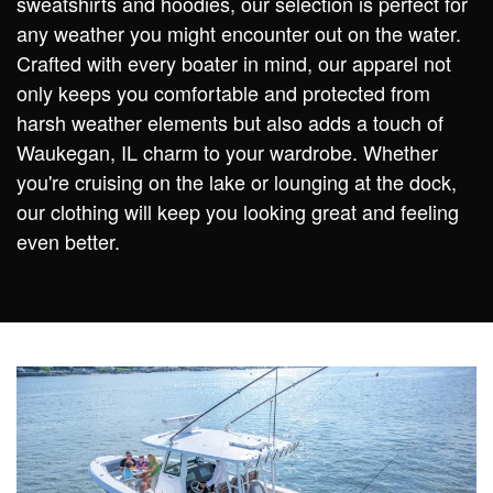
sweatshirts and hoodies, our selection is perfect for
any weather you might encounter out on the water.
Crafted with every boater in mind, our apparel not
only keeps you comfortable and protected from
harsh weather elements but also adds a touch of
Waukegan, IL charm to your wardrobe. Whether
you're cruising on the lake or lounging at the dock,
our clothing will keep you looking great and feeling
even better.