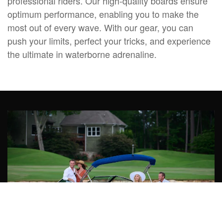
professional riders. Our high-quality boards ensure
optimum performance, enabling you to make the
most out of every wave. With our gear, you can
push your limits, perfect your tricks, and experience
the ultimate in waterborne adrenaline.