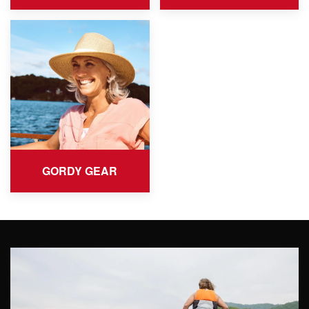
GORDY GEAR