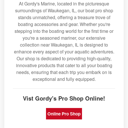
At Gordy's Marine, located in the picturesque
surroundings of Waukegan, IL, our boat pro shop
stands unmatched, offering a treasure trove of
boating accessories and gear. Whether you're
stepping into the boating world for the first time or
you're a seasoned mariner, our extensive
collection near Waukegan, IL is designed to
enhance every aspect of your aquatic adventures.
Our shop is dedicated to providing high-quality,
innovative products that cater to all your boating
needs, ensuring that each trip you embark on is
exceptional and fully equipped.
Vist Gordy's Pro Shop Online!
Online Pro Shop