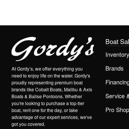
Boat Sa
Inventor
Brands
At Gordy’s, we offer everything you
need to enjoy life on the water. Gordy's
Financin
proudly representing premium boat
brands like Cobalt Boats, Malibu & Axis
Service 
Boats & Balise Pontoons. Whether
you're looking to purchase a top-tier
Pro Sho
boat, rent one for the day, or take
advantage of our expert services, we've
got you covered.