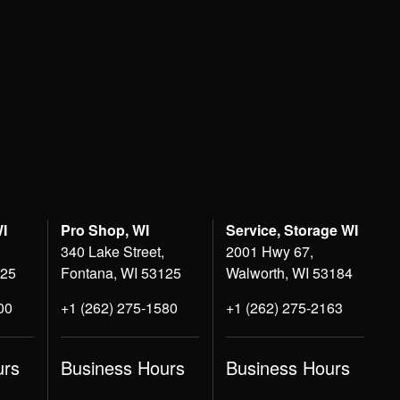
WI
Pro Shop, WI
Service, Storage WI
340 Lake Street,
2001 Hwy 67,
125
Fontana, WI 53125
Walworth, WI 53184
00
+1 (262) 275-1580
+1 (262) 275-2163
urs
Business Hours
Business Hours