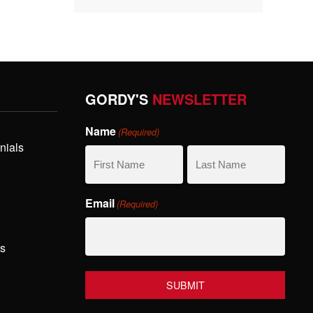
GORDY'S
NEWSLETTER
Name
(Required)
nials
First
Last
Email
(Required)
Name
Name
hs