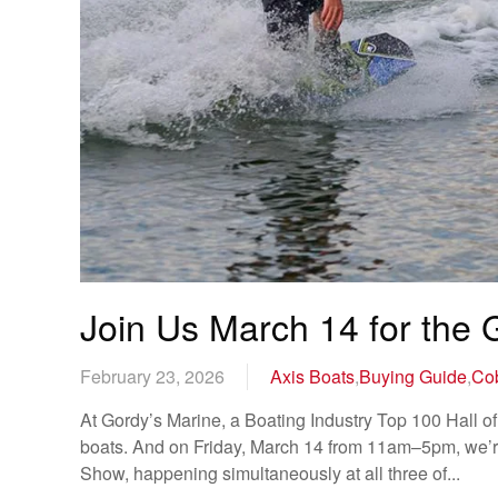
Join Us March 14 for the
February 23, 2026
Axis Boats
,
Buying Guide
,
Cob
At Gordy’s Marine, a Boating Industry Top 100 Hall of 
boats. And on Friday, March 14 from 11am–5pm, we’re 
Show, happening simultaneously at all three of...