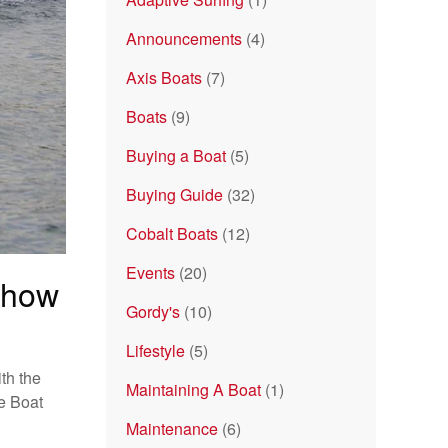
Announcements
(4)
Axis Boats
(7)
Boats
(9)
Buying a Boat
(5)
Buying Guide
(32)
Cobalt Boats
(12)
Events
(20)
Show
Gordy's
(10)
Lifestyle
(5)
th the
Maintaining A Boat
(1)
se Boat
Maintenance
(6)