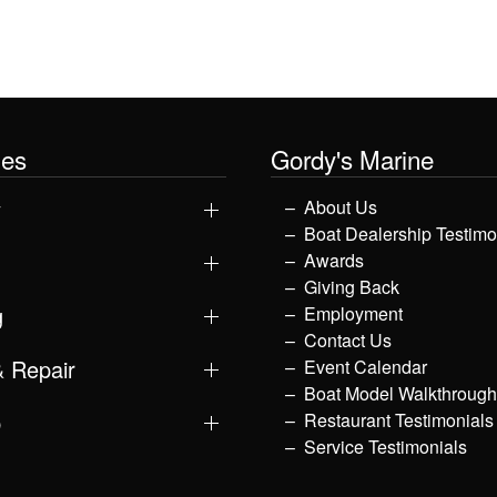
les
Gordy's Marine
y
About Us
Boat Dealership Testimo
Awards
Giving Back
g
Employment
Contact Us
& Repair
Event Calendar
Boat Model Walkthroug
p
Restaurant Testimonials
Service Testimonials