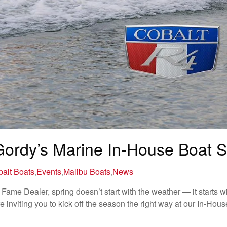
 Gordy’s Marine In-House Boat 
alt Boats
,
Events
,
Malibu Boats
,
News
Fame Dealer, spring doesn’t start with the weather — it starts wi
inviting you to kick off the season the right way at our In-Hou