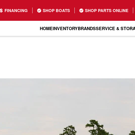
FINANCING
SHOP BOATS
SHOP PARTS ONLINE
HOME
INVENTORY
BRANDS
SERVICE & STOR