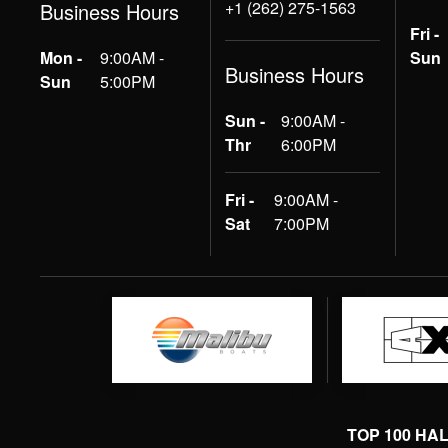
+1 (262) 275-1563
Business Hours
Fri -
Mon -
9:00AM -
Sun
Business Hours
Sun
5:00PM
Sun -
9:00AM -
Thr
6:00PM
Fri -
9:00AM -
Sat
7:00PM
TOP 100 HA