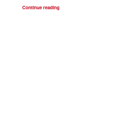
Continue reading