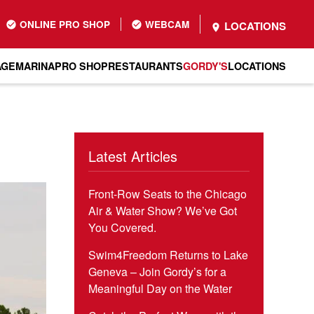
ONLINE PRO SHOP
WEBCAM
LOCATIONS
AGE
MARINA
PRO SHOP
RESTAURANTS
GORDY'S
LOCATIONS
Latest Articles
Front-Row Seats to the Chicago
Air & Water Show? We’ve Got
You Covered.
Swim4Freedom Returns to Lake
Geneva – Join Gordy’s for a
Meaningful Day on the Water