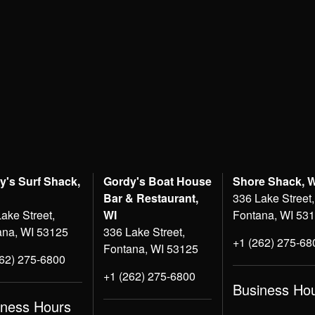
y's Surf Shack,
Gordy's Boat House
Shore Shack, 
Bar & Restaurant,
336 Lake Street,
ake Street,
WI
Fontana, WI 53
ana, WI 53125
336 Lake Street,
+1 (262) 275-68
Fontana, WI 53125
262) 275-6800
+1 (262) 275-6800
Business Ho
iness Hours