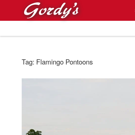
Skip to main content
Tag:
Flamingo Pontoons