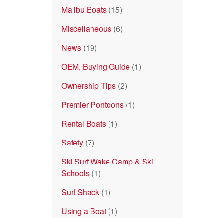
Malibu Boats
(15)
Miscellaneous
(6)
News
(19)
OEM, Buying Guide
(1)
Ownership Tips
(2)
Premier Pontoons
(1)
Rental Boats
(1)
Safety
(7)
Ski Surf Wake Camp & Ski
Schools
(1)
Surf Shack
(1)
Using a Boat
(1)