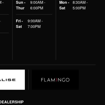
 -
Sun -
9:00AM -
Mon -
8:30AM -
Thur
6:00PM
Sat
5:00PM
-
Fri -
9:00AM -
Sat
7:00PM
 DEALERSHIP