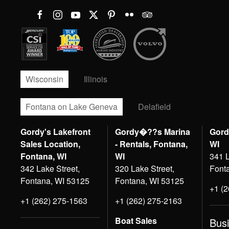
Wisconsin
Illinois
Fontana on Lake Geneva
Delafield
Gordy's Lakefront
Gordy�??s Marina
Gord
Sales Location,
- Rentals, Fontana,
WI
Fontana, WI
WI
341 L
342 Lake Street,
320 Lake Street,
Font
Fontana, WI 53125
Fontana, WI 53125
+1 (
+1 (262) 275-1563
+1 (262) 275-2163
Boat Sales
Bus