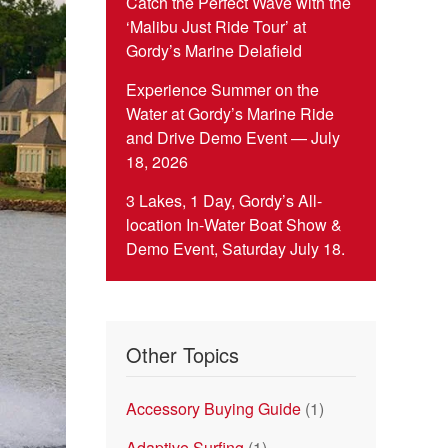
Catch the Perfect Wave with the
‘Malibu Just Ride Tour’ at
Gordy’s Marine Delafield
Experience Summer on the
Water at Gordy’s Marine Ride
and Drive Demo Event — July
18, 2026
3 Lakes, 1 Day, Gordy’s All-
location In-Water Boat Show &
Demo Event, Saturday July 18.
Other Topics
Accessory Buying Guide
(1)
Adaptive Surfing
(1)