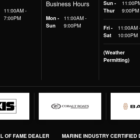
Business Hours
Sun -
11:00PM
11:00AM -
Thur
9:00PM
7:00PM
Mon -
11:00AM -
Sun
9:00PM
Fri -
11:00AM 
Sat
10:00PM
(Weather
Permitting)
LL OF FAME DEALER
MARINE INDUSTRY CERTIFIED