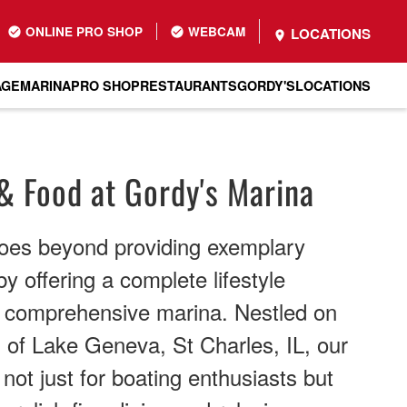
ONLINE PRO SHOP
WEBCAM
LOCATIONS
AGE
MARINA
PRO SHOP
RESTAURANTS
GORDY'S
LOCATIONS
& Food at Gordy's Marina
oes beyond providing exemplary
y offering a complete lifestyle
r comprehensive marina. Nestled on
 of Lake Geneva, St Charles, IL, our
n not just for boating enthusiasts but