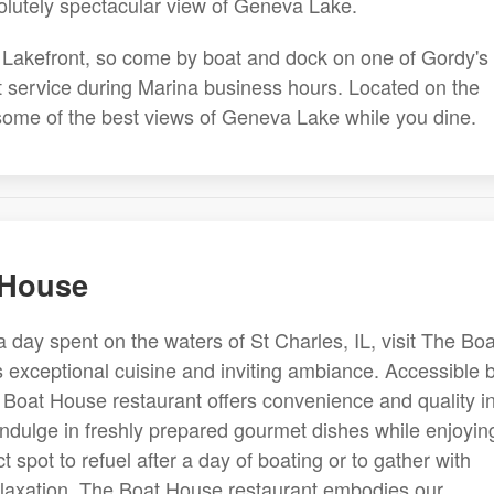
olutely spectacular view of Geneva Lake.
's Lakefront, so come by boat and dock on one of Gordy's
et service during Marina business hours. Located on the
 some of the best views of Geneva Lake while you dine.
 House
a day spent on the waters of St Charles, IL, visit The Boa
s exceptional cuisine and inviting ambiance. Accessible 
 Boat House restaurant offers convenience and quality i
indulge in freshly prepared gourmet dishes while enjoyin
ect spot to refuel after a day of boating or to gather with
 relaxation. The Boat House restaurant embodies our