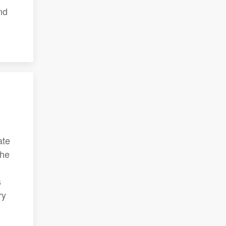
nd
ate
The
s
ry