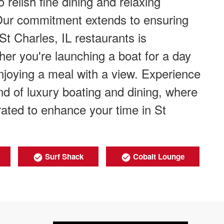
 relish fine dining and relaxing
 Our commitment extends to ensuring
 St Charles, IL restaurants is
er you're launching a boat for a day
njoying a meal with a view. Experience
d of luxury boating and dining, where
urated to enhance your time in St
Surf Shack
Cobalt Lounge