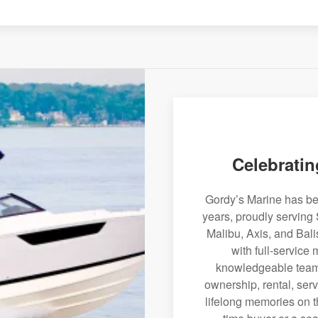
Celebratin
Gordy’s Marine has bee
years, proudly serving 
Malibu, Axis, and Bali
with full-service
knowledgeable team 
ownership, rental, serv
lifelong memories on th