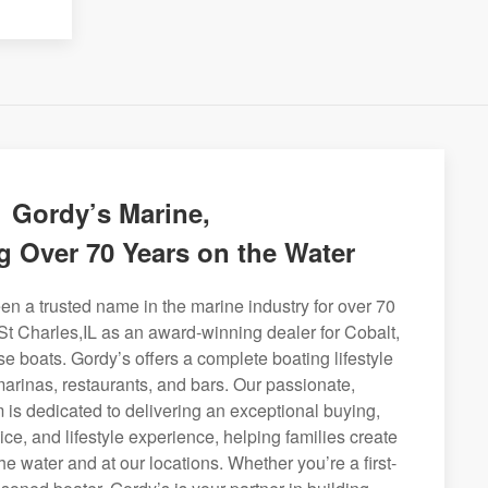
Gordy’s Marine,
g Over 70 Years on the Water
n a trusted name in the marine industry for over 70
St Charles,IL as an award-winning dealer for Cobalt,
se boats. Gordy’s offers a complete boating lifestyle
 marinas, restaurants, and bars. Our passionate,
is dedicated to delivering an exceptional buying,
ice, and lifestyle experience, helping families create
e water and at our locations. Whether you’re a first-