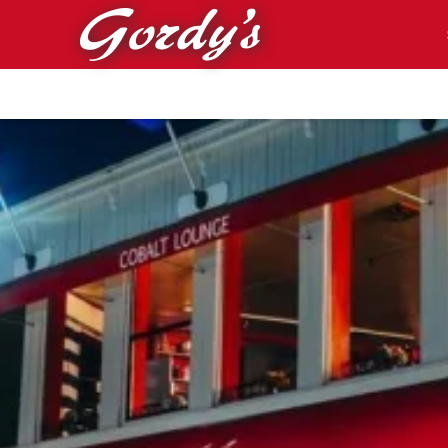
Skip to main content