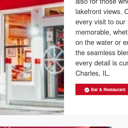
also for those who
lakefront views.
every visit to our
memorable, wheth
on the water or e
the seamless blen
every detail is c
Charles, IL.
Bar & Restaurant