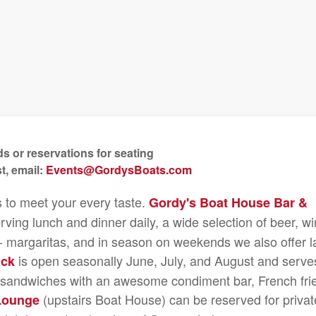
s or reservations for seating
t, email:
Events@GordysBoats.com
s to meet your every taste.
Gordy's Boat House Bar &
rving lunch and dinner daily, a wide selection of beer, wi
e - margaritas, and in season on weekends we also offer l
is open seasonally June, July, and August and serve
ack
n sandwiches with an awesome condiment bar, French fri
(upstairs Boat House) can be reserved for privat
Lounge