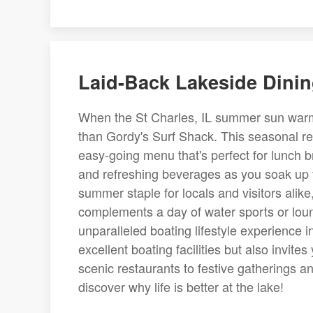
Laid-Back Lakeside Dinin
When the St Charles, IL summer sun warms
than Gordy's Surf Shack. This seasonal rest
easy-going menu that's perfect for lunch b
and refreshing beverages as you soak up 
summer staple for locals and visitors alike
complements a day of water sports or loun
unparalleled boating lifestyle experience i
excellent boating facilities but also invite
scenic restaurants to festive gatherings an
discover why life is better at the lake!