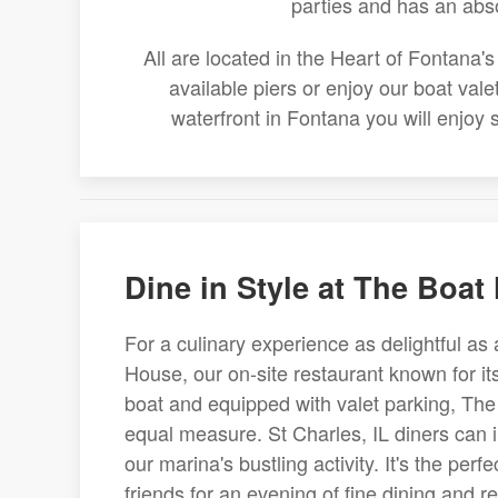
parties and has an abs
All are located in the Heart of Fontana
available piers or enjoy our boat val
waterfront in Fontana you will enjoy
Dine in Style at The Boat
For a culinary experience as delightful as 
House, our on-site restaurant known for it
boat and equipped with valet parking, The
equal measure. St Charles, IL diners can 
our marina's bustling activity. It's the perf
friends for an evening of fine dining and