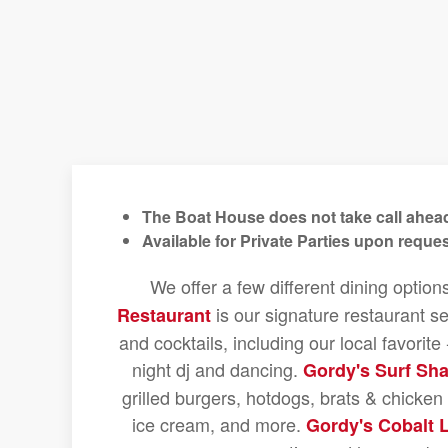
The Boat House does not take call ahead
Available for Private Parties upon reques
We offer a few different dining option
is our signature restaurant se
Restaurant
and cocktails, including our local favorit
night dj and dancing.
Gordy's Surf Sh
grilled burgers, hotdogs, brats & chicke
ice cream, and more.
Gordy's Cobalt 