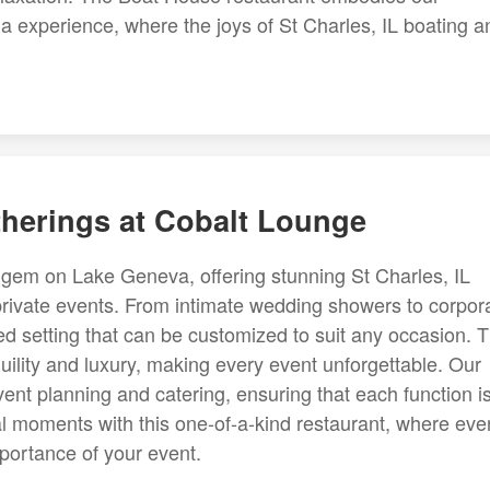
ina experience, where the joys of St Charles, IL boating a
therings at Cobalt Lounge
 gem on Lake Geneva, offering stunning St Charles, IL
 private events. From intimate wedding showers to corpor
ed setting that can be customized to suit any occasion. 
ility and luxury, making every event unforgettable. Our
event planning and catering, ensuring that each function i
al moments with this one-of-a-kind restaurant, where eve
importance of your event.