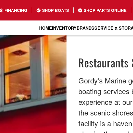
FINANCING
SHOP BOATS
SHOP PARTS ONLINE
HOME
INVENTORY
BRANDS
SERVICE & STOR
Restaurants 
Gordy's Marine g
boating services b
experience at ou
the scenic shores
facility is a have