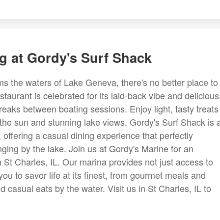
g at Gordy's Surf Shack
 the waters of Lake Geneva, there's no better place to
aurant is celebrated for its laid-back vibe and delicious
reaks between boating sessions. Enjoy light, tasty treats
the sun and stunning lake views. Gordy's Surf Shack is 
, offering a casual dining experience that perfectly
ging by the lake. Join us at Gordy's Marine for an
n St Charles, IL. Our marina provides not just access to
s you to savor life at its finest, from gourmet meals and
d casual eats by the water. Visit us in St Charles, IL to