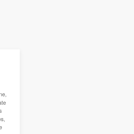
ne,
ate
s
es,
e