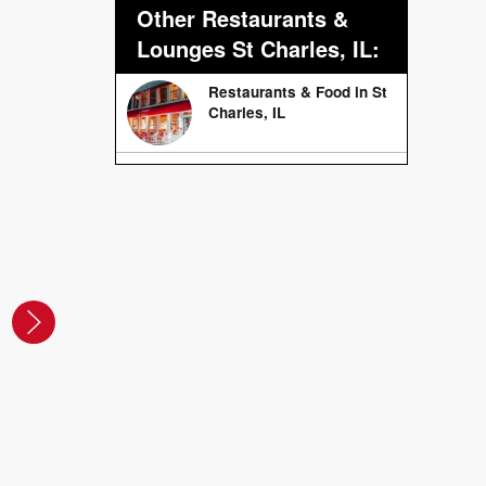
Other Restaurants &
Lounges St Charles, IL:
Restaurants & Food in St
Charles, IL