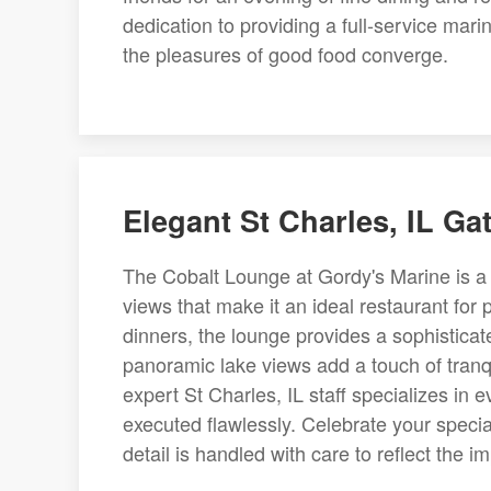
dedication to providing a full-service mar
the pleasures of good food converge.
Elegant St Charles, IL Ga
The Cobalt Lounge at Gordy's Marine is a
views that make it an ideal restaurant for
dinners, the lounge provides a sophisticat
panoramic lake views add a touch of tranqu
expert St Charles, IL staff specializes in 
executed flawlessly. Celebrate your speci
detail is handled with care to reflect the 