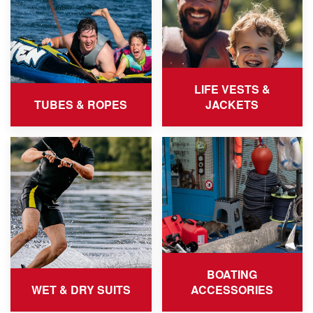
LIFE VESTS &
TUBES & ROPES
JACKETS
BOATING
WET & DRY SUITS
ACCESSORIES