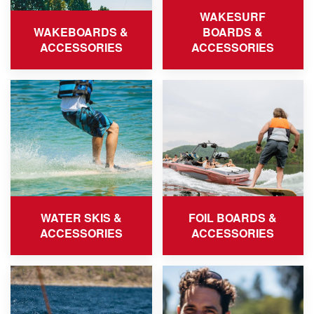
WAKESURF
WAKEBOARDS &
BOARDS &
ACCESSORIES
ACCESSORIES
WATER SKIS &
FOIL BOARDS &
ACCESSORIES
ACCESSORIES