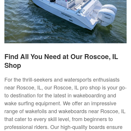
Find All You Need at Our Roscoe, IL
Shop
For the thrill-seekers and watersports enthusiasts
near Roscoe, IL, our Roscoe, IL pro shop is your go-
to destination for the latest in wakeboarding and
wake surfing equipment. We offer an impressive
range of wakefoils and wakeboards near Roscoe, IL
that cater to every skill level, from beginners to
professional riders. Our high-quality boards ensure