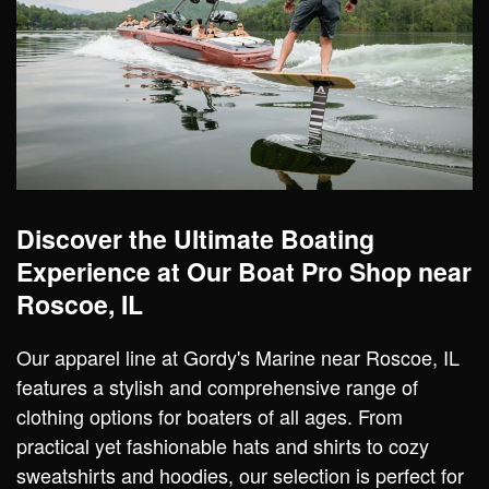
Discover the Ultimate Boating
Experience at Our Boat Pro Shop near
Roscoe, IL
Our apparel line at Gordy's Marine near Roscoe, IL
features a stylish and comprehensive range of
clothing options for boaters of all ages. From
practical yet fashionable hats and shirts to cozy
sweatshirts and hoodies, our selection is perfect for