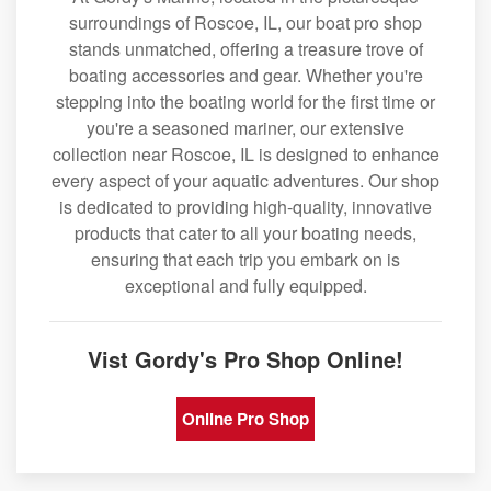
surroundings of Roscoe, IL, our boat pro shop
stands unmatched, offering a treasure trove of
boating accessories and gear. Whether you're
stepping into the boating world for the first time or
you're a seasoned mariner, our extensive
collection near Roscoe, IL is designed to enhance
every aspect of your aquatic adventures. Our shop
is dedicated to providing high-quality, innovative
products that cater to all your boating needs,
ensuring that each trip you embark on is
exceptional and fully equipped.
Vist Gordy's Pro Shop Online!
Online Pro Shop