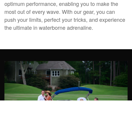
optimum performance, enabling you to make the
most out of every wave. With our gear, you can
push your limits, perfect your tricks, and experience
the ultimate in waterborne adrenaline.