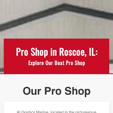
Pro Shop in Roscoe, IL:
Explore Our Boat Pro Shop
Our Pro Shop
At Gordy's Marine, located in the picturesque