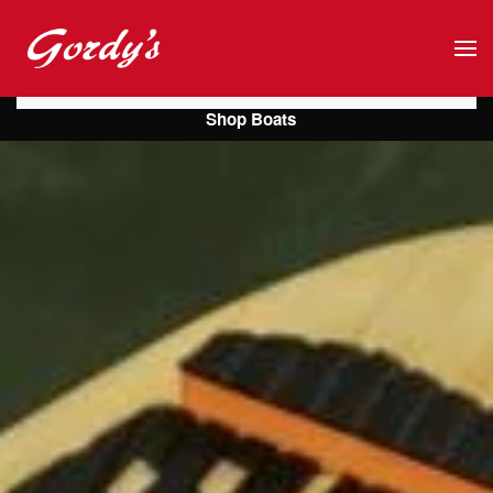
Skip to main content
Shop Boats