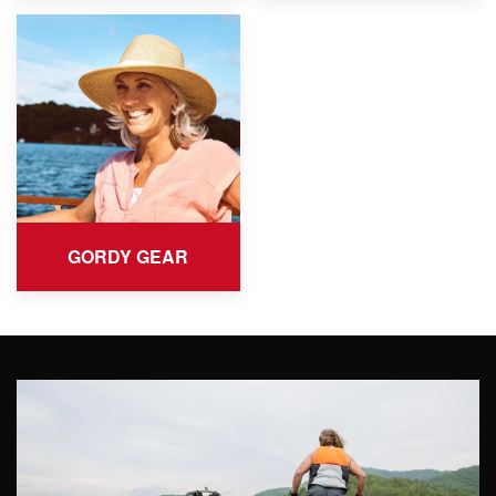
GORDY GEAR