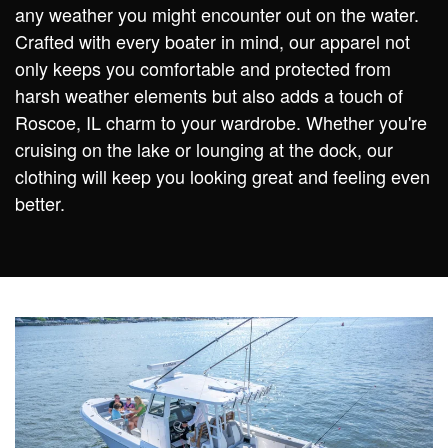
any weather you might encounter out on the water.
Crafted with every boater in mind, our apparel not
only keeps you comfortable and protected from
harsh weather elements but also adds a touch of
Roscoe, IL charm to your wardrobe. Whether you're
cruising on the lake or lounging at the dock, our
clothing will keep you looking great and feeling even
better.