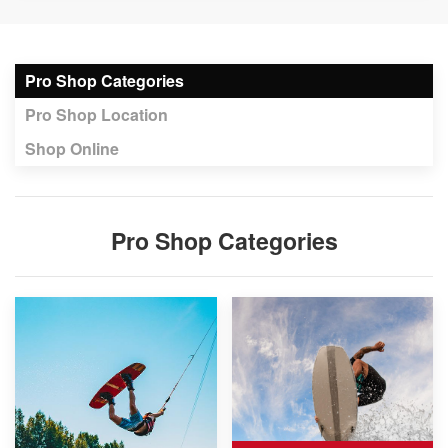
Pro Shop Categories
Pro Shop Location
Shop Online
Pro Shop Categories