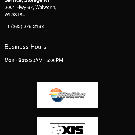
2001 Hwy 67, Walworth,
WI 53184
+1 (262) 275-2163
Business Hours
Mon - Sat
8:30AM - 5:00PM