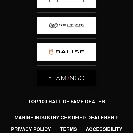
TOP 100 HALL OF FAME DEALER
MARINE INDUSTRY CERTIFIED DEALERSHIP
PRIVACY POLICY
TERMS
ACCESSIBILITY