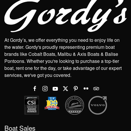
At Gordy’s, we offer everything you need to enjoy life on
the water. Gordy's proudly representing premium boat
brands like Cobalt Boats, Malibu & Axis Boats & Balise
Pontoons. Whether you're looking to purchase a top-tier
boat, rent one for the day, or take advantage of our expert
services, we've got you covered.
Boat Sales