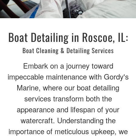
Boat Detailing in Roscoe, IL:
Boat Cleaning & Detailing Services
Embark on a journey toward
impeccable maintenance with Gordy's
Marine, where our boat detailing
services transform both the
appearance and lifespan of your
watercraft. Understanding the
importance of meticulous upkeep, we