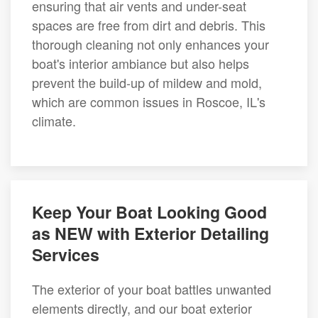
ensuring that air vents and under-seat
spaces are free from dirt and debris. This
thorough cleaning not only enhances your
boat's interior ambiance but also helps
prevent the build-up of mildew and mold,
which are common issues in Roscoe, IL's
climate.
Keep Your Boat Looking Good
as NEW with Exterior Detailing
Services
The exterior of your boat battles unwanted
elements directly, and our boat exterior