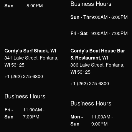
Business Hours
Sun
5:00PM
Sun - Thr
9:00AM - 6:00PM
Fri - Sat
9:00AM - 7:00PM
Gordy's Surf Shack, WI
Gordy's Boat House Bar
341 Lake Street, Fontana,
& Restaurant, WI
WI 53125
336 Lake Street, Fontana,
WI 53125
+1 (262) 275-6800
+1 (262) 275-6800
Business Hours
Business Hours
Fri -
11:00AM -
Sun
7:00PM
Mon -
11:00AM -
Sun
9:00PM