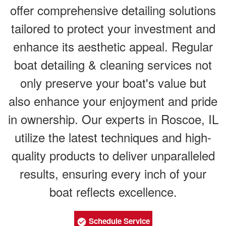
offer comprehensive detailing solutions
tailored to protect your investment and
enhance its aesthetic appeal. Regular
boat detailing & cleaning services not
only preserve your boat's value but
also enhance your enjoyment and pride
in ownership. Our experts in Roscoe, IL
utilize the latest techniques and high-
quality products to deliver unparalleled
results, ensuring every inch of your
boat reflects excellence.
Schedule Service