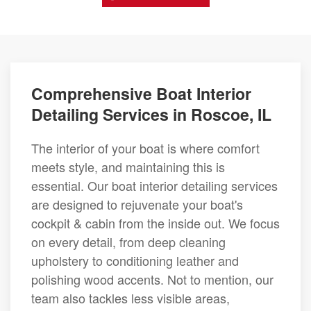
Comprehensive Boat Interior
Detailing Services in Roscoe, IL
The interior of your boat is where comfort
meets style, and maintaining this is
essential. Our boat interior detailing services
are designed to rejuvenate your boat's
cockpit & cabin from the inside out. We focus
on every detail, from deep cleaning
upholstery to conditioning leather and
polishing wood accents. Not to mention, our
team also tackles less visible areas,