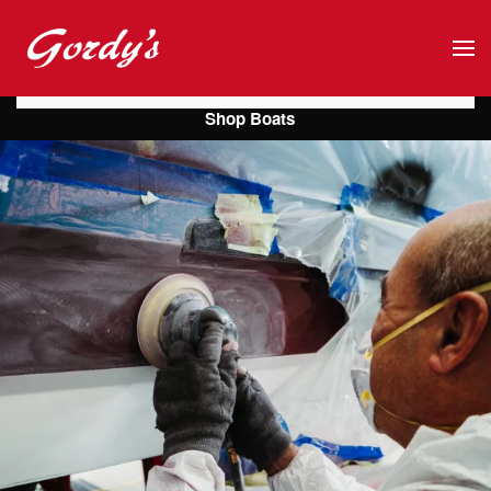
Skip to main content
Shop Boats