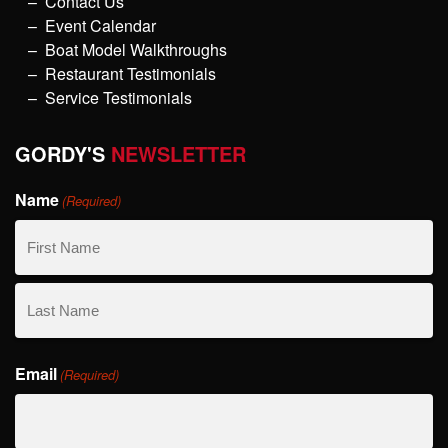
Contact Us
Event Calendar
Boat Model Walkthroughs
Restaurant Testimonials
Service Testimonials
GORDY'S
NEWSLETTER
Name
(Required)
First
Name
Last
Email
Name
(Required)