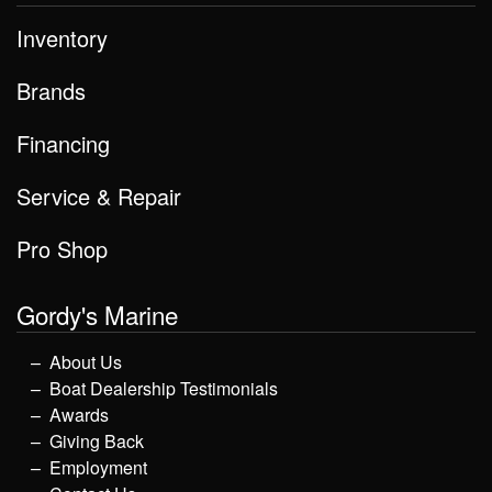
Inventory
Brands
Financing
Service & Repair
Pro Shop
Gordy's Marine
About Us
Boat Dealership Testimonials
Awards
Giving Back
Employment