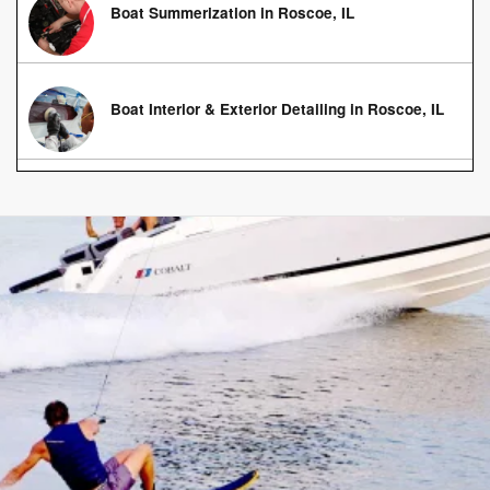
Boat Summerization in Roscoe, IL
Boat Interior & Exterior Detailing in Roscoe, IL