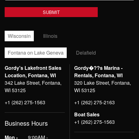
Wisconsin
Illinois
Fontana on Lake Geneva
Delafield
Gordy's Lakefront Sales
Gordy�??s Marina -
Location, Fontana, WI
Rentals, Fontana, WI
342 Lake Street, Fontana,
320 Lake Street, Fontana,
WI 53125
WI 53125
+1 (262) 275-1563
+1 (262) 275-2163
Boat Sales
+1 (262) 275-1563
Business Hours
Mon -
9:00AM -