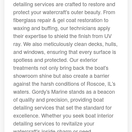
detailing services are crafted to restore and
protect your watercraft's outer beauty. From
fiberglass repair & gel coat restoration to
waxing and buffing, our technicians apply
their expertise to shield the finish from UV
ray. We also meticulously clean decks, hulls,
and windows, ensuring that every surface is
spotless and protected. Our exterior
treatments not only bring back the boat's
showroom shine but also create a barrier
against the harsh conditions of Roscoe, IL's
waters. Gordy's Marine stands as a beacon
of quality and precision, providing boat
detailing services that set the standard for
excellence. Whether you seek boat interior
detailing services to revitalize your
watercraft's inside charm or need