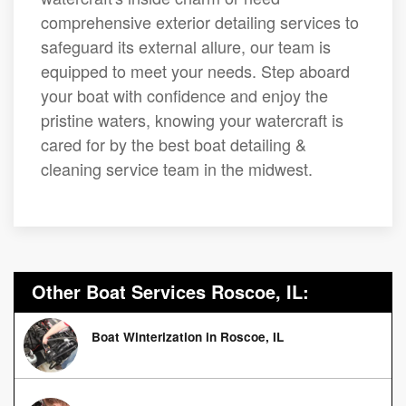
comprehensive exterior detailing services to
safeguard its external allure, our team is
equipped to meet your needs. Step aboard
your boat with confidence and enjoy the
pristine waters, knowing your watercraft is
cared for by the best boat detailing &
cleaning service team in the midwest.
Other Boat Services Roscoe, IL:
Boat Winterization in Roscoe, IL