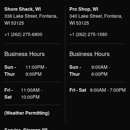
Shore Shack, WI
Pro Shop, WI
336 Lake Street, Fontana,
340 Lake Street, Fontana,
WI 53125
WI 53125
+1 (262) 275-6800
+1 (262) 275-1580
Business Hours
Business Hours
Sun -
11:00PM -
Sun -
9:00AM -
Thur
9:00PM
Thur
6:00PM
Fri -
11:00AM -
Fri - Sat
9:00AM - 7:00PM
Sat
10:00PM
(Weather Permitting)
Service, Storage WI