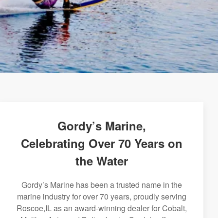
Gordy’s Marine,
Celebrating Over 70 Years on
the Water
Gordy’s Marine has been a trusted name in the
marine industry for over 70 years, proudly serving
Roscoe,IL as an award-winning dealer for Cobalt,