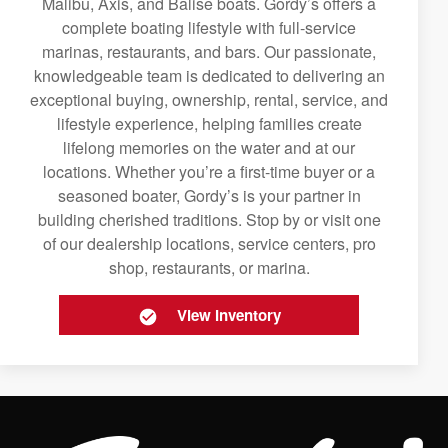
Malibu, Axis, and Balise boats. Gordy’s offers a
complete boating lifestyle with full-service
marinas, restaurants, and bars. Our passionate,
knowledgeable team is dedicated to delivering an
exceptional buying, ownership, rental, service, and
lifestyle experience, helping families create
lifelong memories on the water and at our
locations. Whether you’re a first-time buyer or a
seasoned boater, Gordy’s is your partner in
building cherished traditions. Stop by or visit one
of our dealership locations, service centers, pro
shop, restaurants, or marina.
View Inventory