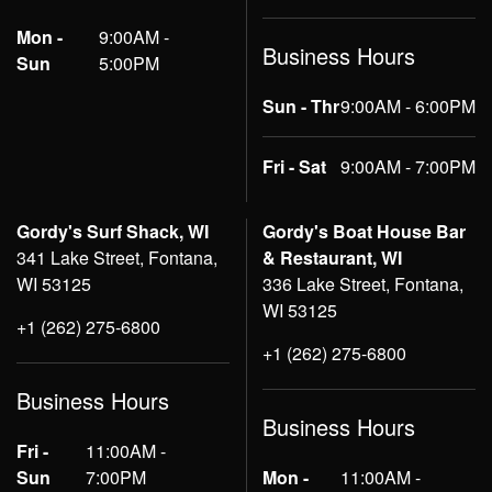
Mon -
9:00AM -
Business Hours
Sun
5:00PM
Sun - Thr
9:00AM - 6:00PM
Fri - Sat
9:00AM - 7:00PM
Gordy's Surf Shack, WI
Gordy's Boat House Bar
341 Lake Street, Fontana,
& Restaurant, WI
WI 53125
336 Lake Street, Fontana,
WI 53125
+1 (262) 275-6800
+1 (262) 275-6800
Business Hours
Business Hours
Fri -
11:00AM -
Sun
7:00PM
Mon -
11:00AM -