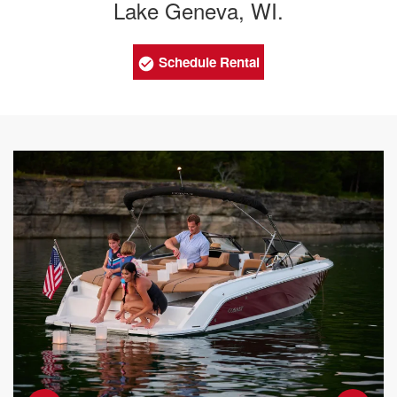
Lake Geneva, WI.
Schedule Rental