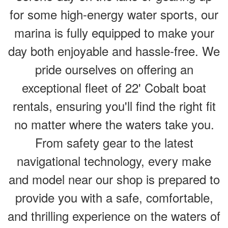
for some high-energy water sports, our
marina is fully equipped to make your
day both enjoyable and hassle-free. We
pride ourselves on offering an
exceptional fleet of 22' Cobalt boat
rentals, ensuring you'll find the right fit
no matter where the waters take you.
From safety gear to the latest
navigational technology, every make
and model near our shop is prepared to
provide you with a safe, comfortable,
and thrilling experience on the waters of