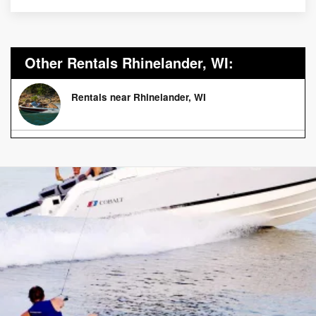
Other Rentals Rhinelander, WI:
Rentals near Rhinelander, WI