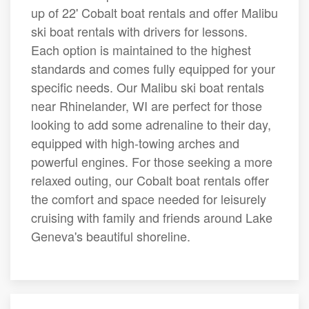
up of 22' Cobalt boat rentals and offer Malibu
ski boat rentals with drivers for lessons.
Each option is maintained to the highest
standards and comes fully equipped for your
specific needs. Our Malibu ski boat rentals
near Rhinelander, WI are perfect for those
looking to add some adrenaline to their day,
equipped with high-towing arches and
powerful engines. For those seeking a more
relaxed outing, our Cobalt boat rentals offer
the comfort and space needed for leisurely
cruising with family and friends around Lake
Geneva's beautiful shoreline.