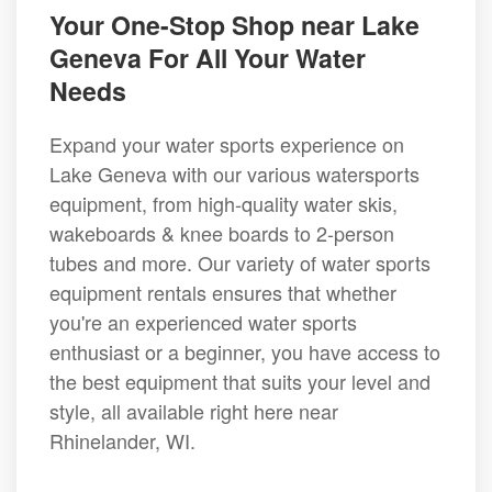
Your One-Stop Shop near Lake
Geneva For All Your Water
Needs
Expand your water sports experience on
Lake Geneva with our various watersports
equipment, from high-quality water skis,
wakeboards & knee boards to 2-person
tubes and more. Our variety of water sports
equipment rentals ensures that whether
you're an experienced water sports
enthusiast or a beginner, you have access to
the best equipment that suits your level and
style, all available right here near
Rhinelander, WI.