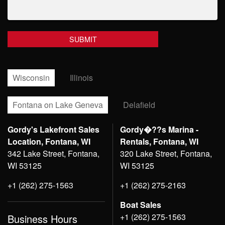
Wisconsin
Illinois
Fontana on Lake Geneva
Delafield
Gordy's Lakefront Sales
Gordy�??s Marina -
Location, Fontana, WI
Rentals, Fontana, WI
342 Lake Street, Fontana,
320 Lake Street, Fontana,
WI 53125
WI 53125
+1 (262) 275-1563
+1 (262) 275-2163
Boat Sales
+1 (262) 275-1563
Business Hours