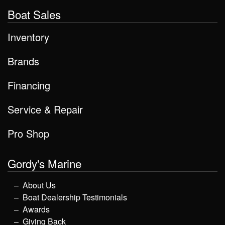
Boat Sales
Inventory
Brands
Financing
Service & Repair
Pro Shop
Gordy's Marine
About Us
Boat Dealership Testimonials
Awards
Giving Back