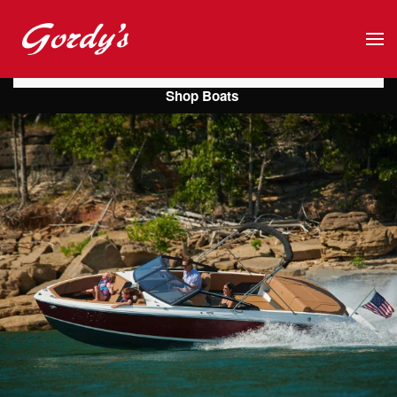
Skip to main content
Shop Boats