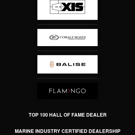
TOP 100 HALL OF FAME DEALER
MARINE INDUSTRY CERTIFIED DEALERSHIP