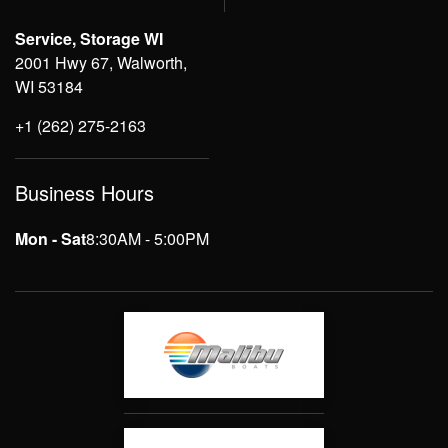
Service, Storage WI
2001 Hwy 67, Walworth,
WI 53184
+1 (262) 275-2163
Business Hours
Mon - Sat
8:30AM - 5:00PM