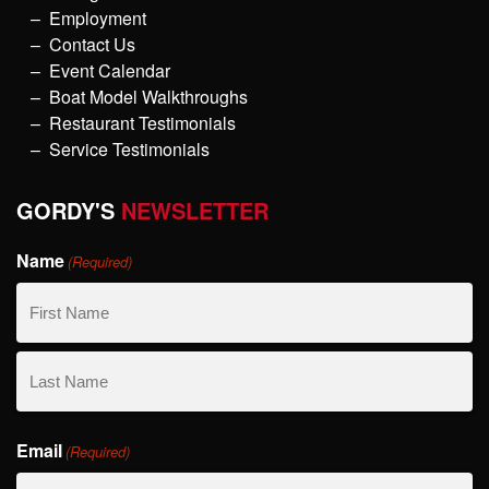
Employment
Contact Us
Event Calendar
Boat Model Walkthroughs
Restaurant Testimonials
Service Testimonials
GORDY'S
NEWSLETTER
Name
(Required)
First
Name
Last
Email
Name
(Required)