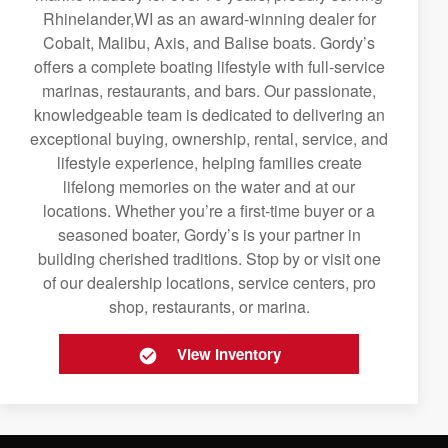
Rhinelander,WI as an award-winning dealer for
Cobalt, Malibu, Axis, and Balise boats. Gordy’s
offers a complete boating lifestyle with full-service
marinas, restaurants, and bars. Our passionate,
knowledgeable team is dedicated to delivering an
exceptional buying, ownership, rental, service, and
lifestyle experience, helping families create
lifelong memories on the water and at our
locations. Whether you’re a first-time buyer or a
seasoned boater, Gordy’s is your partner in
building cherished traditions. Stop by or visit one
of our dealership locations, service centers, pro
shop, restaurants, or marina.
View Inventory