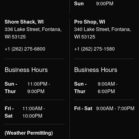
Sun
9:00PM
Shore Shack, WI
Pro Shop, WI
336 Lake Street, Fontana,
340 Lake Street, Fontana,
WI 53125
WI 53125
+1 (262) 275-6800
+1 (262) 275-1580
Business Hours
Business Hours
Sun -
11:00PM -
Sun -
9:00AM -
Thur
9:00PM
Thur
6:00PM
Fri -
11:00AM -
Fri - Sat
9:00AM - 7:00PM
Sat
10:00PM
(Weather Permitting)