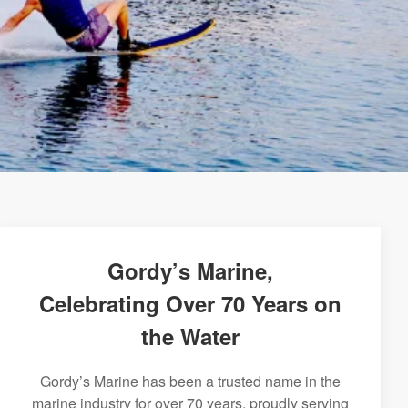
Gordy’s Marine,
Celebrating Over 70 Years on
the Water
Gordy’s Marine has been a trusted name in the
marine industry for over 70 years, proudly serving