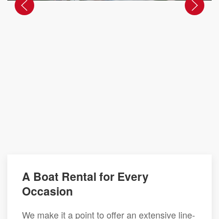
A Boat Rental for Every
Occasion
We make it a point to offer an extensive line-