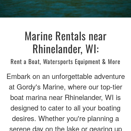
Marine Rentals near
Rhinelander, WI:
Rent a Boat, Watersports Equipment & More
Embark on an unforgettable adventure
at Gordy's Marine, where our top-tier
boat marina near Rhinelander, WI is
designed to cater to all your boating
desires. Whether you're planning a
serene day on the lake or gearing up