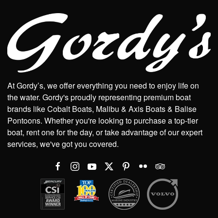
At Gordy’s, we offer everything you need to enjoy life on
the water. Gordy's proudly representing premium boat
brands like Cobalt Boats, Malibu & Axis Boats & Balise
Pontoons. Whether you're looking to purchase a top-tier
boat, rent one for the day, or take advantage of our expert
services, we've got you covered.