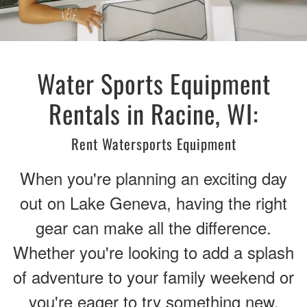
Water Sports Equipment
Rentals in Racine, WI:
Rent Watersports Equipment
When you're planning an exciting day
out on Lake Geneva, having the right
gear can make all the difference.
Whether you're looking to add a splash
of adventure to your family weekend or
you're eager to try something new,