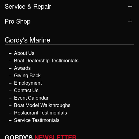
Service & Repair
Pro Shop
Gordy's Marine
About Us
Boat Dealership Testimonials
Awards
Giving Back
Employment
Contact Us
Event Calendar
Boat Model Walkthroughs
Restaurant Testimonials
Service Testimonials
GORDY'S
NEWSLETTER