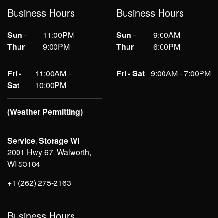
Business Hours
Business Hours
Sun -
11:00PM -
Sun -
9:00AM -
Thur
9:00PM
Thur
6:00PM
Fri -
11:00AM -
Fri - Sat
9:00AM - 7:00PM
Sat
10:00PM
(Weather Permitting)
Service, Storage WI
2001 Hwy 67, Walworth,
WI 53184
+1 (262) 275-2163
Business Hours