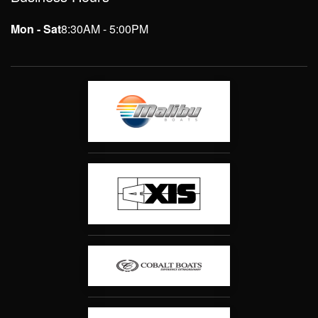
Mon - Sat
8:30AM - 5:00PM