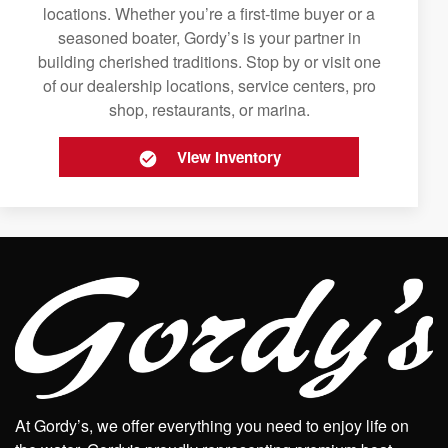
locations. Whether you’re a first-time buyer or a
seasoned boater, Gordy’s is your partner in
building cherished traditions. Stop by or visit one
of our dealership locations, service centers, pro
shop, restaurants, or marina.
View Inventory
At Gordy’s, we offer everything you need to enjoy life on