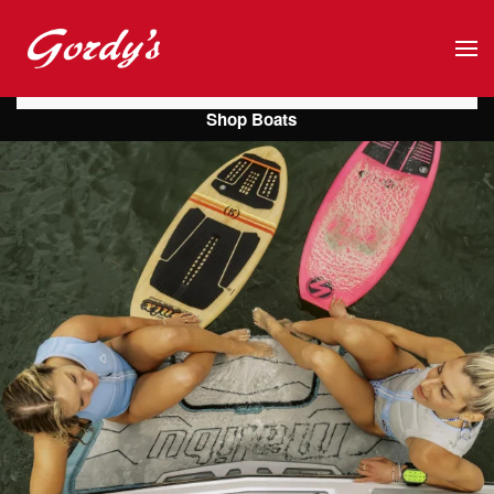
Skip to main content
Shop Boats