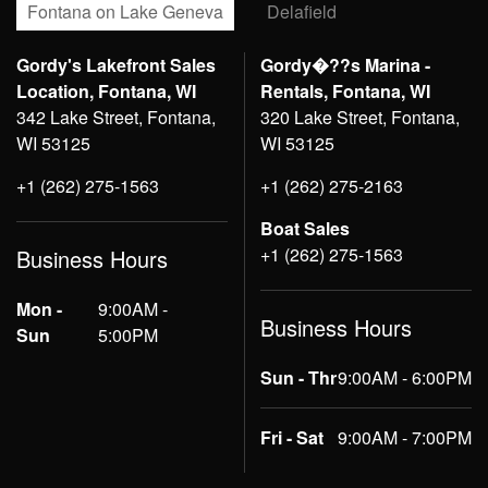
Fontana on Lake Geneva
Delafield
Gordy's Lakefront Sales
Gordy�??s Marina -
Location, Fontana, WI
Rentals, Fontana, WI
342 Lake Street, Fontana,
320 Lake Street, Fontana,
WI 53125
WI 53125
+1 (262) 275-1563
+1 (262) 275-2163
Boat Sales
+1 (262) 275-1563
Business Hours
Mon -
9:00AM -
Business Hours
Sun
5:00PM
Sun - Thr
9:00AM - 6:00PM
Fri - Sat
9:00AM - 7:00PM