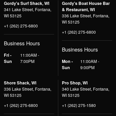
Gordy's Surf Shack, WI
Gordy's Boat House Bar
341 Lake Street, Fontana,
& Restaurant, WI
WI 53125
336 Lake Street, Fontana,
WI 53125
+1 (262) 275-6800
+1 (262) 275-6800
Business Hours
Business Hours
Fri -
11:00AM -
Sun
7:00PM
Mon -
11:00AM -
Sun
9:00PM
Shore Shack, WI
Pro Shop, WI
336 Lake Street, Fontana,
340 Lake Street, Fontana,
WI 53125
WI 53125
+1 (262) 275-6800
+1 (262) 275-1580