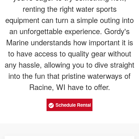
renting the right water sports
equipment can turn a simple outing into
an unforgettable experience. Gordy's
Marine understands how important it is
to have access to quality gear without
any hassle, allowing you to dive straight
into the fun that pristine waterways of
Racine, WI have to offer.
Schedule Rental