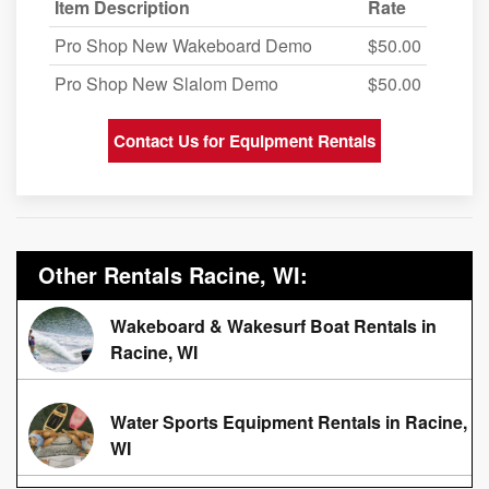
Item Description
Rate
Pro Shop New Wakeboard Demo
$50.00
Pro Shop New Slalom Demo
$50.00
Contact Us for Equipment Rentals
Other Rentals Racine, WI:
Wakeboard & Wakesurf Boat Rentals in
Racine, WI
Water Sports Equipment Rentals in Racine,
WI