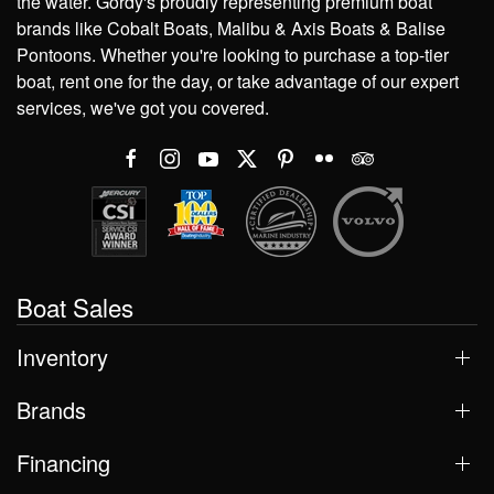
the water. Gordy's proudly representing premium boat
brands like Cobalt Boats, Malibu & Axis Boats & Balise
Pontoons. Whether you're looking to purchase a top-tier
boat, rent one for the day, or take advantage of our expert
services, we've got you covered.
Boat Sales
Inventory
Brands
Financing