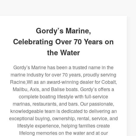
Gordy’s Marine,
Celebrating Over 70 Years on
the Water
Gordy’s Marine has been a trusted name in the
marine industry for over 70 years, proudly serving
Racine,WI as an award-winning dealer for Cobalt,
Malibu, Axis, and Balise boats. Gordy’s offers a
complete boating lifestyle with full-service
marinas, restaurants, and bars. Our passionate,
knowledgeable team is dedicated to delivering an
exceptional buying, ownership, rental, service, and
lifestyle experience, helping families create
lifelong memories on the water and at our