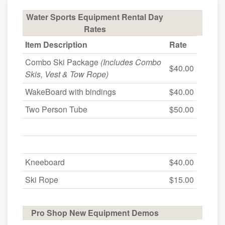
Water Sports Equipment Rental Day
Rates
Item Description
Rate
Combo Ski Package
(Includes Combo
$40.00
Skis, Vest & Tow Rope)
WakeBoard with bindings
$40.00
Two Person Tube
$50.00
Kneeboard
$40.00
Ski Rope
$15.00
Pro Shop New Equipment Demos