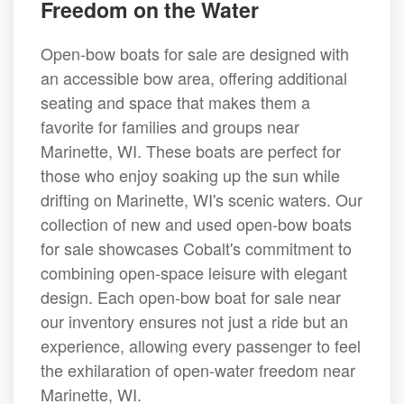
Freedom on the Water
Open-bow boats for sale are designed with
an accessible bow area, offering additional
seating and space that makes them a
favorite for families and groups near
Marinette, WI. These boats are perfect for
those who enjoy soaking up the sun while
drifting on Marinette, WI's scenic waters. Our
collection of new and used open-bow boats
for sale showcases Cobalt's commitment to
combining open-space leisure with elegant
design. Each open-bow boat for sale near
our inventory ensures not just a ride but an
experience, allowing every passenger to feel
the exhilaration of open-water freedom near
Marinette, WI.