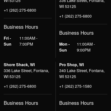
WI 53125
336 Lake Street, Fontana,
WI 53125
+1 (262) 275-6800
+1 (262) 275-6800
Business Hours
Business Hours
Fri -
11:00AM -
Sun
7:00PM
Mon -
11:00AM -
Sun
9:00PM
Shore Shack, WI
Pro Shop, WI
336 Lake Street, Fontana,
340 Lake Street, Fontana,
WI 53125
WI 53125
+1 (262) 275-6800
+1 (262) 275-1580
Business Hours
Business Hours