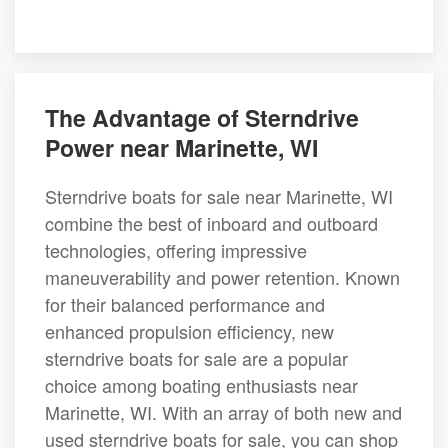
The Advantage of Sterndrive
Power near Marinette, WI
Sterndrive boats for sale near Marinette, WI
combine the best of inboard and outboard
technologies, offering impressive
maneuverability and power retention. Known
for their balanced performance and
enhanced propulsion efficiency, new
sterndrive boats for sale are a popular
choice among boating enthusiasts near
Marinette, WI. With an array of both new and
used sterndrive boats for sale, you can shop