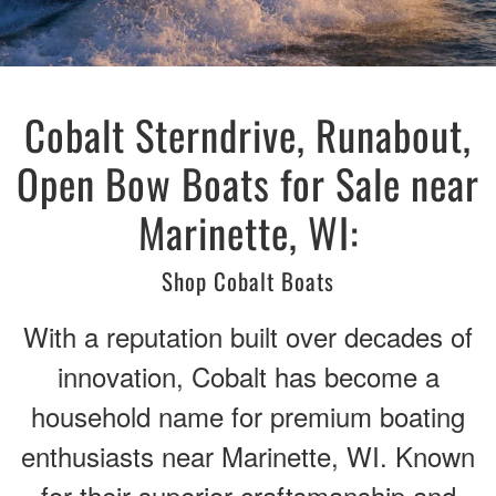
Cobalt Sterndrive, Runabout,
Open Bow Boats for Sale near
Marinette, WI:
Shop Cobalt Boats
With a reputation built over decades of
innovation, Cobalt has become a
household name for premium boating
enthusiasts near Marinette, WI. Known
for their superior craftsmanship and