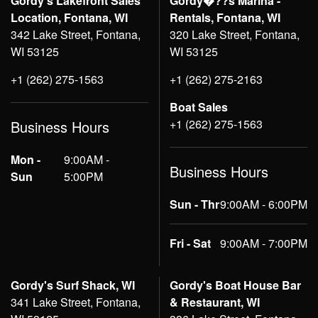
Gordy's Lakefront Sales
Gordy�??s Marina -
Location, Fontana, WI
Rentals, Fontana, WI
342 Lake Street, Fontana,
320 Lake Street, Fontana,
WI 53125
WI 53125
+1 (262) 275-1563
+1 (262) 275-2163
Boat Sales
+1 (262) 275-1563
Business Hours
Mon -
9:00AM -
Business Hours
Sun
5:00PM
Sun - Thr
9:00AM - 6:00PM
Fri - Sat
9:00AM - 7:00PM
Gordy's Surf Shack, WI
Gordy's Boat House Bar
341 Lake Street, Fontana,
& Restaurant, WI