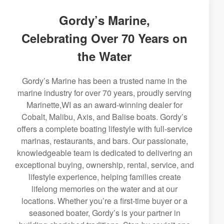
Gordy’s Marine,
Celebrating Over 70 Years on
the Water
Gordy’s Marine has been a trusted name in the
marine industry for over 70 years, proudly serving
Marinette,WI as an award-winning dealer for
Cobalt, Malibu, Axis, and Balise boats. Gordy’s
offers a complete boating lifestyle with full-service
marinas, restaurants, and bars. Our passionate,
knowledgeable team is dedicated to delivering an
exceptional buying, ownership, rental, service, and
lifestyle experience, helping families create
lifelong memories on the water and at our
locations. Whether you’re a first-time buyer or a
seasoned boater, Gordy’s is your partner in