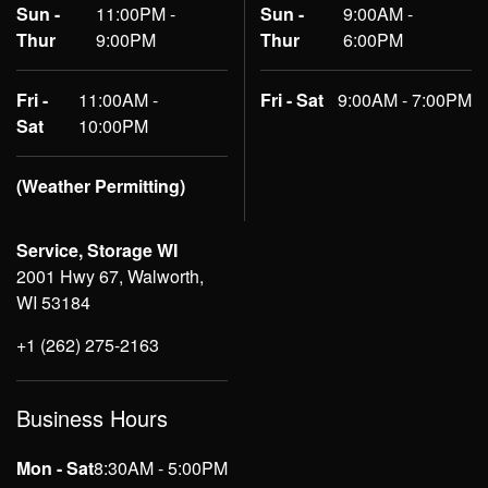
Sun -
11:00PM -
Sun -
9:00AM -
Thur
9:00PM
Thur
6:00PM
Fri -
11:00AM -
Fri - Sat
9:00AM - 7:00PM
Sat
10:00PM
(Weather Permitting)
Service, Storage WI
2001 Hwy 67, Walworth,
WI 53184
+1 (262) 275-2163
Business Hours
Mon - Sat
8:30AM - 5:00PM