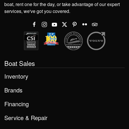
boat, rent one for the day, or take advantage of our expert
services, we've got you covered.
Boat Sales
Inventory
Brands
Financing
Service & Repair