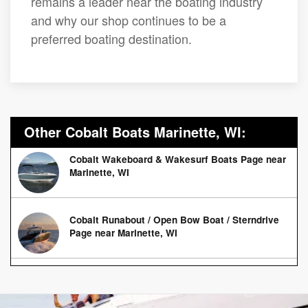
remains a leader near the boating industry
and why our shop continues to be a
preferred boating destination.
Other Cobalt Boats Marinette, WI:
Cobalt Wakeboard & Wakesurf Boats Page near
Marinette, WI
Cobalt Runabout / Open Bow Boat / Sterndrive
Page near Marinette, WI