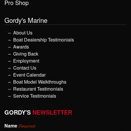
Pro Shop
Gordy's Marine
About Us
Boat Dealership Testimonials
Awards
Giving Back
Employment
Contact Us
Event Calendar
Boat Model Walkthroughs
Restaurant Testimonials
Service Testimonials
GORDY'S
NEWSLETTER
Name
(Required)