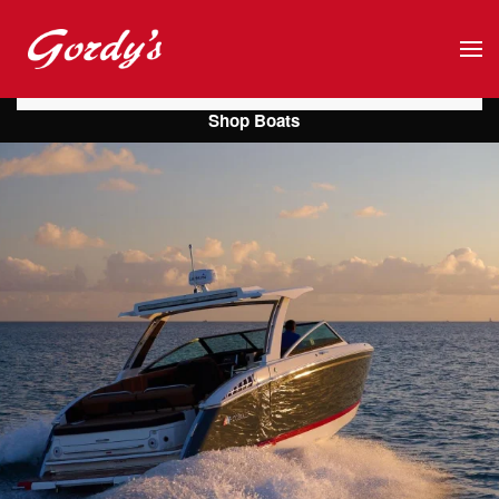
Skip to main content
Shop Boats