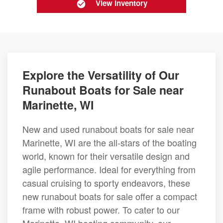
View Inventory
Explore the Versatility of Our
Runabout Boats for Sale near
Marinette, WI
New and used runabout boats for sale near
Marinette, WI are the all-stars of the boating
world, known for their versatile design and
agile performance. Ideal for everything from
casual cruising to sporty endeavors, these
new runabout boats for sale offer a compact
frame with robust power. To cater to our