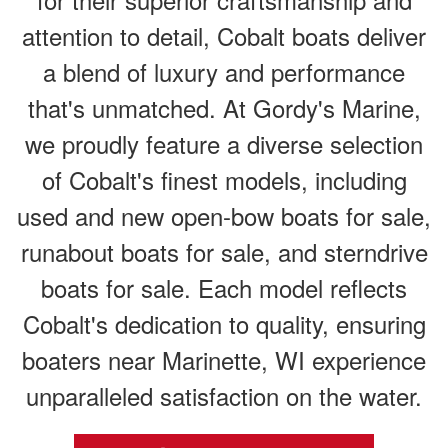
attention to detail, Cobalt boats deliver
a blend of luxury and performance
that's unmatched. At Gordy's Marine,
we proudly feature a diverse selection
of Cobalt's finest models, including
used and new open-bow boats for sale,
runabout boats for sale, and sterndrive
boats for sale. Each model reflects
Cobalt's dedication to quality, ensuring
boaters near Marinette, WI experience
unparalleled satisfaction on the water.