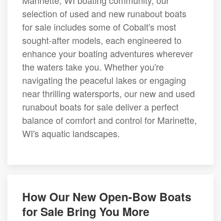
Marinette, WI boating community, our
selection of used and new runabout boats
for sale includes some of Cobalt's most
sought-after models, each engineered to
enhance your boating adventures wherever
the waters take you. Whether you're
navigating the peaceful lakes or engaging
near thrilling watersports, our new and used
runabout boats for sale deliver a perfect
balance of comfort and control for Marinette,
WI's aquatic landscapes.
How Our New Open-Bow Boats
for Sale Bring You More