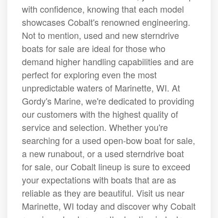
with confidence, knowing that each model
showcases Cobalt's renowned engineering.
Not to mention, used and new sterndrive
boats for sale are ideal for those who
demand higher handling capabilities and are
perfect for exploring even the most
unpredictable waters of Marinette, WI. At
Gordy's Marine, we're dedicated to providing
our customers with the highest quality of
service and selection. Whether you're
searching for a used open-bow boat for sale,
a new runabout, or a used sterndrive boat
for sale, our Cobalt lineup is sure to exceed
your expectations with boats that are as
reliable as they are beautiful. Visit us near
Marinette, WI today and discover why Cobalt