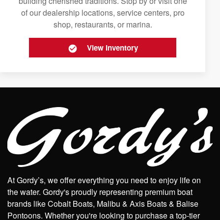
building cherished traditions. Stop by or visit one
of our dealership locations, service centers, pro
shop, restaurants, or marina.
View Inventory
At Gordy’s, we offer everything you need to enjoy life on
the water. Gordy's proudly representing premium boat
brands like Cobalt Boats, Malibu & Axis Boats & Balise
Pontoons. Whether you're looking to purchase a top-tier