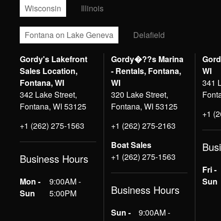
Wisconsin
Illinois
Fontana on Lake Geneva
Delafield
Gordy's Lakefront
Gordy�??s Marina
Gord
Sales Location,
- Rentals, Fontana,
WI
Fontana, WI
WI
341 L
342 Lake Street,
320 Lake Street,
Font
Fontana, WI 53125
Fontana, WI 53125
+1 (
+1 (262) 275-1563
+1 (262) 275-2163
Boat Sales
Bus
+1 (262) 275-1563
Business Hours
Fri -
Mon -
9:00AM -
Sun
Business Hours
Sun
5:00PM
Sun -
9:00AM -