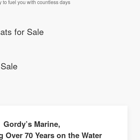
 to fuel you with countless days
ts for Sale
 Sale
Gordy’s Marine,
g Over 70 Years on the Water