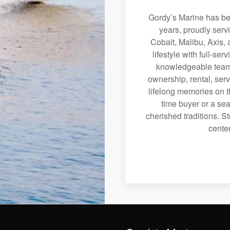
Gordy’s Marine has bee
years, proudly serv
Cobalt, Malibu, Axis, 
lifestyle with full-se
knowledgeable team 
ownership, rental, serv
lifelong memories on th
time buyer or a sea
cherished traditions. St
center