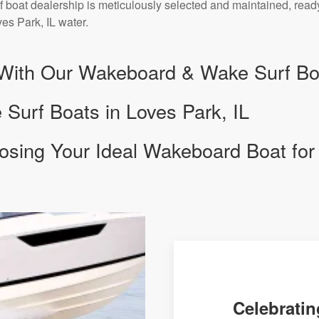
 boat dealership is meticulously selected and maintained, ready
es Park, IL water.
With Our Wakeboard & Wake Surf Boa
urf Boats in Loves Park, IL
osing Your Ideal Wakeboard Boat for
Celebratin