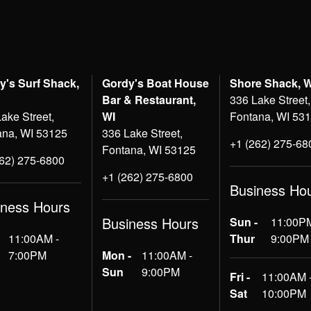
y's Surf Shack,
Gordy's Boat House
Shore Shack, 
Bar & Restaurant,
336 Lake Street,
ake Street,
WI
Fontana, WI 53
ana, WI 53125
336 Lake Street,
+1 (262) 275-68
Fontana, WI 53125
262) 275-6800
+1 (262) 275-6800
Business Ho
iness Hours
Business Hours
Sun -
11:00PM
11:00AM -
Thur
9:00PM
7:00PM
Mon -
11:00AM -
Sun
9:00PM
Fri -
11:00AM 
Sat
10:00PM