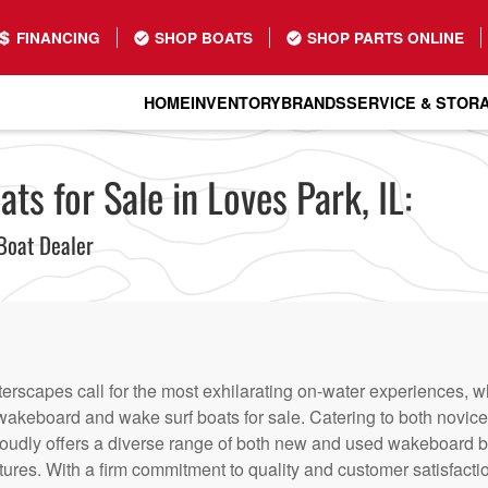
FINANCING
SHOP BOATS
SHOP PARTS ONLINE
HOME
INVENTORY
BRANDS
SERVICE & STOR
s for Sale in Loves Park, IL:
Boat Dealer
terscapes call for the most exhilarating on-water experiences, 
f wakeboard and wake surf boats for sale. Catering to both novi
roudly offers a diverse range of both new and used wakeboard bo
entures. With a firm commitment to quality and customer satisfact