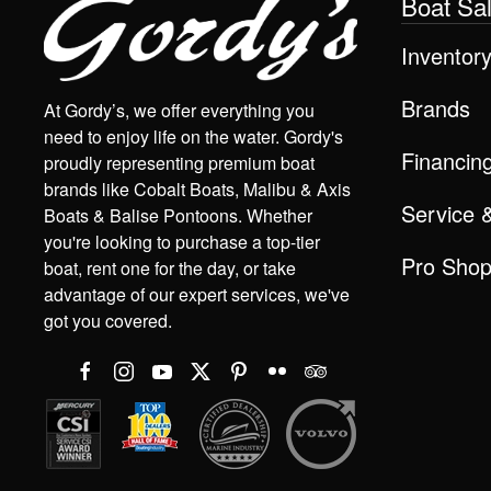
Boat Sa
Inventor
Brands
At Gordy’s, we offer everything you
need to enjoy life on the water. Gordy's
Financin
proudly representing premium boat
brands like Cobalt Boats, Malibu & Axis
Service 
Boats & Balise Pontoons. Whether
you're looking to purchase a top-tier
Pro Sho
boat, rent one for the day, or take
advantage of our expert services, we've
got you covered.