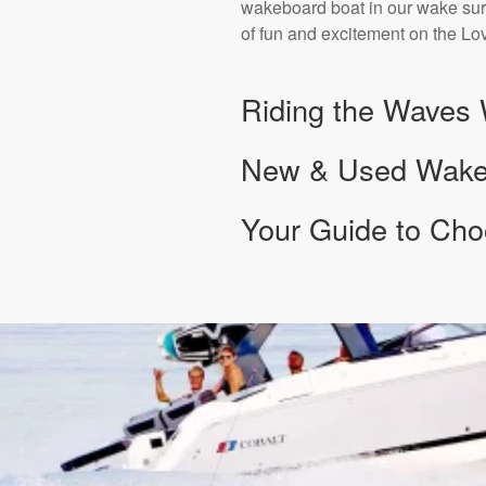
wakeboard boat in our wake surf
of fun and excitement on the Lov
Riding the Waves 
New & Used Wake S
Your Guide to Cho