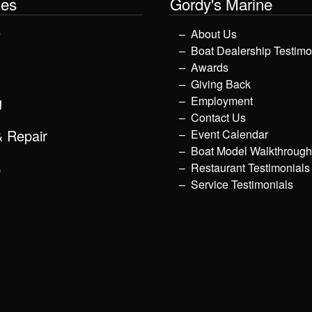
les
Gordy's Marine
y
About Us
Boat Dealership Testimo
Awards
Giving Back
g
Employment
Contact Us
& Repair
Event Calendar
Boat Model Walkthroug
p
Restaurant Testimonials
Service Testimonials