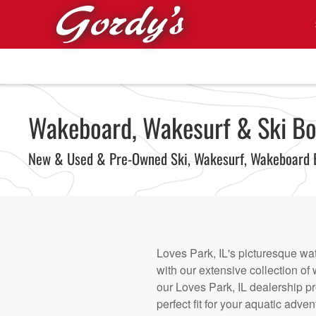
Skip to main content
Wakeboard, Wakesurf & Ski Boat
New & Used & Pre-Owned Ski, Wakesurf, Wakeboard 
Loves Park, IL's picturesque wa
with our extensive collection o
our Loves Park, IL dealership p
perfect fit for your aquatic adv