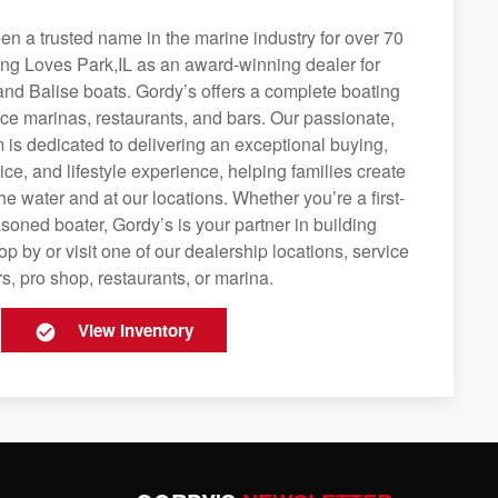
n a trusted name in the marine industry for over 70
ing Loves Park,IL as an award-winning dealer for
and Balise boats. Gordy’s offers a complete boating
rvice marinas, restaurants, and bars. Our passionate,
is dedicated to delivering an exceptional buying,
ice, and lifestyle experience, helping families create
e water and at our locations. Whether you’re a first-
soned boater, Gordy’s is your partner in building
op by or visit one of our dealership locations, service
s, pro shop, restaurants, or marina.
View Inventory