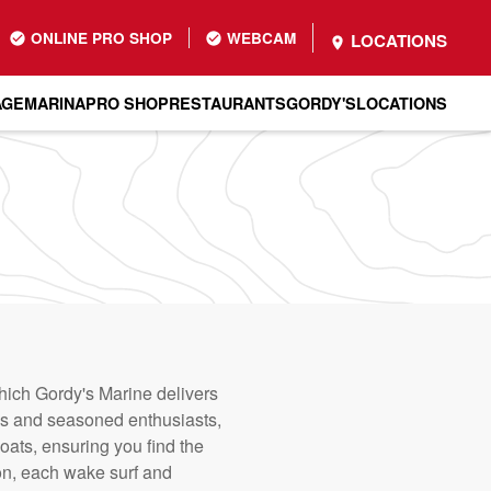
ONLINE PRO SHOP
WEBCAM
LOCATIONS
AGE
MARINA
PRO SHOP
RESTAURANTS
GORDY'S
LOCATIONS
which Gordy's Marine delivers
ces and seasoned enthusiasts,
ats, ensuring you find the
ion, each wake surf and