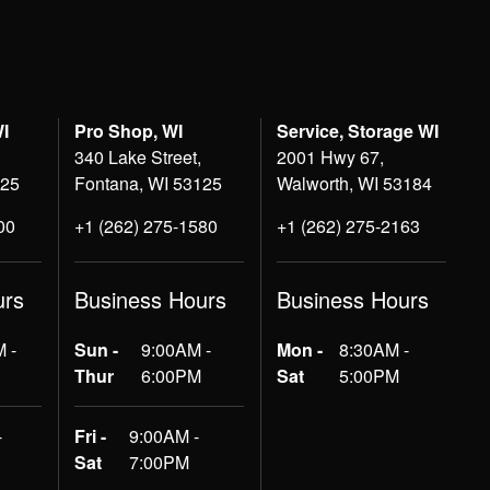
WI
Pro Shop, WI
Service, Storage WI
340 Lake Street,
2001 Hwy 67,
125
Fontana, WI 53125
Walworth, WI 53184
00
+1 (262) 275-1580
+1 (262) 275-2163
urs
Business Hours
Business Hours
 -
Sun -
9:00AM -
Mon -
8:30AM -
Thur
6:00PM
Sat
5:00PM
-
Fri -
9:00AM -
Sat
7:00PM