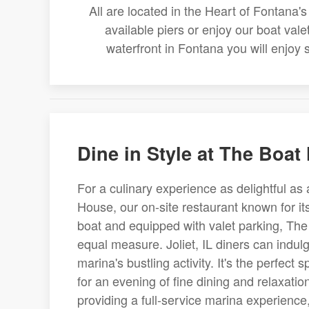
All are located in the Heart of Fontana
available piers or enjoy our boat val
waterfront in Fontana you will enjoy
Dine in Style at The Boat
For a culinary experience as delightful as 
House, our on-site restaurant known for it
boat and equipped with valet parking, The
equal measure. Joliet, IL diners can indul
marina's bustling activity. It's the perfect 
for an evening of fine dining and relaxat
providing a full-service marina experience,