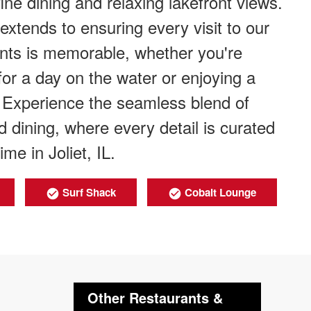
ine dining and relaxing lakefront views.
tends to ensuring every visit to our
rants is memorable, whether you're
for a day on the water or enjoying a
. Experience the seamless blend of
d dining, where every detail is curated
me in Joliet, IL.
Surf Shack
Cobalt Lounge
Other Restaurants &