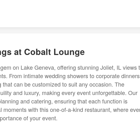
ings at Cobalt Lounge
gem on Lake Geneva, offering stunning Joliet, IL views 
ents. From intimate wedding showers to corporate dinners
g that can be customized to suit any occasion. The
ility and luxury, making every event unforgettable. Our
 planning and catering, ensuring that each function is
al moments with this one-of-a-kind restaurant, where eve
importance of your event.