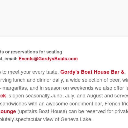
s or reservations for seating
t, email:
Events@GordysBoats.com
s to meet your every taste.
Gordy's Boat House Bar &
rving lunch and dinner daily, a wide selection of beer, wi
e - margaritas, and in season on weekends we also offer l
is open seasonally June, July, and August and serve
ack
n sandwiches with an awesome condiment bar, French fri
(upstairs Boat House) can be reserved for privat
Lounge
olutely spectacular view of Geneva Lake.