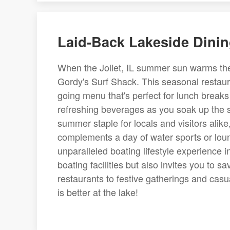
Laid-Back Lakeside Dinin
When the Joliet, IL summer sun warms the 
Gordy's Surf Shack. This seasonal restauran
going menu that's perfect for lunch breaks
refreshing beverages as you soak up the s
summer staple for locals and visitors alike
complements a day of water sports or loun
unparalleled boating lifestyle experience i
boating facilities but also invites you to s
restaurants to festive gatherings and casual
is better at the lake!