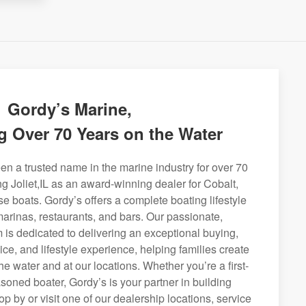
Gordy’s Marine,
g Over 70 Years on the Water
n a trusted name in the marine industry for over 70
ng Joliet,IL as an award-winning dealer for Cobalt,
se boats. Gordy’s offers a complete boating lifestyle
 marinas, restaurants, and bars. Our passionate,
is dedicated to delivering an exceptional buying,
ice, and lifestyle experience, helping families create
e water and at our locations. Whether you’re a first-
soned boater, Gordy’s is your partner in building
op by or visit one of our dealership locations, service