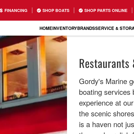
FINANCING
SHOP BOATS
SHOP PARTS ONLINE
HOME
INVENTORY
BRANDS
SERVICE & STOR
Restaurants 
Gordy's Marine g
boating services b
experience at ou
the scenic shores 
is a haven not jus