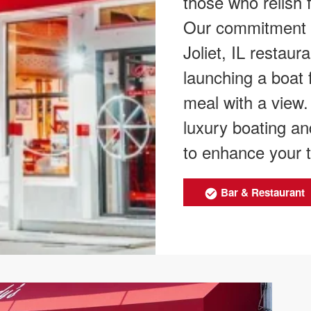
those who relish f
Our commitment ex
Joliet, IL restau
launching a boat 
meal with a view
luxury boating an
to enhance your ti
Bar & Restaurant