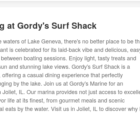
g at Gordy's Surf Shack
waters of Lake Geneva, there's no better place to be t
t is celebrated for its laid-back vibe and delicious, eas
 between boating sessions. Enjoy light, tasty treats and
un and stunning lake views. Gordy's Surf Shack is a
, offering a casual dining experience that perfectly
ging by the lake. Join us at Gordy's Marine for an
n Joliet, IL. Our marina provides not just access to excell
avor life at its finest, from gourmet meals and scenic
 eats by the water. Visit us in Joliet, IL to discover why l