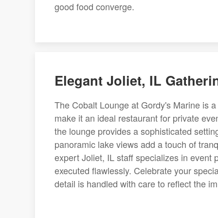
good food converge.
Elegant Joliet, IL Gather
The Cobalt Lounge at Gordy's Marine is a 
make it an ideal restaurant for private ev
the lounge provides a sophisticated settin
panoramic lake views add a touch of tranqu
expert Joliet, IL staff specializes in event
executed flawlessly. Celebrate your speci
detail is handled with care to reflect the 