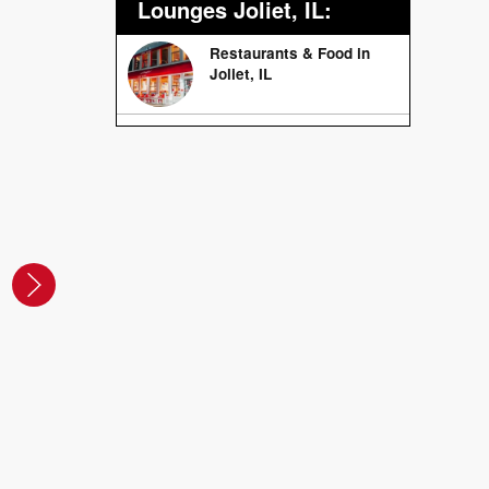
Lounges Joliet, IL:
Restaurants & Food in
Joliet, IL