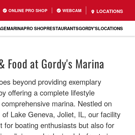
ONLINE PRO SHOP
WEBCAM
LOCATIONS
AGE
MARINA
PRO SHOP
RESTAURANTS
GORDY'S
LOCATIONS
& Food at Gordy's Marina
oes beyond providing exemplary
y offering a complete lifestyle
r comprehensive marina. Nestled on
of Lake Geneva, Joliet, IL, our facility
t for boating enthusiasts but also for