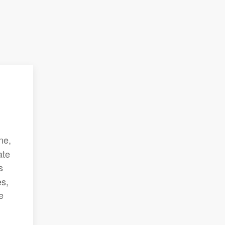
ne,
ate
s
es,
e