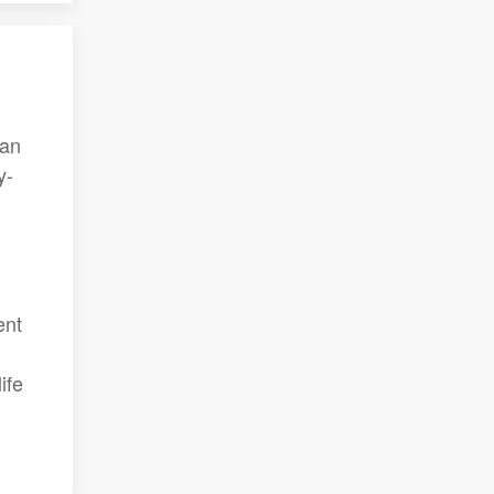
han
y-
ent
ife