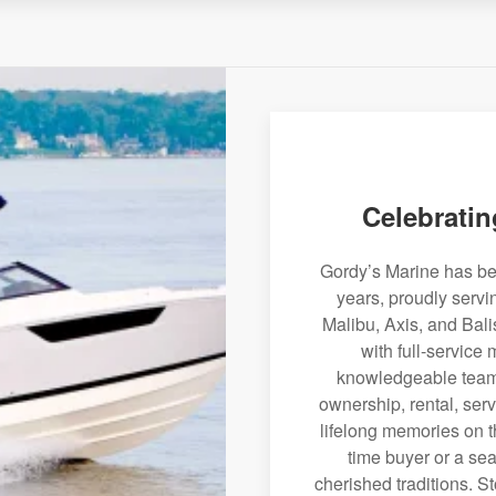
Celebratin
Gordy’s Marine has bee
years, proudly servi
Malibu, Axis, and Bali
with full-service
knowledgeable team 
ownership, rental, serv
lifelong memories on th
time buyer or a sea
cherished traditions. St