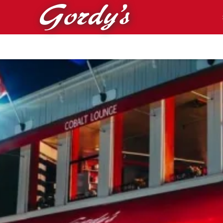
Skip to main content