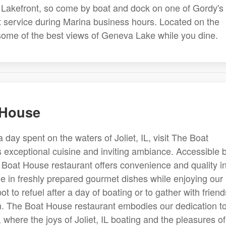
's Lakefront, so come by boat and dock on one of Gordy's
et service during Marina business hours. Located on the
 some of the best views of Geneva Lake while you dine.
 House
a day spent on the waters of Joliet, IL, visit The Boat
s exceptional cuisine and inviting ambiance. Accessible 
 Boat House restaurant offers convenience and quality i
ge in freshly prepared gourmet dishes while enjoying our
spot to refuel after a day of boating or to gather with friend
ion. The Boat House restaurant embodies our dedication t
 where the joys of Joliet, IL boating and the pleasures of