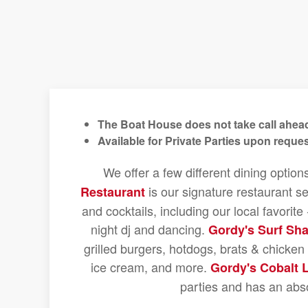
The Boat House does not take call ahead
Available for Private Parties upon reques
We offer a few different dining option
is our signature restaurant se
Restaurant
and cocktails, including our local favorit
night dj and dancing.
Gordy's Surf Sh
grilled burgers, hotdogs, brats & chicke
ice cream, and more.
Gordy's Cobalt 
parties and has an abs