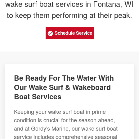
wake surf boat services in Fontana, WI
to keep them performing at their peak.
Schedule Service
Be Ready For The Water With
Our Wake Surf & Wakeboard
Boat Services
Keeping your wake surf boat in prime
condition is crucial for the season ahead,
and at Gordy's Marine, our wake surf boat
service includes comprehensive seasonal