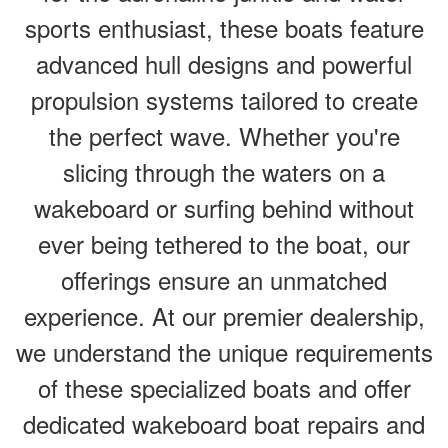
sports enthusiast, these boats feature
advanced hull designs and powerful
propulsion systems tailored to create
the perfect wave. Whether you're
slicing through the waters on a
wakeboard or surfing behind without
ever being tethered to the boat, our
offerings ensure an unmatched
experience. At our premier dealership,
we understand the unique requirements
of these specialized boats and offer
dedicated wakeboard boat repairs and