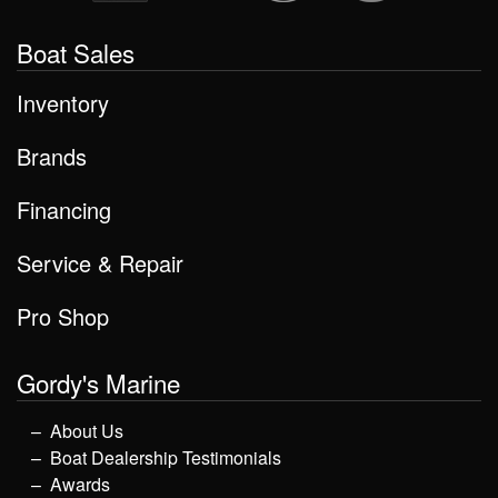
Boat Sales
Inventory
Brands
Financing
Service & Repair
Pro Shop
Gordy's Marine
About Us
Boat Dealership Testimonials
Awards