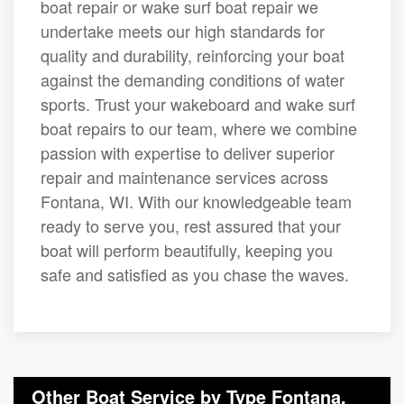
boat repair or wake surf boat repair we
undertake meets our high standards for
quality and durability, reinforcing your boat
against the demanding conditions of water
sports. Trust your wakeboard and wake surf
boat repairs to our team, where we combine
passion with expertise to deliver superior
repair and maintenance services across
Fontana, WI. With our knowledgeable team
ready to serve you, rest assured that your
boat will perform beautifully, keeping you
safe and satisfied as you chase the waves.
Other Boat Service by Type Fontana,