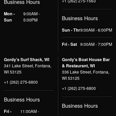
+1 (262) 275-1563
Business Hours
Mon -
9:00AM -
Business Hours
Sun
5:00PM
Sun - Thr
9:00AM - 6:00PM
Fri - Sat
9:00AM - 7:00PM
Gordy's Surf Shack, WI
Gordy's Boat House Bar
341 Lake Street, Fontana,
& Restaurant, WI
WI 53125
336 Lake Street, Fontana,
WI 53125
+1 (262) 275-6800
+1 (262) 275-6800
Business Hours
Business Hours
Fri -
11:00AM -