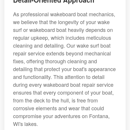
As professional wakeboard boat mechanics,
we believe that the longevity of your wake
surf or wakeboard boat heavily depends on
regular upkeep, which includes meticulous
cleaning and detailing. Our wake surf boat
repair service extends beyond mechanical
fixes, offering thorough cleaning and
detailing that protect your boat's appearance
and functionality. This attention to detail
during every wakeboard boat repair service
ensures that every component of your boat,
from the deck to the hull, is free from
corrosive elements and wear that could
compromise your adventures on Fontana,
WI's lakes.