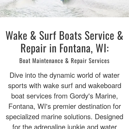
Wake & Surf Boats Service &
Repair in Fontana, WI:
Boat Maintenance & Repair Services
Dive into the dynamic world of water
sports with wake surf and wakeboard
boat services from Gordy's Marine,
Fontana, WI's premier destination for
specialized marine solutions. Designed
for the adrenaline junkie and water