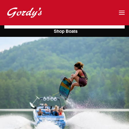
Skip to main content
Shop Boats