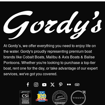
At Gordy’s, we offer everything you need to enjoy life on
the water. Gordy's proudly representing premium boat
brands like Cobalt Boats, Malibu & Axis Boats & Balise
Pontoons. Whether you're looking to purchase a top-tier
boat, rent one for the day, or take advantage of our expert
services, we've got you covered.