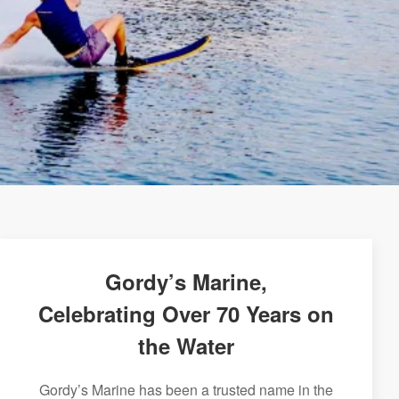
Gordy’s Marine,
Celebrating Over 70 Years on
the Water
Gordy’s Marine has been a trusted name in the