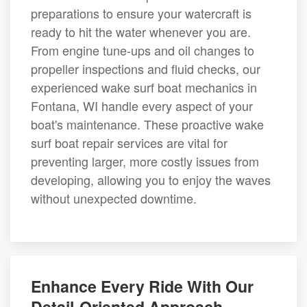
preparations to ensure your watercraft is
ready to hit the water whenever you are.
From engine tune-ups and oil changes to
propeller inspections and fluid checks, our
experienced wake surf boat mechanics in
Fontana, WI handle every aspect of your
boat's maintenance. These proactive wake
surf boat repair services are vital for
preventing larger, more costly issues from
developing, allowing you to enjoy the waves
without unexpected downtime.
Enhance Every Ride With Our
Detail-Oriented Approach