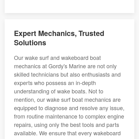
Expert Mechanics, Trusted
Solutions
Our wake surf and wakeboard boat
mechanics at Gordy's Marine are not only
skilled technicians but also enthusiasts and
experts who possess an in-depth
understanding of wake boats. Not to
mention, our wake surf boat mechanics are
equipped to diagnose and resolve any issue,
from routine maintenance to complex engine
repairs, using only the best tools and parts
available. We ensure that every wakeboard