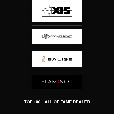
TOP 100 HALL OF FAME DEALER