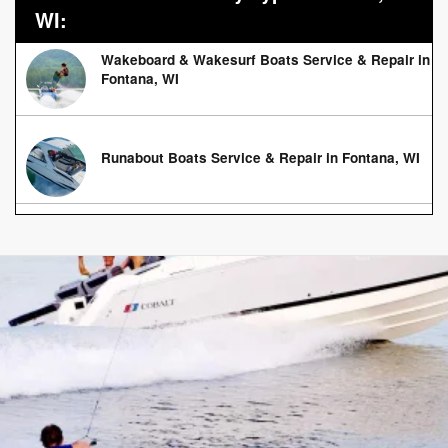
WI:
Wakeboard & Wakesurf Boats Service & Repair in
Fontana, WI
Runabout Boats Service & Repair in Fontana, WI