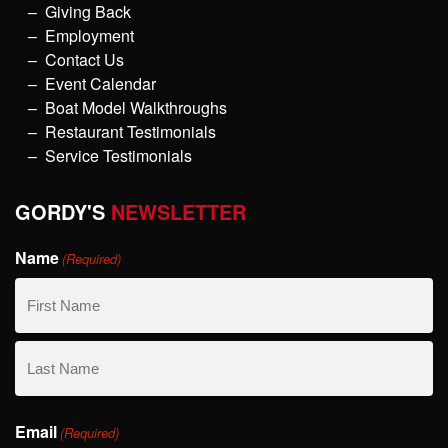
Giving Back
Employment
Contact Us
Event Calendar
Boat Model Walkthroughs
Restaurant Testimonials
Service Testimonials
GORDY'S
NEWSLETTER
Name
(Required)
First
Name
Last
Email
Name
(Required)