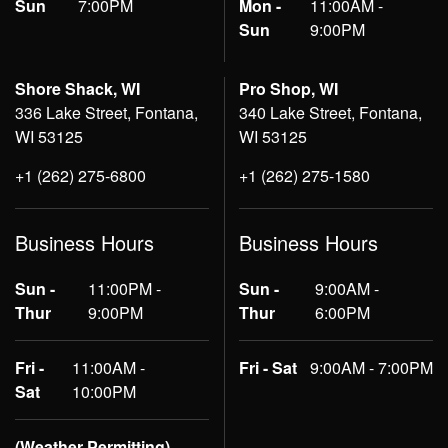
Sun
7:00PM
Mon -
11:00AM -
Sun
9:00PM
Shore Shack, WI
Pro Shop, WI
336 Lake Street, Fontana,
340 Lake Street, Fontana,
WI 53125
WI 53125
+1 (262) 275-6800
+1 (262) 275-1580
Business Hours
Business Hours
Sun -
11:00PM -
Sun -
9:00AM -
Thur
9:00PM
Thur
6:00PM
Fri -
11:00AM -
Fri - Sat
9:00AM - 7:00PM
Sat
10:00PM
(Weather Permitting)