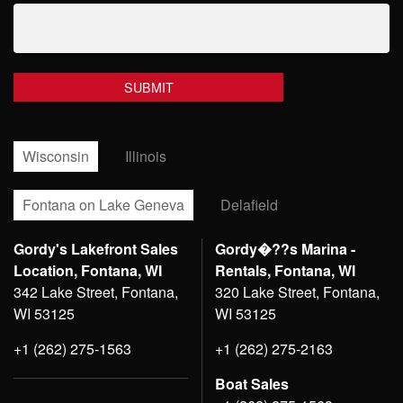
Wisconsin
Illinois
Fontana on Lake Geneva
Delafield
Gordy's Lakefront Sales
Gordy�??s Marina -
Location, Fontana, WI
Rentals, Fontana, WI
342 Lake Street, Fontana,
320 Lake Street, Fontana,
WI 53125
WI 53125
+1 (262) 275-1563
+1 (262) 275-2163
Boat Sales