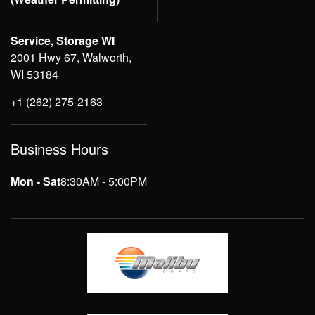
Service, Storage WI
2001 Hwy 67, Walworth,
WI 53184
+1 (262) 275-2163
Business Hours
Mon - Sat
8:30AM - 5:00PM