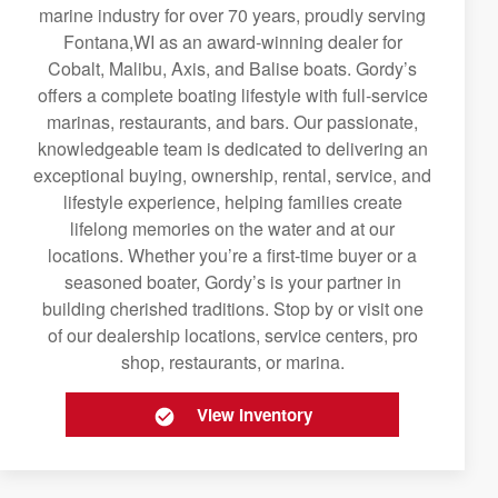
marine industry for over 70 years, proudly serving
Fontana,WI as an award-winning dealer for
Cobalt, Malibu, Axis, and Balise boats. Gordy’s
offers a complete boating lifestyle with full-service
marinas, restaurants, and bars. Our passionate,
knowledgeable team is dedicated to delivering an
exceptional buying, ownership, rental, service, and
lifestyle experience, helping families create
lifelong memories on the water and at our
locations. Whether you’re a first-time buyer or a
seasoned boater, Gordy’s is your partner in
building cherished traditions. Stop by or visit one
of our dealership locations, service centers, pro
shop, restaurants, or marina.
View Inventory