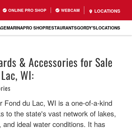
ONLINE PRO SHOP
WEBCAM
LOCATIONS
AGE
MARINA
PRO SHOP
RESTAURANTS
GORDY'S
LOCATIONS
rds & Accessories for Sale
 Lac, WI:
ries
r Fond du Lac, WI is a one-of-a-kind
s to the state's vast network of lakes,
 and ideal water conditions. It has