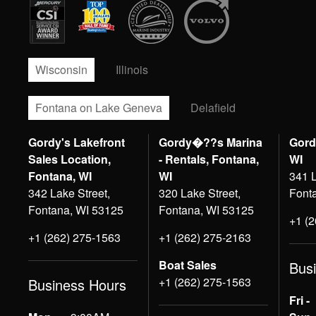
Wisconsin
Illinois
Fontana on Lake Geneva
Delafield
Gordy's Lakefront
Gordy�??s Marina
Gord
Sales Location,
- Rentals, Fontana,
WI
Fontana, WI
WI
341 L
342 Lake Street,
320 Lake Street,
Font
Fontana, WI 53125
Fontana, WI 53125
+1 (
+1 (262) 275-1563
+1 (262) 275-2163
Boat Sales
Bus
+1 (262) 275-1563
Business Hours
Fri -