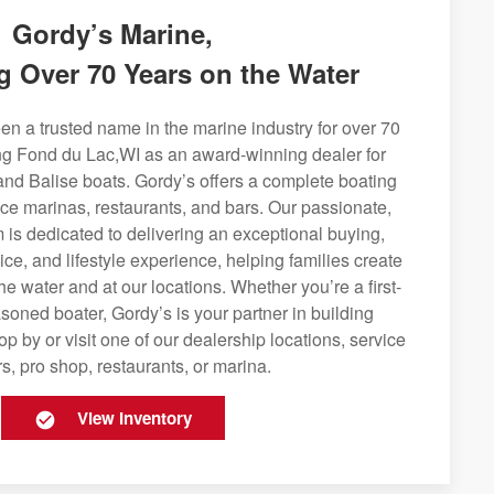
Gordy’s Marine,
g Over 70 Years on the Water
n a trusted name in the marine industry for over 70
ing Fond du Lac,WI as an award-winning dealer for
and Balise boats. Gordy’s offers a complete boating
rvice marinas, restaurants, and bars. Our passionate,
is dedicated to delivering an exceptional buying,
ice, and lifestyle experience, helping families create
e water and at our locations. Whether you’re a first-
soned boater, Gordy’s is your partner in building
op by or visit one of our dealership locations, service
s, pro shop, restaurants, or marina.
View Inventory