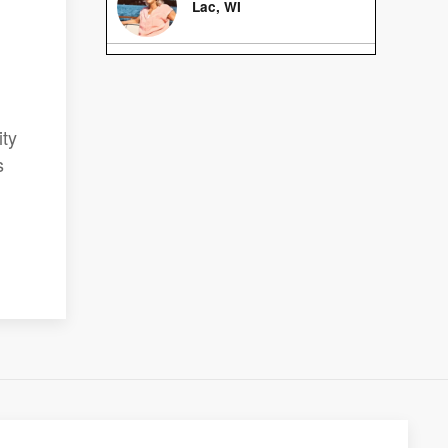
Lac, WI
ity
s