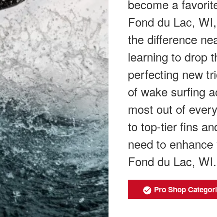
become a favorite
Fond du Lac, WI, 
the difference ne
learning to drop 
perfecting new tr
of wake surfing a
most out of ever
to top-tier fins 
need to enhance 
Fond du Lac, WI.
Pro Shop Categor