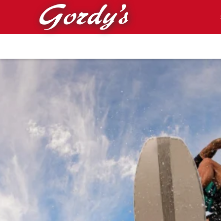
Skip to main content