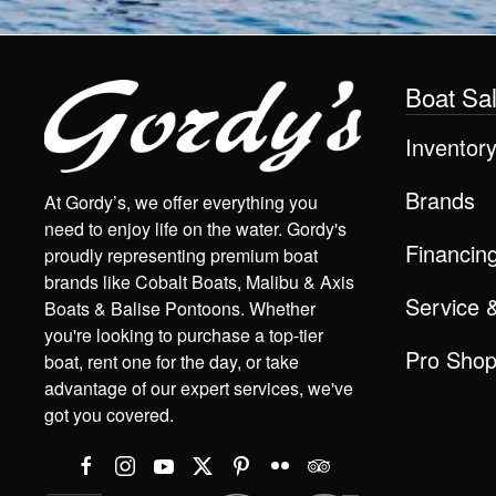
Boat Sa
Inventor
Brands
At Gordy’s, we offer everything you
need to enjoy life on the water. Gordy's
Financin
proudly representing premium boat
brands like Cobalt Boats, Malibu & Axis
Service 
Boats & Balise Pontoons. Whether
you're looking to purchase a top-tier
Pro Sho
boat, rent one for the day, or take
advantage of our expert services, we've
got you covered.