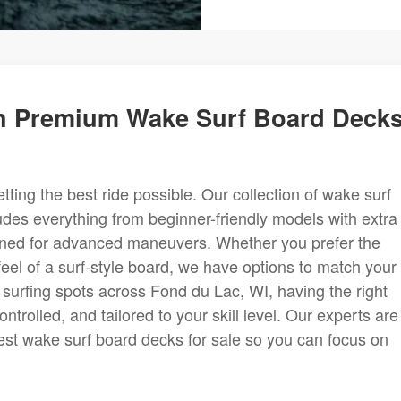
h Premium Wake Surf Board Deck
etting the best ride possible. Our collection of wake surf
udes everything from beginner-friendly models with extra
igned for advanced maneuvers. Whether you prefer the
c feel of a surf-style board, we have options to match your
 surfing spots across Fond du Lac, WI, having the right
ntrolled, and tailored to your skill level. Our experts are
est wake surf board decks for sale so you can focus on