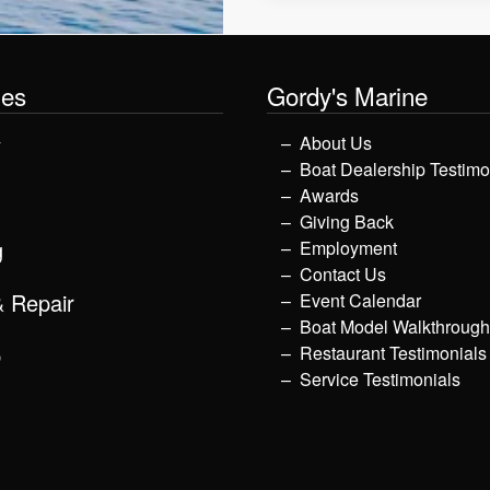
les
Gordy's Marine
y
About Us
Boat Dealership Testimo
Awards
Giving Back
g
Employment
Contact Us
& Repair
Event Calendar
Boat Model Walkthroug
p
Restaurant Testimonials
Service Testimonials