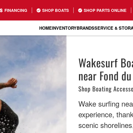
FINANCING
SHOP BOATS
SHOP PARTS ONLINE
HOME
INVENTORY
BRANDS
SERVICE & STOR
Wakesurf Boa
near Fond du
Shop Boating Accesso
Wake surfing nea
experience, thank
scenic shorelines,