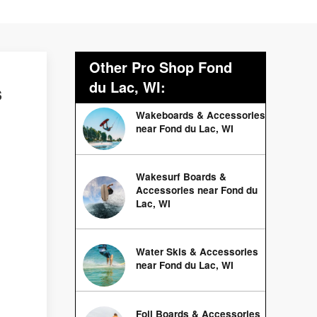
Other Pro Shop Fond
du Lac, WI:
s
Wakeboards & Accessories
near Fond du Lac, WI
Wakesurf Boards &
Accessories near Fond du
Lac, WI
Water Skis & Accessories
near Fond du Lac, WI
Foil Boards & Accessories