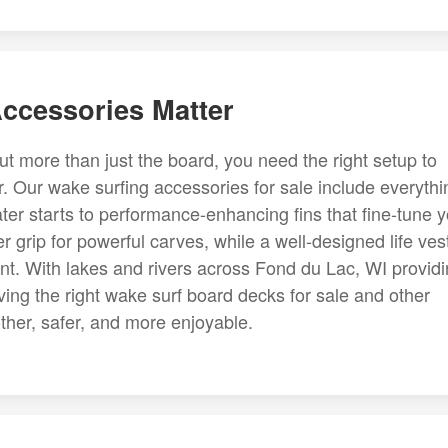
ccessories Matter
t more than just the board, you need the right setup to
. Our wake surfing accessories for sale include everythi
ter starts to performance-enhancing fins that fine-tune 
er grip for powerful carves, while a well-designed life ves
nt. With lakes and rivers across Fond du Lac, WI provid
ving the right wake surf board decks for sale and other
her, safer, and more enjoyable.