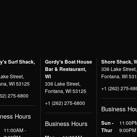
y's Surf Shack,
Gordy's Boat House
Shore Shack, 
Bar & Restaurant,
336 Lake Street,
ake Street,
WI
Fontana, WI 53
ana, WI 53125
336 Lake Street,
+1 (262) 275-68
Fontana, WI 53125
262) 275-6800
+1 (262) 275-6800
Business Ho
iness Hours
Business Hours
Sun -
11:00PM
11:00AM -
Thur
9:00PM