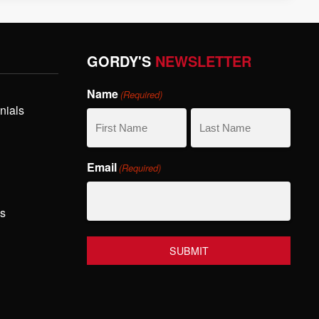
GORDY'S
NEWSLETTER
Name
(Required)
nials
First
Last
Email
(Required)
Name
Name
hs