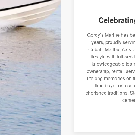
Celebratin
Gordy’s Marine has bee
years, proudly serv
Cobalt, Malibu, Axis, 
lifestyle with full-se
knowledgeable team 
ownership, rental, serv
lifelong memories on th
time buyer or a sea
cherished traditions. St
center