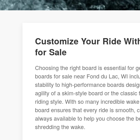
Customize Your Ride Wit
for Sale
Choosing the right board is essential for g
boards for sale near Fond du Lac, WI incl
stability to high-performance boards des
agility of a skim-style board or the classi
riding style. With so many incredible wake
board ensures that every ride is smooth, co
always available to help you choose the b
shredding the wake.