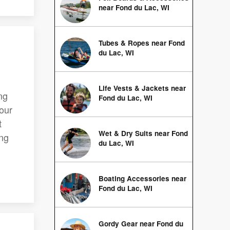
near Fond du Lac, WI
Tubes & Ropes near Fond
du Lac, WI
Life Vests & Jackets near
ng
Fond du Lac, WI
your
t
Wet & Dry Suits near Fond
ing
du Lac, WI
Boating Accessories near
Fond du Lac, WI
Gordy Gear near Fond du