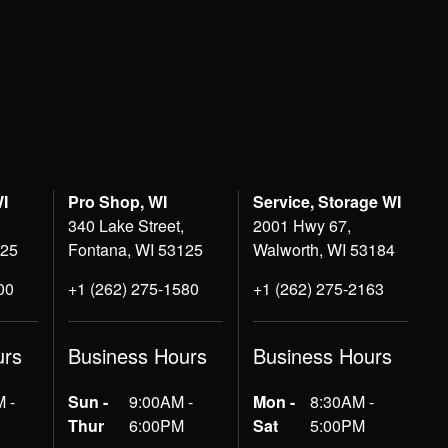
WI
Pro Shop, WI
Service, Storage WI
340 Lake Street,
2001 Hwy 67,
125
Fontana, WI 53125
Walworth, WI 53184
00
+1 (262) 275-1580
+1 (262) 275-2163
urs
Business Hours
Business Hours
 -
Sun -
9:00AM -
Mon -
8:30AM -
Thur
6:00PM
Sat
5:00PM