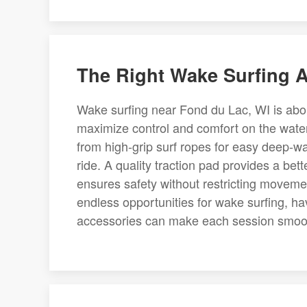
The Right Wake Surfing A
Wake surfing near Fond du Lac, WI is abou
maximize control and comfort on the water
from high-grip surf ropes for easy deep-wa
ride. A quality traction pad provides a bett
ensures safety without restricting moveme
endless opportunities for wake surfing, ha
accessories can make each session smoot