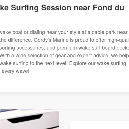
ke Surfing Session near Fond du
ake boat or dialing near your style at a cable park near
he difference. Gordy's Marine is proud to offer high-qual
e surfing accessories, and premium wake surf board deck
 With a wide selection of gear and expert advice, we help
wake surfing to the next level. Explore our wake surfing
f every wave!