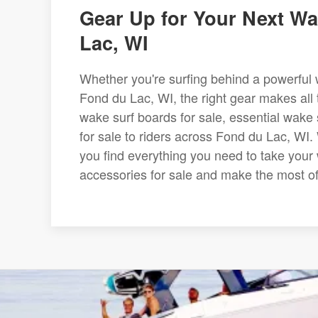
Gear Up for Your Next Wa
Lac, WI
Whether you're surfing behind a powerful w
Fond du Lac, WI, the right gear makes all t
wake surf boards for sale, essential wak
for sale to riders across Fond du Lac, WI.
you find everything you need to take your 
accessories for sale and make the most o