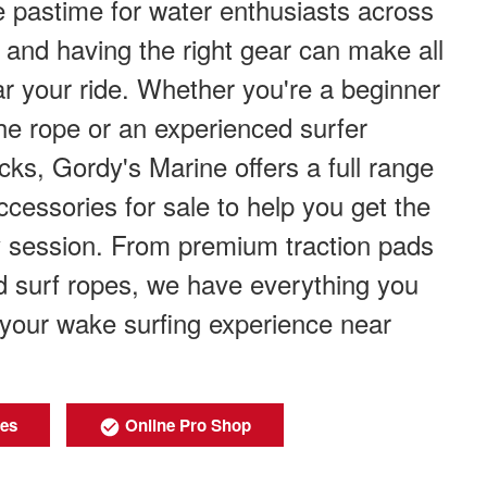
 pastime for water enthusiasts across
and having the right gear can make all
ar your ride. Whether you're a beginner
the rope or an experienced surfer
icks, Gordy's Marine offers a full range
ccessories for sale to help you get the
y session. From premium traction pads
and surf ropes, we have everything you
your wake surfing experience near
ies
Online Pro Shop