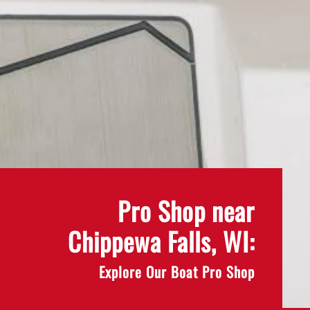
Pro Shop near
Chippewa Falls, WI:
Explore Our Boat Pro Shop