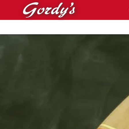
Skip to main content