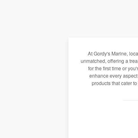
At Gordy's Marine, loc
unmatched, offering a trea
for the first time or y
enhance every aspect o
products that cater t