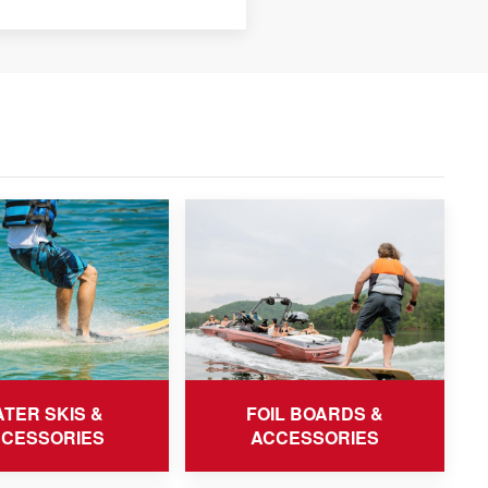
TER SKIS &
FOIL BOARDS &
CESSORIES
ACCESSORIES