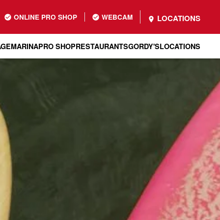
ONLINE PRO SHOP
WEBCAM
LOCATIONS
AGE
MARINA
PRO SHOP
RESTAURANTS
GORDY'S
LOCATIONS