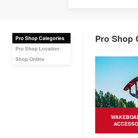
Pro Shop 
Pro Shop Categories
Pro Shop Location
Shop Online
WAKEBOA
ACCESSO