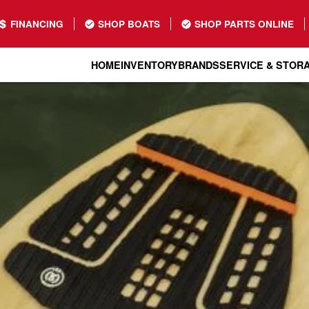
FINANCING
SHOP BOATS
SHOP PARTS ONLINE
HOME
INVENTORY
BRANDS
SERVICE & STOR