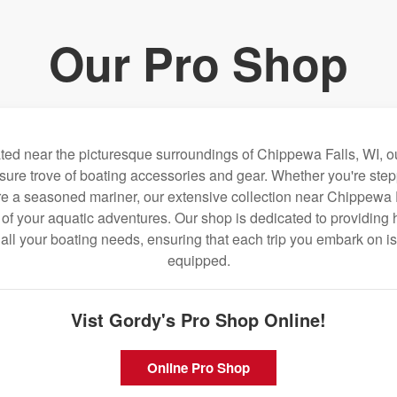
Our Pro Shop
ated near the picturesque surroundings of Chippewa Falls, WI, o
sure trove of boating accessories and gear. Whether you're step
ou're a seasoned mariner, our extensive collection near Chippewa 
f your aquatic adventures. Our shop is dedicated to providing h
o all your boating needs, ensuring that each trip you embark on is
equipped.
Vist Gordy's Pro Shop Online!
Online Pro Shop