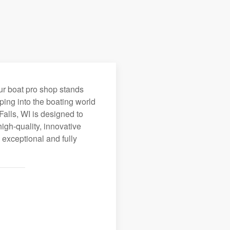
ur boat pro shop stands
ping into the boating world
Falls, WI is designed to
igh-quality, innovative
 exceptional and fully