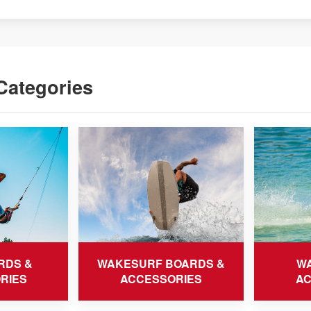
Categories
RDS &
WAKESURF BOARDS &
WA
RIES
ACCESSORIES
AC