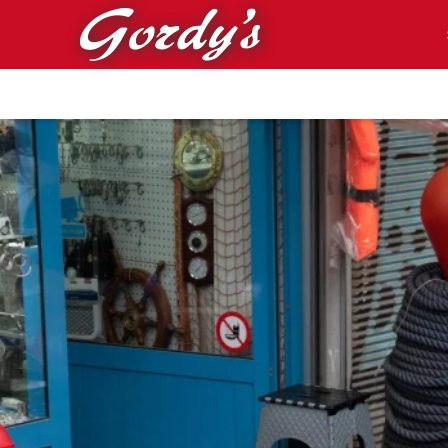
Skip to main content