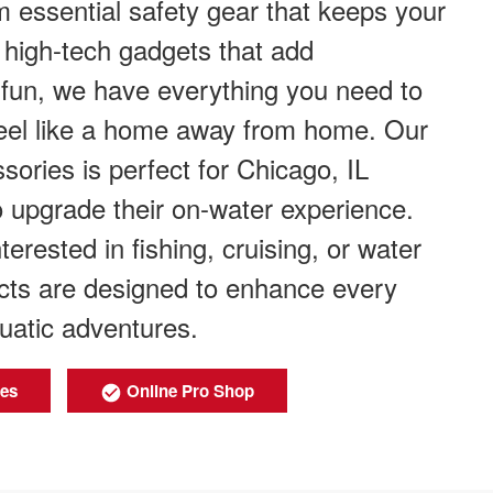
 essential safety gear that keeps your
 high-tech gadgets that add
fun, we have everything you need to
eel like a home away from home. Our
sories is perfect for Chicago, IL
o upgrade their on-water experience.
erested in fishing, cruising, or water
ucts are designed to enhance every
uatic adventures.
ies
Online Pro Shop