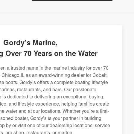
Gordy’s Marine,
g Over 70 Years on the Water
n a trusted name in the marine industry for over 70
g Chicago,IL as an award-winning dealer for Cobalt,
se boats. Gordy’s offers a complete boating lifestyle
 marinas, restaurants, and bars. Our passionate,
is dedicated to delivering an exceptional buying,
ice, and lifestyle experience, helping families create
e water and at our locations. Whether you’re a first-
soned boater, Gordy’s is your partner in building
op by or visit one of our dealership locations, service
s, pro shop, restaurants, or marina.