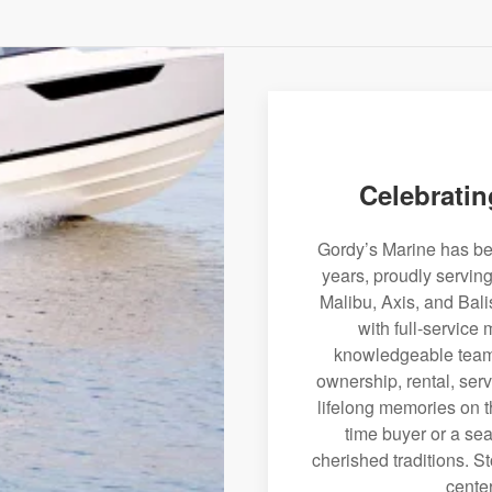
Celebratin
Gordy’s Marine has bee
years, proudly servin
Malibu, Axis, and Bali
with full-service
knowledgeable team 
ownership, rental, serv
lifelong memories on th
time buyer or a sea
cherished traditions. St
center