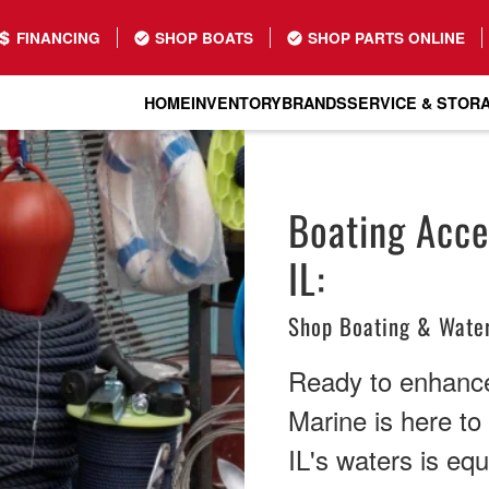
FINANCING
SHOP BOATS
SHOP PARTS ONLINE
HOME
INVENTORY
BRANDS
SERVICE & STOR
Boating Acces
IL:
Shop Boating & Water
Ready to enhance
Marine is here to
IL's waters is eq