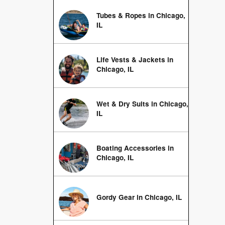
Tubes & Ropes in Chicago,
IL
Life Vests & Jackets in
Chicago, IL
Wet & Dry Suits in Chicago,
IL
Boating Accessories in
Chicago, IL
Gordy Gear in Chicago, IL