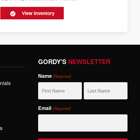
View Inventory
GORDY'S
NEWSLETTER
Name
(Required)
nials
First
Last
Email
(Required)
Name
Name
hs