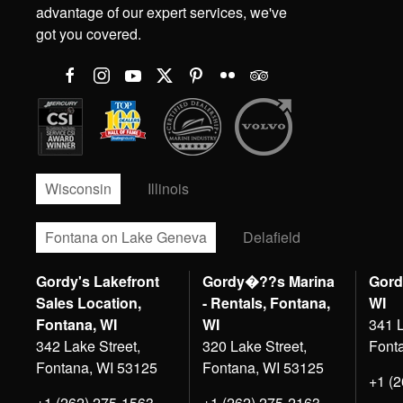
advantage of our expert services, we've
got you covered.
Wisconsin
Illinois
Fontana on Lake Geneva
Delafield
Gordy's Lakefront
Gordy�??s Marina
Gord
Sales Location,
- Rentals, Fontana,
WI
Fontana, WI
WI
341 L
342 Lake Street,
320 Lake Street,
Font
Fontana, WI 53125
Fontana, WI 53125
+1 (
+1 (262) 275-1563
+1 (262) 275-2163