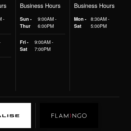
urs
Business Hours
Business Hours
 -
Sun -
9:00AM -
Mon -
8:30AM -
Thur
6:00PM
Sat
5:00PM
-
Fri -
9:00AM -
Sat
7:00PM