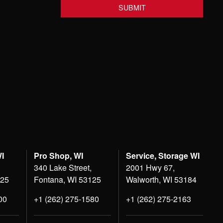
WI
Pro Shop, WI
Service, Storage WI
340 Lake Street,
2001 Hwy 67,
125
Fontana, WI 53125
Walworth, WI 53184
00
+1 (262) 275-1580
+1 (262) 275-2163