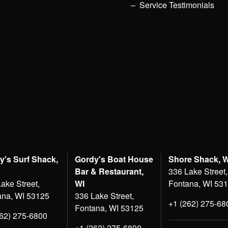
Service Testimonials
y's Surf Shack,
Gordy's Boat House
Shore Shack, 
Bar & Restaurant,
336 Lake Street,
ake Street,
WI
Fontana, WI 53
ana, WI 53125
336 Lake Street,
+1 (262) 275-68
Fontana, WI 53125
262) 275-6800
+1 (262) 275-6800