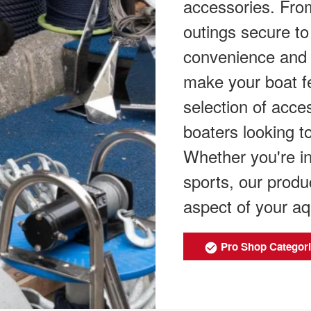
accessories. From
outings secure to
convenience and 
make your boat f
selection of acces
boaters looking t
Whether you're int
sports, our prod
aspect of your aq
Pro Shop Categor