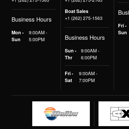
Boat Sales
Bus
+1 (262) 275-1563
Business Hours
Fri -
Mon -
9:00AM -
Sun
Business Hours
Sun
5:00PM
Sun -
9:00AM -
Thr
6:00PM
Fri -
9:00AM -
Sat
7:00PM