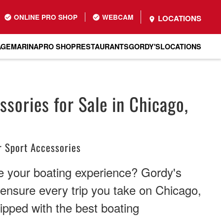
ONLINE PRO SHOP
WEBCAM
LOCATIONS
AGE
MARINA
PRO SHOP
RESTAURANTS
GORDY'S
LOCATIONS
sories for Sale in Chicago,
 Sport Accessories
 your boating experience? Gordy's
 ensure every trip you take on Chicago,
uipped with the best boating