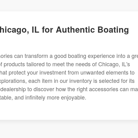
hicago, IL for Authentic Boating
ories can transform a good boating experience into a gr
f products tailored to meet the needs of Chicago, IL's
hat protect your investment from unwanted elements to
rations, each item in our inventory is selected for its
 IL dealership to discover how the right accessories can m
able, and infinitely more enjoyable.