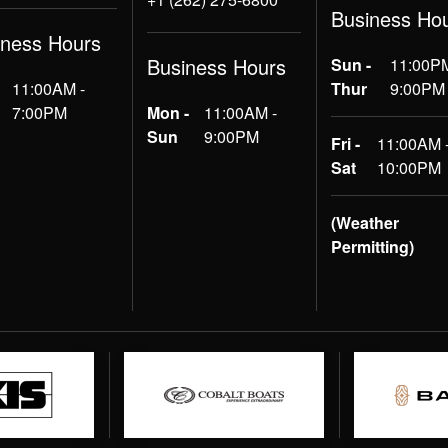
Business Ho
iness Hours
Business Hours
Sun -
11:00PM
11:00AM -
Thur
9:00PM
7:00PM
Mon -
11:00AM -
Sun
9:00PM
Fri -
11:00AM 
Sat
10:00PM
(Weather
Permitting)