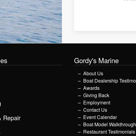
les
Gordy's Marine
y
About Us
Boat Dealership Testimo
Awards
Giving Back
g
Employment
Contact Us
& Repair
Event Calendar
Boat Model Walkthroug
p
Restaurant Testimonials