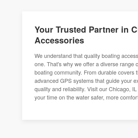
Your Trusted Partner in C
Accessories
We understand that quality boating access
one. That's why we offer a diverse range o
boating community. From durable covers t
advanced GPS systems that guide your explo
quality and reliability. Visit our Chicago,
your time on the water safer, more comfort