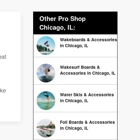
Other Pro Shop
Chicago, IL:
Wakeboards & Accessories
in Chicago, IL
eat
Wakesurf Boards &
Accessories in Chicago, IL
ake
Water Skis & Accessories
in Chicago, IL
Foil Boards & Accessories
in Chicago, IL