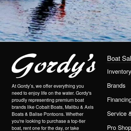
Boat Sa
Inventor
Brands
At Gordy’s, we offer everything you
need to enjoy life on the water. Gordy's
Financin
proudly representing premium boat
brands like Cobalt Boats, Malibu & Axis
Service 
Boats & Balise Pontoons. Whether
you're looking to purchase a top-tier
Pro Sho
boat, rent one for the day, or take