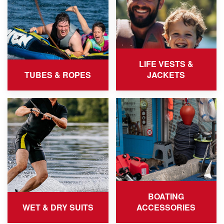
LIFE VESTS &
TUBES & ROPES
JACKETS
BOATING
WET & DRY SUITS
ACCESSORIES