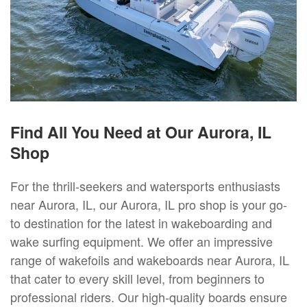
Find All You Need at Our Aurora, IL
Shop
For the thrill-seekers and watersports enthusiasts
near Aurora, IL, our Aurora, IL pro shop is your go-
to destination for the latest in wakeboarding and
wake surfing equipment. We offer an impressive
range of wakefoils and wakeboards near Aurora, IL
that cater to every skill level, from beginners to
professional riders. Our high-quality boards ensure