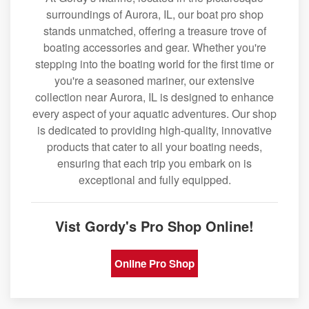
surroundings of Aurora, IL, our boat pro shop
stands unmatched, offering a treasure trove of
boating accessories and gear. Whether you're
stepping into the boating world for the first time or
you're a seasoned mariner, our extensive
collection near Aurora, IL is designed to enhance
every aspect of your aquatic adventures. Our shop
is dedicated to providing high-quality, innovative
products that cater to all your boating needs,
ensuring that each trip you embark on is
exceptional and fully equipped.
Vist Gordy's Pro Shop Online!
Online Pro Shop