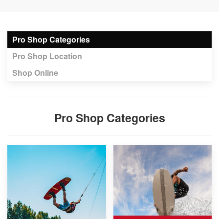
Pro Shop Categories
Pro Shop Location
Shop Online
Pro Shop Categories