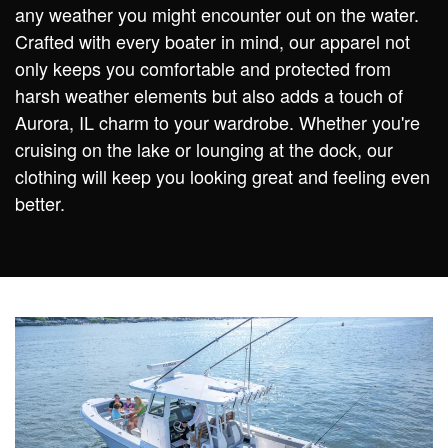
any weather you might encounter out on the water.
Crafted with every boater in mind, our apparel not
only keeps you comfortable and protected from
harsh weather elements but also adds a touch of
Aurora, IL charm to your wardrobe. Whether you're
cruising on the lake or lounging at the dock, our
clothing will keep you looking great and feeling even
better.