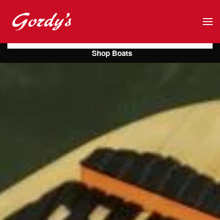
Skip to main content
Shop Boats