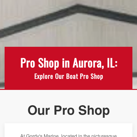
Pro Shop in Aurora, IL:
Explore Our Boat Pro Shop
Our Pro Shop
At Gordy's Marine, located in the picturesque