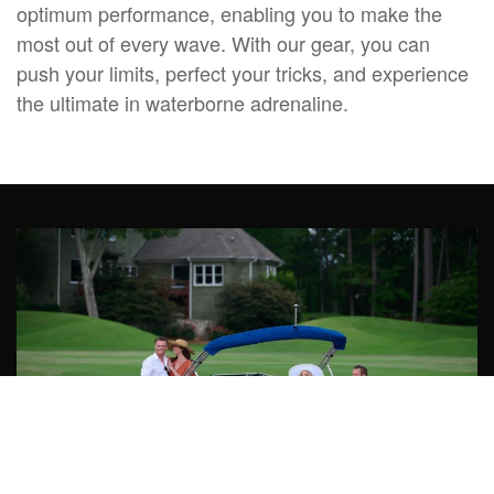
optimum performance, enabling you to make the
most out of every wave. With our gear, you can
push your limits, perfect your tricks, and experience
the ultimate in waterborne adrenaline.