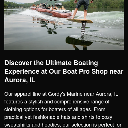
Discover the Ultimate Boating
Experience at Our Boat Pro Shop near
Aurora, IL
Our apparel line at Gordy's Marine near Aurora, IL
features a stylish and comprehensive range of
clothing options for boaters of all ages. From
practical yet fashionable hats and shirts to cozy
sweatshirts and hoodies, our selection is perfect for