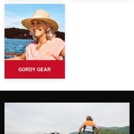
GORDY GEAR