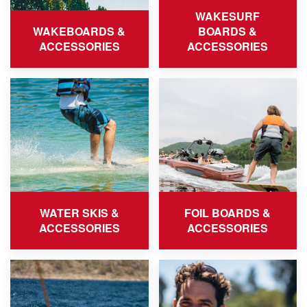
WAKESURF
WAKEBOARDS &
BOARDS &
ACCESSORIES
ACCESSORIES
WATER SKIS &
FOIL BOARDS &
ACCESSORIES
ACCESSORIES