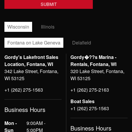
Wisconsin
Illinois
Fontana on Lake Geneva
Delafield
Gordy's Lakefront Sales
Gordy�??s Marina -
Location, Fontana, WI
Rentals, Fontana, WI
342 Lake Street, Fontana,
320 Lake Street, Fontana,
WI 53125
WI 53125
+1 (262) 275-1563
+1 (262) 275-2163
Boat Sales
+1 (262) 275-1563
Business Hours
Mon -
9:00AM -
Business Hours
Sun
5:00PM