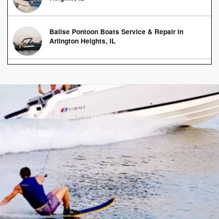
Balise Pontoon Boats Service & Repair in
Arlington Heights, IL