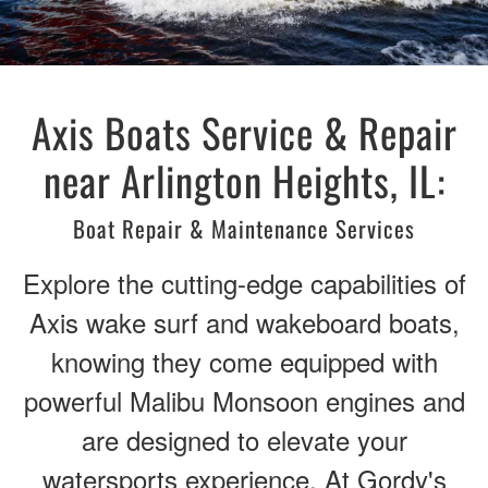
Axis Boats Service & Repair
near Arlington Heights, IL:
Boat Repair & Maintenance Services
Explore the cutting-edge capabilities of
Axis wake surf and wakeboard boats,
knowing they come equipped with
powerful Malibu Monsoon engines and
are designed to elevate your
watersports experience. At Gordy's