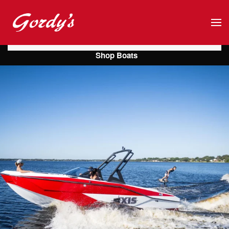
Skip to main content
Shop Boats