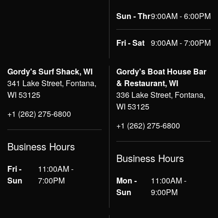
Sun - Thr
9:00AM - 6:00PM
Fri - Sat
9:00AM - 7:00PM
Gordy's Surf Shack, WI
Gordy's Boat House Bar
341 Lake Street, Fontana,
& Restaurant, WI
WI 53125
336 Lake Street, Fontana,
WI 53125
+1 (262) 275-6800
+1 (262) 275-6800
Business Hours
Business Hours
Fri -
11:00AM -
Sun
7:00PM
Mon -
11:00AM -
Sun
9:00PM