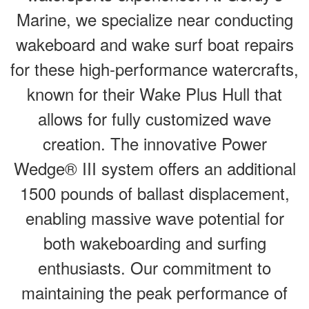
Marine, we specialize near conducting
wakeboard and wake surf boat repairs
for these high-performance watercrafts,
known for their Wake Plus Hull that
allows for fully customized wave
creation. The innovative Power
Wedge® III system offers an additional
1500 pounds of ballast displacement,
enabling massive wave potential for
both wakeboarding and surfing
enthusiasts. Our commitment to
maintaining the peak performance of