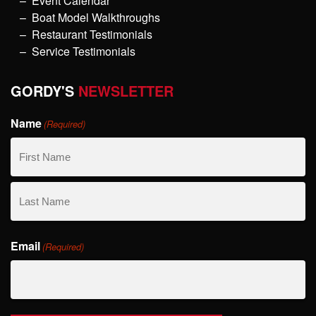
Event Calendar
Boat Model Walkthroughs
Restaurant Testimonials
Service Testimonials
GORDY'S
NEWSLETTER
Name
(Required)
First
Name
Last
Email
Name
(Required)