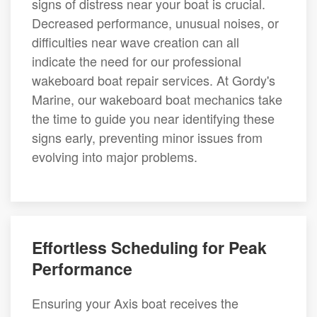
signs of distress near your boat is crucial.
Decreased performance, unusual noises, or
difficulties near wave creation can all
indicate the need for our professional
wakeboard boat repair services. At Gordy's
Marine, our wakeboard boat mechanics take
the time to guide you near identifying these
signs early, preventing minor issues from
evolving into major problems.
Effortless Scheduling for Peak
Performance
Ensuring your Axis boat receives the