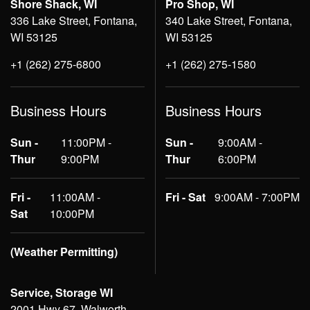
Shore Shack, WI
Pro Shop, WI
336 Lake Street, Fontana,
340 Lake Street, Fontana,
WI 53125
WI 53125
+1 (262) 275-6800
+1 (262) 275-1580
Business Hours
Business Hours
Sun -
11:00PM -
Sun -
9:00AM -
Thur
9:00PM
Thur
6:00PM
Fri -
11:00AM -
Fri - Sat
9:00AM - 7:00PM
Sat
10:00PM
(Weather Permitting)
Service, Storage WI
2001 Hwy 67, Walworth,