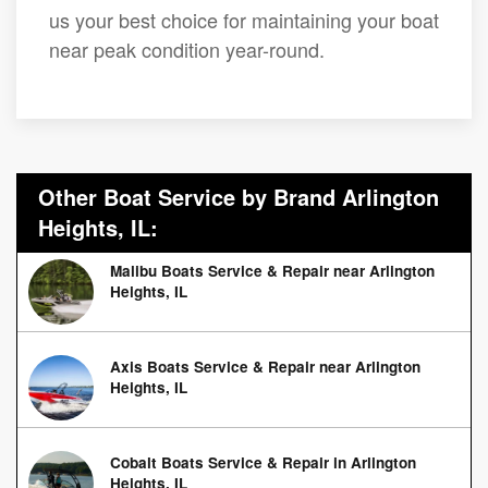
us your best choice for maintaining your boat
near peak condition year-round.
Other Boat Service by Brand Arlington
Heights, IL:
Malibu Boats Service & Repair near Arlington
Heights, IL
Axis Boats Service & Repair near Arlington
Heights, IL
Cobalt Boats Service & Repair in Arlington
Heights, IL