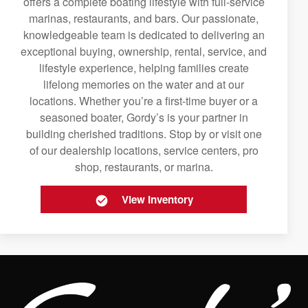
offers a complete boating lifestyle with full-service
marinas, restaurants, and bars. Our passionate,
knowledgeable team is dedicated to delivering an
exceptional buying, ownership, rental, service, and
lifestyle experience, helping families create
lifelong memories on the water and at our
locations. Whether you’re a first-time buyer or a
seasoned boater, Gordy’s is your partner in
building cherished traditions. Stop by or visit one
of our dealership locations, service centers, pro
shop, restaurants, or marina.
View Inventory