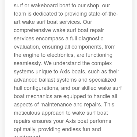
surf or wakeboard boat to our shop, our
team is dedicated to providing state-of-the-
art wake surf boat services. Our
comprehensive wake surf boat repair
services encompass a full diagnostic
evaluation, ensuring all components, from
the engine to electronics, are functioning
seamlessly. We understand the complex
systems unique to Axis boats, such as their
advanced ballast systems and specialized
hull configurations, and our skilled wake surf
boat mechanics are equipped to handle all
aspects of maintenance and repairs. This
meticulous approach to wake surf boat
repairs ensures your Axis boat performs
optimally, providing endless fun and