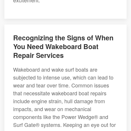
excitement.
Recognizing the Signs of When
You Need Wakeboard Boat
Repair Services
Wakeboard and wake surf boats are
subjected to intense use, which can lead to
wear and tear over time. Common issues
that necessitate wakeboard boat repairs
include engine strain, hull damage from
impacts, and wear on mechanical
components like the Power Wedge® and
Surf Gate® systems. Keeping an eye out for