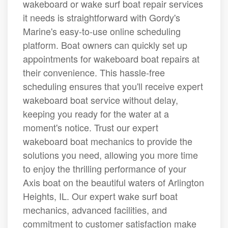
wakeboard or wake surf boat repair services
it needs is straightforward with Gordy's
Marine's easy-to-use online scheduling
platform. Boat owners can quickly set up
appointments for wakeboard boat repairs at
their convenience. This hassle-free
scheduling ensures that you'll receive expert
wakeboard boat service without delay,
keeping you ready for the water at a
moment's notice. Trust our expert
wakeboard boat mechanics to provide the
solutions you need, allowing you more time
to enjoy the thrilling performance of your
Axis boat on the beautiful waters of Arlington
Heights, IL. Our expert wake surf boat
mechanics, advanced facilities, and
commitment to customer satisfaction make