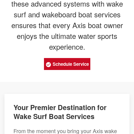
these advanced systems with wake
surf and wakeboard boat services
ensures that every Axis boat owner
enjoys the ultimate water sports
experience.
Schedule Service
Your Premier Destination for
Wake Surf Boat Services
From the moment you bring your Axis wake