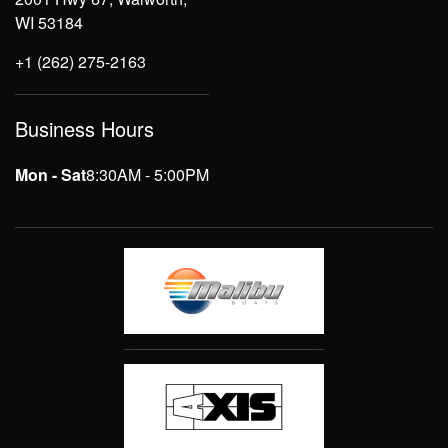
WI 53184
+1 (262) 275-2163
Business Hours
Mon - Sat
8:30AM - 5:00PM