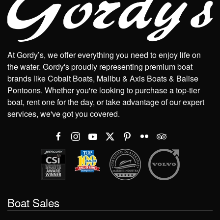
At Gordy’s, we offer everything you need to enjoy life on
the water. Gordy's proudly representing premium boat
brands like Cobalt Boats, Malibu & Axis Boats & Balise
Pontoons. Whether you're looking to purchase a top-tier
boat, rent one for the day, or take advantage of our expert
services, we've got you covered.
Boat Sales