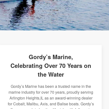
Gordy’s Marine,
Celebrating Over 70 Years on
the Water
Gordy’s Marine has been a trusted name in the
marine industry for over 70 years, proudly serving
Arlington Heights,IL as an award-winning dealer
for Cobalt, Malibu, Axis, and Balise boats. Gordy’s