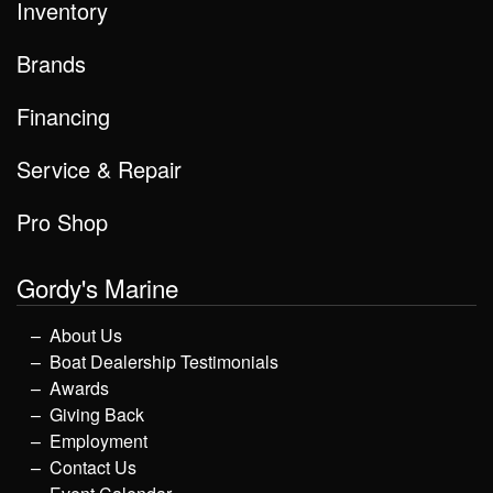
Inventory
Brands
Financing
Service & Repair
Pro Shop
Gordy's Marine
About Us
Boat Dealership Testimonials
Awards
Giving Back
Employment
Contact Us