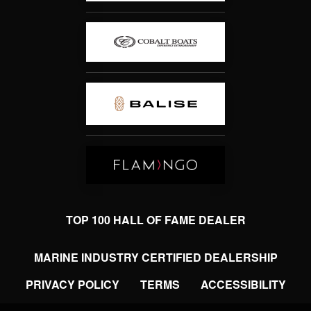
TOP 100 HALL OF FAME DEALER
MARINE INDUSTRY CERTIFIED DEALERSHIP
PRIVACY POLICY
TERMS
ACCESSIBILITY