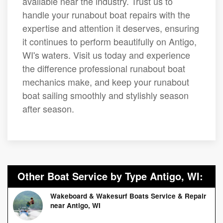
available near the industry. Trust us to
handle your runabout boat repairs with the
expertise and attention it deserves, ensuring
it continues to perform beautifully on Antigo,
WI's waters. Visit us today and experience
the difference professional runabout boat
mechanics make, and keep your runabout
boat sailing smoothly and stylishly season
after season.
Other Boat Service by Type Antigo, WI:
Wakeboard & Wakesurf Boats Service & Repair
near Antigo, WI