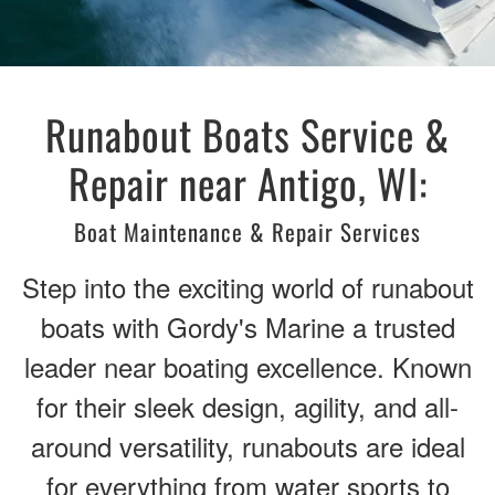
Runabout Boats Service &
Repair near Antigo, WI:
Boat Maintenance & Repair Services
Step into the exciting world of runabout
boats with Gordy's Marine a trusted
leader near boating excellence. Known
for their sleek design, agility, and all-
around versatility, runabouts are ideal
for everything from water sports to