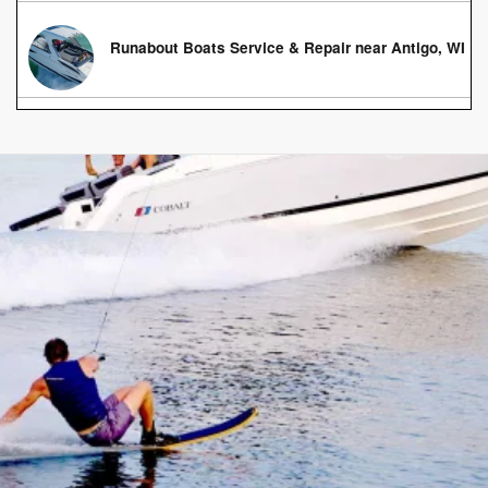
Runabout Boats Service & Repair near Antigo, WI