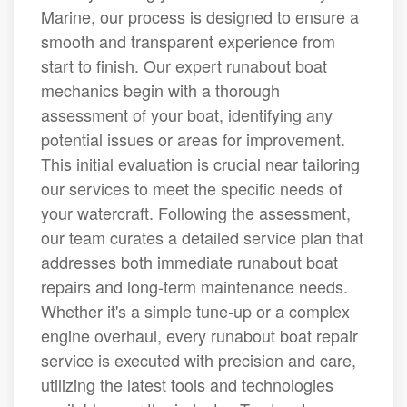
Marine, our process is designed to ensure a
smooth and transparent experience from
start to finish. Our expert runabout boat
mechanics begin with a thorough
assessment of your boat, identifying any
potential issues or areas for improvement.
This initial evaluation is crucial near tailoring
our services to meet the specific needs of
your watercraft. Following the assessment,
our team curates a detailed service plan that
addresses both immediate runabout boat
repairs and long-term maintenance needs.
Whether it's a simple tune-up or a complex
engine overhaul, every runabout boat repair
service is executed with precision and care,
utilizing the latest tools and technologies