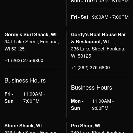
Sun - Thr
9:00AM - 6:00PM
Fri - Sat
9:00AM - 7:00PM
Gordy's Surf Shack, WI
Gordy's Boat House Bar
341 Lake Street, Fontana,
& Restaurant, WI
WI 53125
336 Lake Street, Fontana,
WI 53125
+1 (262) 275-6800
+1 (262) 275-6800
Business Hours
Business Hours
Fri -
11:00AM -
Sun
7:00PM
Mon -
11:00AM -
Sun
9:00PM
Shore Shack, WI
Pro Shop, WI
336 Lake Street, Fontana,
340 Lake Street, Fontana,