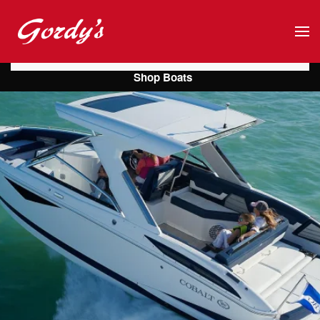
Skip to main content
Shop Boats