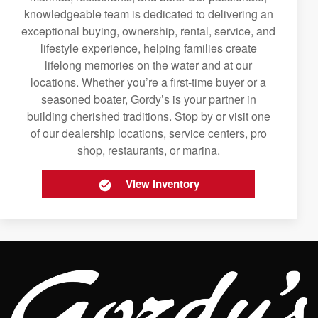
knowledgeable team is dedicated to delivering an
exceptional buying, ownership, rental, service, and
lifestyle experience, helping families create
lifelong memories on the water and at our
locations. Whether you’re a first-time buyer or a
seasoned boater, Gordy’s is your partner in
building cherished traditions. Stop by or visit one
of our dealership locations, service centers, pro
shop, restaurants, or marina.
View Inventory