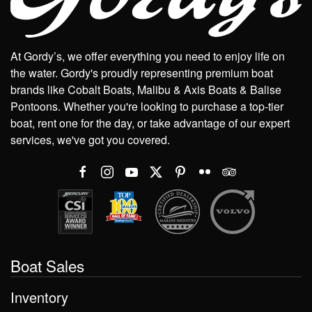
At Gordy’s, we offer everything you need to enjoy life on
the water. Gordy's proudly representing premium boat
brands like Cobalt Boats, Malibu & Axis Boats & Balise
Pontoons. Whether you're looking to purchase a top-tier
boat, rent one for the day, or take advantage of our expert
services, we've got you covered.
Boat Sales
Inventory