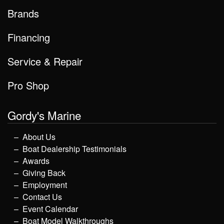
Brands
Financing
Service & Repair
Pro Shop
Gordy's Marine
About Us
Boat Dealership Testimonials
Awards
Giving Back
Employment
Contact Us
Event Calendar
Boat Model Walkthroughs