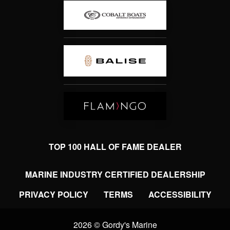
TOP 100 HALL OF FAME DEALER
MARINE INDUSTRY CERTIFIED DEALERSHIP
PRIVACY POLICY
TERMS
ACCESSIBILITY
2026 © Gordy's Marine