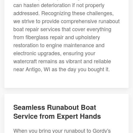
can hasten deterioration if not properly
addressed. Recognizing these challenges,
we strive to provide comprehensive runabout
boat repair services that cover everything
from fiberglass repair and upholstery
restoration to engine maintenance and
electronic upgrades, ensuring your
watercraft remains as vibrant and reliable
near Antigo, WI as the day you bought it.
Seamless Runabout Boat
Service from Expert Hands
When you bring your runabout to Gordy's