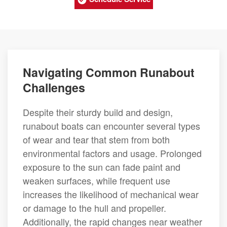
Navigating Common Runabout
Challenges
Despite their sturdy build and design,
runabout boats can encounter several types
of wear and tear that stem from both
environmental factors and usage. Prolonged
exposure to the sun can fade paint and
weaken surfaces, while frequent use
increases the likelihood of mechanical wear
or damage to the hull and propeller.
Additionally, the rapid changes near weather