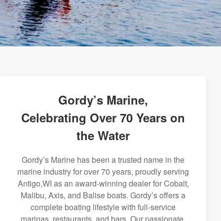
Gordy’s Marine,
Celebrating Over 70 Years on
the Water
Gordy’s Marine has been a trusted name in the
marine industry for over 70 years, proudly serving
Antigo,WI as an award-winning dealer for Cobalt,
Malibu, Axis, and Balise boats. Gordy’s offers a
complete boating lifestyle with full-service
marinas, restaurants, and bars. Our passionate,