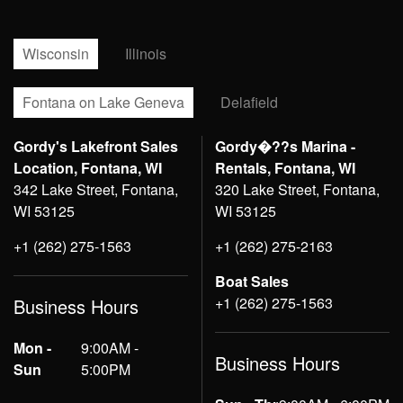
Wisconsin
Illinois
Fontana on Lake Geneva
Delafield
Gordy's Lakefront Sales
Gordy�??s Marina -
Location, Fontana, WI
Rentals, Fontana, WI
342 Lake Street, Fontana,
320 Lake Street, Fontana,
WI 53125
WI 53125
+1 (262) 275-1563
+1 (262) 275-2163
Boat Sales
+1 (262) 275-1563
Business Hours
Mon -
9:00AM -
Business Hours
Sun
5:00PM