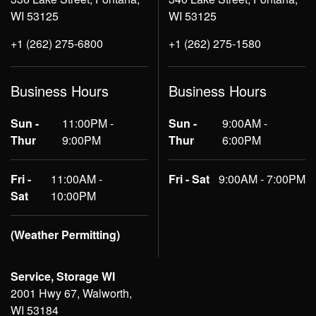
WI 53125
WI 53125
+1 (262) 275-6800
+1 (262) 275-1580
Business Hours
Business Hours
Sun -
11:00PM -
Sun -
9:00AM -
Thur
9:00PM
Thur
6:00PM
Fri -
11:00AM -
Fri - Sat
9:00AM - 7:00PM
Sat
10:00PM
(Weather Permitting)
Service, Storage WI
2001 Hwy 67, Walworth,
WI 53184