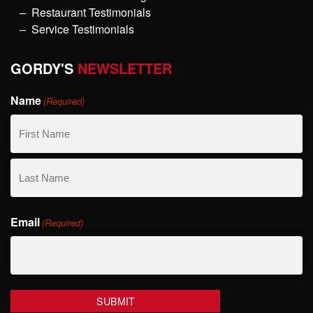
Restaurant Testimonials
Service Testimonials
GORDY'S
NEWSLETTER
Name
(Required)
First
Name
Last
Email
Name
(Required)