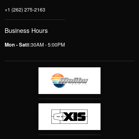
+1 (262) 275-2163
Business Hours
Mon - Sat
8:30AM - 5:00PM