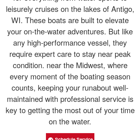
leisurely cruises on the lakes of Antigo,
WI. These boats are built to elevate
your on-the-water adventures. But like
any high-performance vessel, they
require expert care to stay near peak
condition. near the Midwest, where
every moment of the boating season
counts, keeping your runabout well-
maintained with professional service is
key to getting the most out of your time
on the water.
Schedule Service