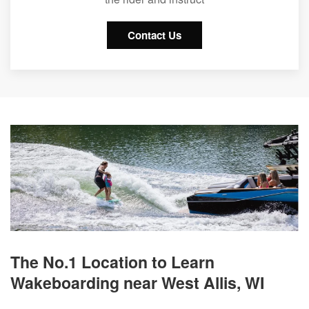
Contact Us
The No.1 Location to Learn
Wakeboarding near West Allis, WI