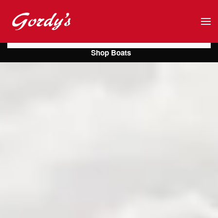
Skip to main content
Shop Boats