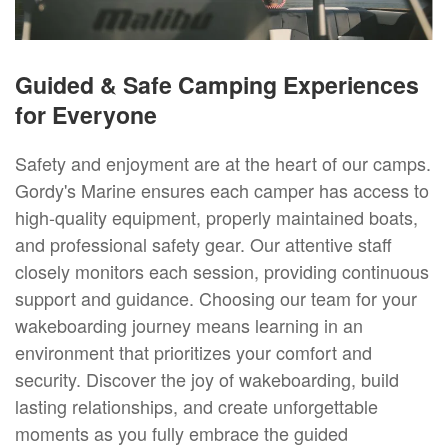
Guided & Safe Camping Experiences
for Everyone
Safety and enjoyment are at the heart of our camps.
Gordy's Marine ensures each camper has access to
high-quality equipment, properly maintained boats,
and professional safety gear. Our attentive staff
closely monitors each session, providing continuous
support and guidance. Choosing our team for your
wakeboarding journey means learning in an
environment that prioritizes your comfort and
security. Discover the joy of wakeboarding, build
lasting relationships, and create unforgettable
moments as you fully embrace the guided