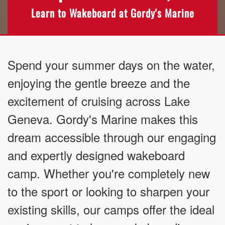
Learn to Wakeboard at Gordy's Marine
Spend your summer days on the water,
enjoying the gentle breeze and the
excitement of cruising across Lake
Geneva. Gordy's Marine makes this
dream accessible through our engaging
and expertly designed wakeboard
camp. Whether you're completely new
to the sport or looking to sharpen your
existing skills, our camps offer the ideal