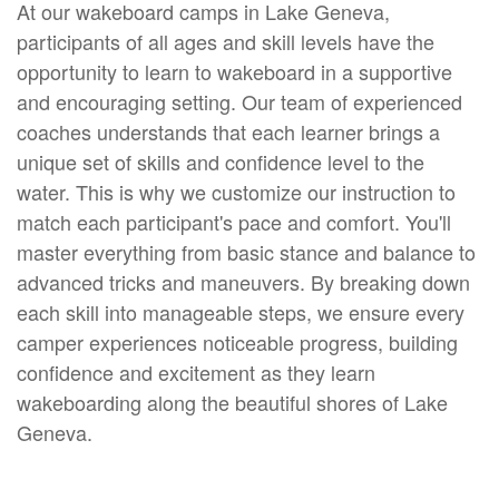
At our wakeboard camps in Lake Geneva,
participants of all ages and skill levels have the
opportunity to learn to wakeboard in a supportive
and encouraging setting. Our team of experienced
coaches understands that each learner brings a
unique set of skills and confidence level to the
water. This is why we customize our instruction to
match each participant's pace and comfort. You'll
master everything from basic stance and balance to
advanced tricks and maneuvers. By breaking down
each skill into manageable steps, we ensure every
camper experiences noticeable progress, building
confidence and excitement as they learn
wakeboarding along the beautiful shores of Lake
Geneva.