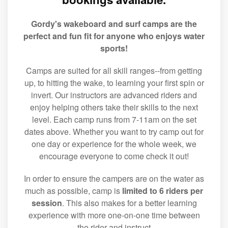
Gordy's wakeboard and surf camps are the
perfect and fun fit for anyone who enjoys water
sports!
Camps are suited for all skill ranges--from getting
up, to hitting the wake, to learning your first spin or
invert. Our instructors are advanced riders and
enjoy helping others take their skills to the next
level. Each camp runs from 7-11am on the set
dates above. Whether you want to try camp out for
one day or experience for the whole week, we
encourage everyone to come check it out!
In order to ensure the campers are on the water as
much as possible, camp is
limited to 6 riders per
session
. This also makes for a better learning
experience with more one-on-one time between
the rider and instruct