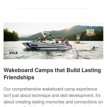
Wakeboard Camps that Build Lasting
Friendships
Our comprehensive wakeboard camp experience
isn't just about technique and skill development, it's
about creating lasting memories and connections on