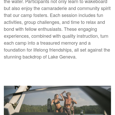
the water. Participants not only learn to wakeboard
but also enjoy the camaraderie and community spirit
that our camp fosters. Each session includes fun
activities, group challenges, and time to relax and
bond with fellow enthusiasts. These engaging
experiences, combined with quality instruction, turn
each camp into a treasured memory and a
foundation for lifelong friendships, all set against the
stunning backdrop of Lake Geneva.