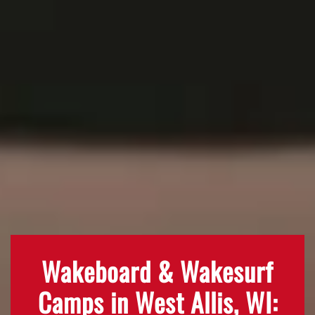
Wakeboard & Wakesurf
Camps in West Allis, WI: