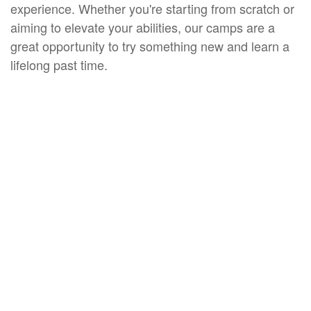
experience. Whether you're starting from scratch or
aiming to elevate your abilities, our camps are a
great opportunity to try something new and learn a
lifelong past time.