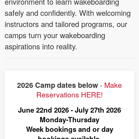
environment to learn wakeboarding
safely and confidently. With welcoming
instructors and tailored programs, our
camps turn your wakeboarding
aspirations into reality.
-
Make
2026 Camp dates below
Reservations HERE!
June 22nd 2026 - July 27th 2026
Monday-Thursday
Week bookings and or day
bookings available.