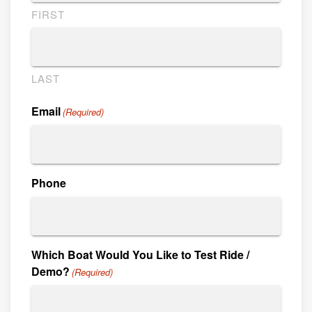
FIRST
LAST
Email
(Required)
Phone
Which Boat Would You Like to Test Ride /
Demo?
(Required)