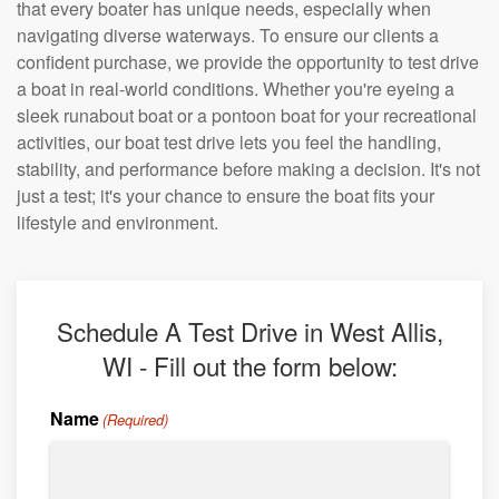
that every boater has unique needs, especially when
navigating diverse waterways. To ensure our clients a
confident purchase, we provide the opportunity to test drive
a boat in real-world conditions. Whether you're eyeing a
sleek runabout boat or a pontoon boat for your recreational
activities, our boat test drive lets you feel the handling,
stability, and performance before making a decision. It's not
just a test; it's your chance to ensure the boat fits your
lifestyle and environment.
Schedule A Test Drive in West Allis,
WI - Fill out the form below:
Name
(Required)