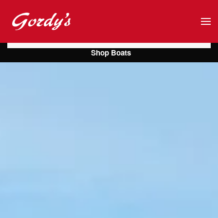
Skip to main content
Shop Boats