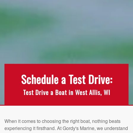
Schedule a Test Drive:
Test Drive a Boat in West Allis, WI
When it comes to choosing the right boat, nothing beats
experiencing it firsthand. At Gordy's Marine, we understand