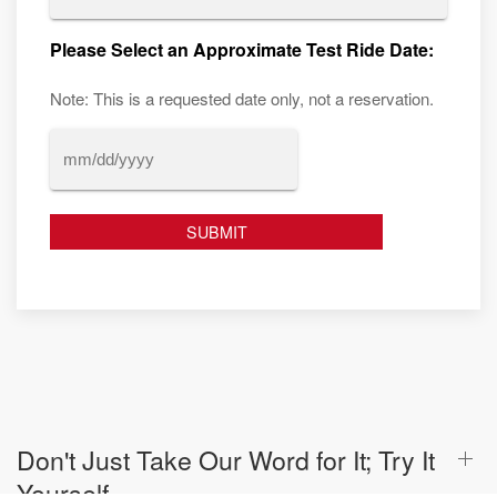
Please Select an Approximate Test Ride Date:
Note: This is a requested date only, not a reservation.
MM
slash
DD
slash
YYYY
Don't Just Take Our Word for It; Try It
Yourself