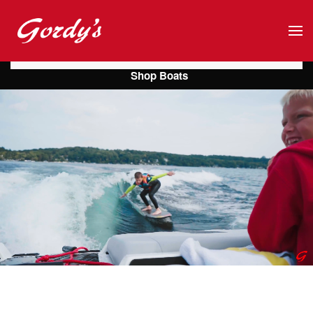
Skip to main content
Shop Boats