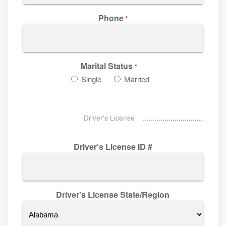
Phone
*
Marital Status
*
Single
Married
Driver's License
Driver's License ID #
Driver's License State/Region