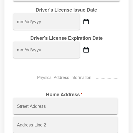
Driver's License Issue Date
MM
slash
Driver's License Expiration Date
DD
slash
MM
YYYY
slash
DD
slash
Physical Address Information
YYYY
Home Address
*
Street
Address