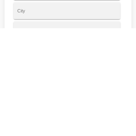
Address
Line
2
City
State
ZIP
Code
Housing Information
Do you own or rent?
Rent
Own
Other
Years at current residence