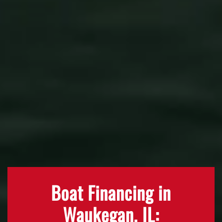
Boat Financing in
Waukegan, IL: