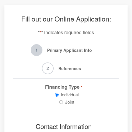
Fill out our Online Application:
"
" indicates required fields
*
1
Primary Applicant Info
2
References
Financing Type
*
Individual
Joint
Contact Information