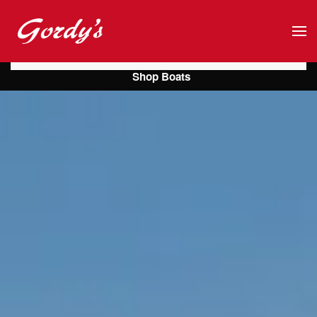
Skip to main content
Shop Boats