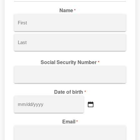
Name
*
First
Last
Social Security Number
*
Date of birth
*
MM
slash
Email
DD
*
slash
YYYY