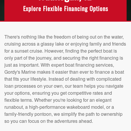
Explore Flexible Financing Options
There's nothing like the freedom of being out on the water,
cruising across a glassy lake or enjoying family and friends
for a sunset cruise. However, finding the perfect boat is
only part of the journey, and securing the right financing is
just as important. With expert boat financing services,
Gordy's Marine makes it easier than ever to finance a boat
that fits your lifestyle. Instead of dealing with complicated
loan processes on your own, our team helps you navigate
your options, ensuring you get competitive rates and
flexible terms. Whether you're looking for an elegant
runabout, a high-performance wakeboard model, or a
family-friendly pontoon, we simplify the path to ownership
so you can focus on the adventures ahead.