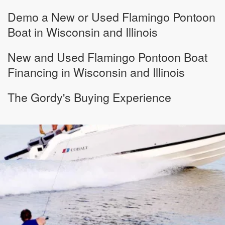
Demo a New or Used Flamingo Pontoon
Boat in Wisconsin and Illinois
New and Used Flamingo Pontoon Boat
Financing in Wisconsin and Illinois
The Gordy's Buying Experience