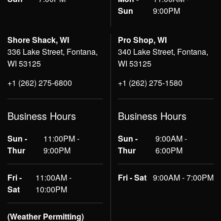
Sun
9:00PM
Shore Shack, WI
Pro Shop, WI
336 Lake Street, Fontana,
340 Lake Street, Fontana,
WI 53125
WI 53125
+1 (262) 275-6800
+1 (262) 275-1580
Business Hours
Business Hours
Sun -
11:00PM -
Sun -
9:00AM -
Thur
9:00PM
Thur
6:00PM
Fri -
11:00AM -
Fri - Sat
9:00AM - 7:00PM
Sat
10:00PM
(Weather Permitting)