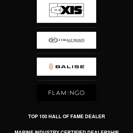
TOP 100 HALL OF FAME DEALER
MARINE INDUSTRY CERTIFIED DEALERSHIP