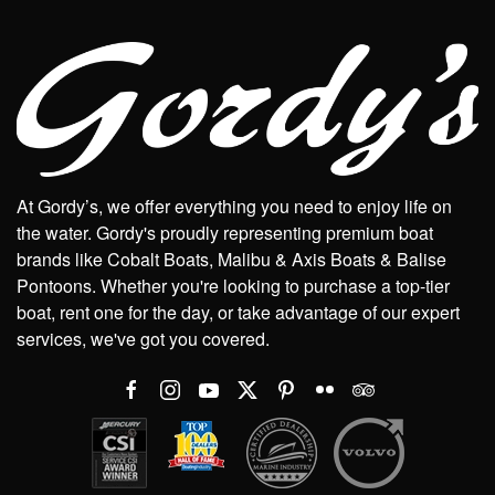
At Gordy’s, we offer everything you need to enjoy life on
the water. Gordy's proudly representing premium boat
brands like Cobalt Boats, Malibu & Axis Boats & Balise
Pontoons. Whether you're looking to purchase a top-tier
boat, rent one for the day, or take advantage of our expert
services, we've got you covered.