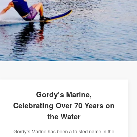
Gordy’s Marine,
Celebrating Over 70 Years on
the Water
Gordy’s Marine has been a trusted name in the