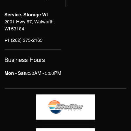
Service, Storage WI
2001 Hwy 67, Walworth,
WI 53184
+1 (262) 275-2163
Business Hours
Mon - Sat
8:30AM - 5:00PM