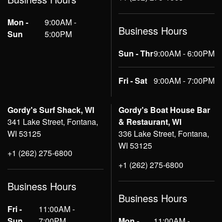
Mon -
9:00AM -
Business Hours
Sun
5:00PM
Sun - Thr
9:00AM - 6:00PM
Fri - Sat
9:00AM - 7:00PM
Gordy's Surf Shack, WI
Gordy's Boat House Bar
341 Lake Street, Fontana,
& Restaurant, WI
WI 53125
336 Lake Street, Fontana,
WI 53125
+1 (262) 275-6800
+1 (262) 275-6800
Business Hours
Business Hours
Fri -
11:00AM -
Sun
7:00PM
Mon -
11:00AM -