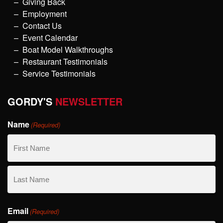
Giving Back
Employment
Contact Us
Event Calendar
Boat Model Walkthroughs
Restaurant Testimonials
Service Testimonials
GORDY'S
NEWSLETTER
Name
(Required)
First
Name
Last
Email
Name
(Required)