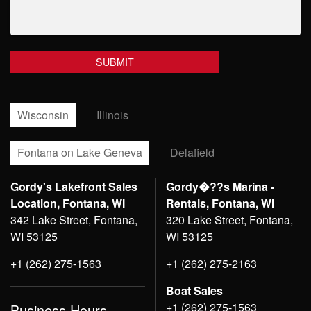
Wisconsin
Illinois
Fontana on Lake Geneva
Delafield
Gordy's Lakefront Sales
Gordy�??s Marina -
Location, Fontana, WI
Rentals, Fontana, WI
342 Lake Street, Fontana,
320 Lake Street, Fontana,
WI 53125
WI 53125
+1 (262) 275-1563
+1 (262) 275-2163
Boat Sales
+1 (262) 275-1563
Business Hours