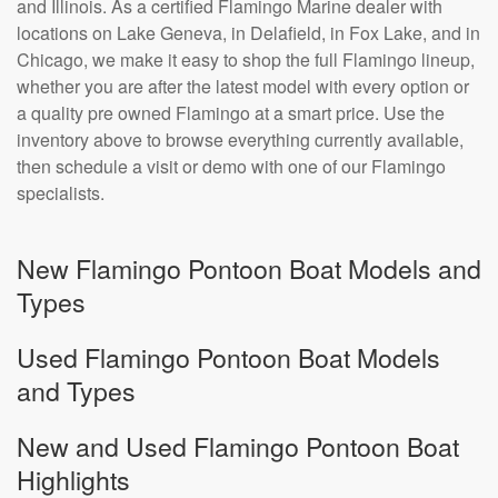
and Illinois. As a certified Flamingo Marine dealer with
locations on Lake Geneva, in Delafield, in Fox Lake, and in
Chicago, we make it easy to shop the full Flamingo lineup,
whether you are after the latest model with every option or
a quality pre owned Flamingo at a smart price. Use the
inventory above to browse everything currently available,
then schedule a visit or demo with one of our Flamingo
specialists.
New Flamingo Pontoon Boat Models and
Types
Used Flamingo Pontoon Boat Models
and Types
New and Used Flamingo Pontoon Boat
Highlights