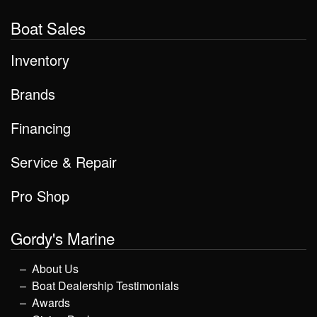
Boat Sales
Inventory
Brands
Financing
Service & Repair
Pro Shop
Gordy's Marine
About Us
Boat Dealership Testimonials
Awards