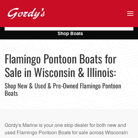
Skip to main content
Shop Boats
Flamingo Pontoon Boats for
Sale in Wisconsin & Illinois:
Shop New & Used & Pre-Owned Flamingo Pontoon
Boats
Gordy's Marine is your one stop dealer for both new and
used Flamingo Pontoon Boats for sale across Wisconsin