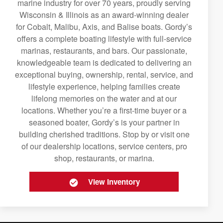
marine industry for over 70 years, proudly serving
Wisconsin & Illinois as an award-winning dealer
for Cobalt, Malibu, Axis, and Balise boats. Gordy’s
offers a complete boating lifestyle with full-service
marinas, restaurants, and bars. Our passionate,
knowledgeable team is dedicated to delivering an
exceptional buying, ownership, rental, service, and
lifestyle experience, helping families create
lifelong memories on the water and at our
locations. Whether you’re a first-time buyer or a
seasoned boater, Gordy’s is your partner in
building cherished traditions. Stop by or visit one
of our dealership locations, service centers, pro
shop, restaurants, or marina.
View Inventory