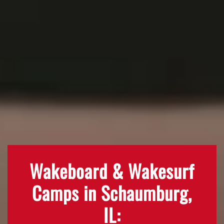
Wakeboard & Wakesurf
Camps in Schaumburg,
IL: