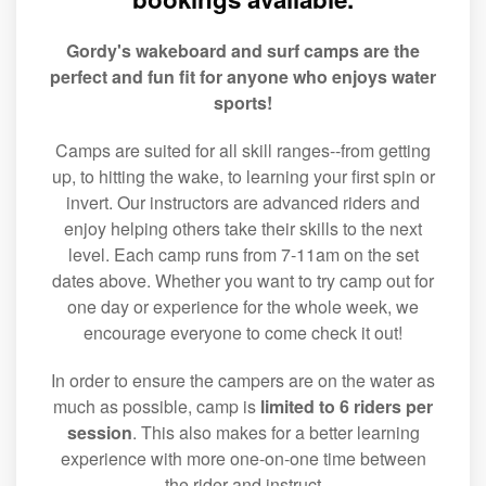
Gordy's wakeboard and surf camps are the
perfect and fun fit for anyone who enjoys water
sports!
Camps are suited for all skill ranges--from getting
up, to hitting the wake, to learning your first spin or
invert. Our instructors are advanced riders and
enjoy helping others take their skills to the next
level. Each camp runs from 7-11am on the set
dates above. Whether you want to try camp out for
one day or experience for the whole week, we
encourage everyone to come check it out!
In order to ensure the campers are on the water as
much as possible, camp is
limited to 6 riders per
session
. This also makes for a better learning
experience with more one-on-one time between
the rider and instruct