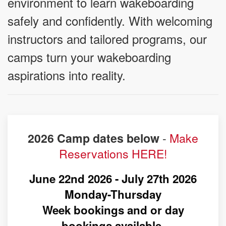
environment to learn wakeboarding
safely and confidently. With welcoming
instructors and tailored programs, our
camps turn your wakeboarding
aspirations into reality.
-
Make
2026 Camp dates below
Reservations HERE!
June 22nd 2026 - July 27th 2026
Monday-Thursday
Week bookings and or day
bookings available.