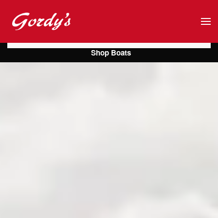
Skip to main content
Shop Boats