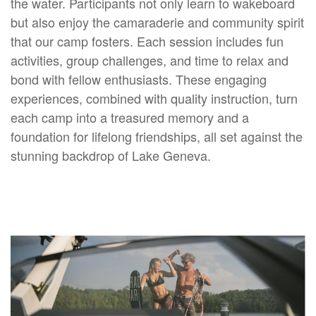
the water. Participants not only learn to wakeboard
but also enjoy the camaraderie and community spirit
that our camp fosters. Each session includes fun
activities, group challenges, and time to relax and
bond with fellow enthusiasts. These engaging
experiences, combined with quality instruction, turn
each camp into a treasured memory and a
foundation for lifelong friendships, all set against the
stunning backdrop of Lake Geneva.