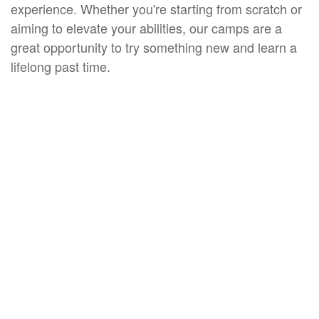
experience. Whether you're starting from scratch or
aiming to elevate your abilities, our camps are a
great opportunity to try something new and learn a
lifelong past time.