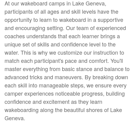
At our wakeboard camps in Lake Geneva,
participants of all ages and skill levels have the
opportunity to learn to wakeboard in a supportive
and encouraging setting. Our team of experienced
coaches understands that each learner brings a
unique set of skills and confidence level to the
water. This is why we customize our instruction to
match each participant's pace and comfort. You'll
master everything from basic stance and balance to
advanced tricks and maneuvers. By breaking down
each skill into manageable steps, we ensure every
camper experiences noticeable progress, building
confidence and excitement as they learn
wakeboarding along the beautiful shores of Lake
Geneva.