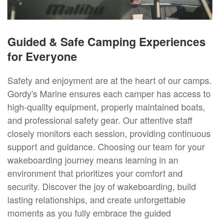
Guided & Safe Camping Experiences
for Everyone
Safety and enjoyment are at the heart of our camps.
Gordy's Marine ensures each camper has access to
high-quality equipment, properly maintained boats,
and professional safety gear. Our attentive staff
closely monitors each session, providing continuous
support and guidance. Choosing our team for your
wakeboarding journey means learning in an
environment that prioritizes your comfort and
security. Discover the joy of wakeboarding, build
lasting relationships, and create unforgettable
moments as you fully embrace the guided