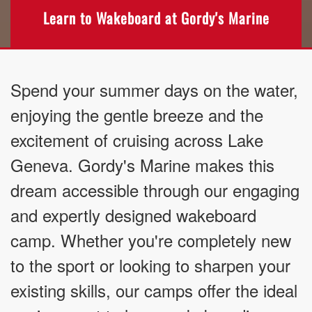
Learn to Wakeboard at Gordy's Marine
Spend your summer days on the water,
enjoying the gentle breeze and the
excitement of cruising across Lake
Geneva. Gordy's Marine makes this
dream accessible through our engaging
and expertly designed wakeboard
camp. Whether you're completely new
to the sport or looking to sharpen your
existing skills, our camps offer the ideal