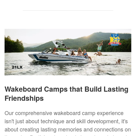
Wakeboard Camps that Build Lasting
Friendships
Our comprehensive wakeboard camp experience
isn't just about technique and skill development, it's
about creating lasting memories and connections on