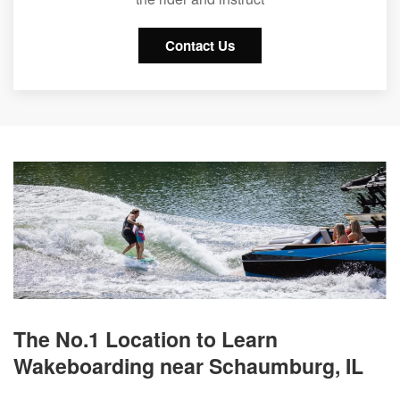
Contact Us
The No.1 Location to Learn
Wakeboarding near Schaumburg, IL