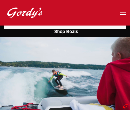
Skip to main content
Shop Boats