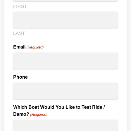
FIRST
LAST
Email
(Required)
Phone
Which Boat Would You Like to Test Ride /
Demo?
(Required)