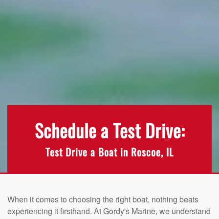
Schedule a Test Drive:
Test Drive a Boat in Roscoe, IL
When it comes to choosing the right boat, nothing beats
experiencing it firsthand. At Gordy's Marine, we understand