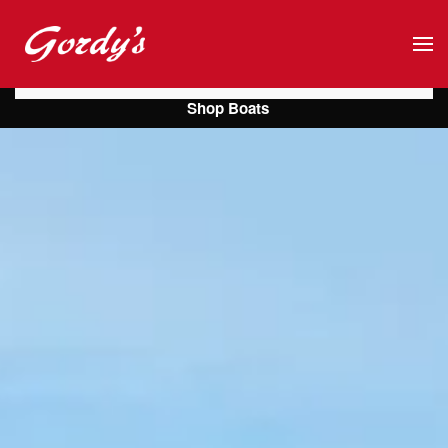
Skip to main content
Shop Boats