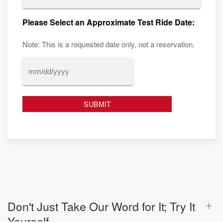
Please Select an Approximate Test Ride Date:
Note: This is a requested date only, not a reservation.
MM
slash
DD
slash
YYYY
Don't Just Take Our Word for It; Try It
Yourself