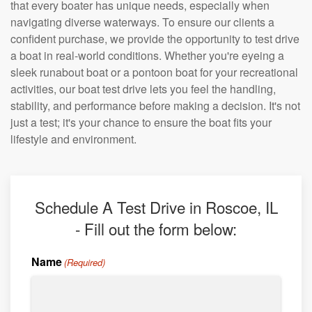
that every boater has unique needs, especially when
navigating diverse waterways. To ensure our clients a
confident purchase, we provide the opportunity to test drive
a boat in real-world conditions. Whether you're eyeing a
sleek runabout boat or a pontoon boat for your recreational
activities, our boat test drive lets you feel the handling,
stability, and performance before making a decision. It's not
just a test; it's your chance to ensure the boat fits your
lifestyle and environment.
Schedule A Test Drive in Roscoe, IL
- Fill out the form below:
Name
(Required)