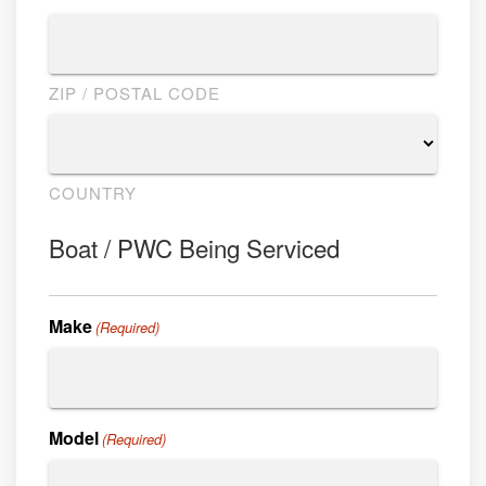
ZIP / POSTAL CODE
COUNTRY
Boat / PWC Being Serviced
Make
(Required)
Model
(Required)