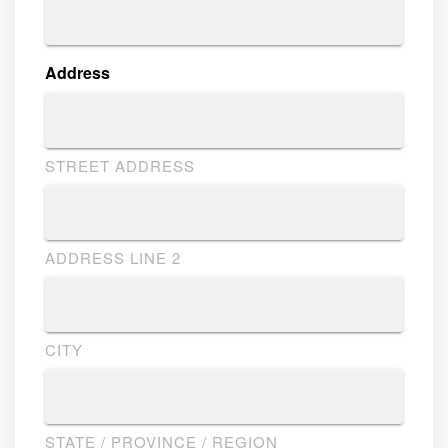
Address
STREET ADDRESS
ADDRESS LINE 2
CITY
STATE / PROVINCE / REGION