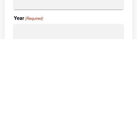
Year
(Required)
Vin#
Hours
Describe Service Needs
What kind of service do you need done?