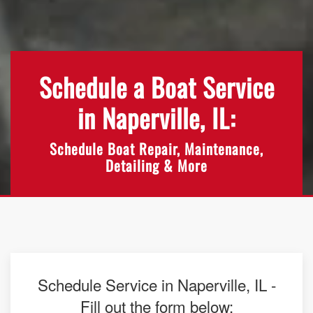
Schedule a Boat Service
in Naperville, IL:
Schedule Boat Repair, Maintenance,
Detailing & More
Schedule Service in Naperville, IL -
Fill out the form below: