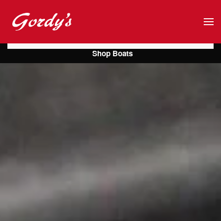
Skip to main content
Shop Boats