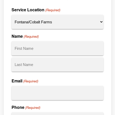
Service Location
(Required)
Name
(Required)
First
Last
Email
(Required)
Phone
(Required)