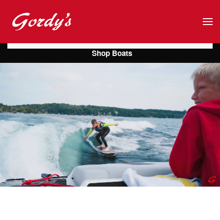
Skip to main content
Shop Boats