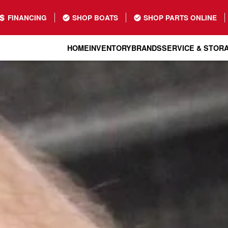
FINANCING
SHOP BOATS
SHOP PARTS ONLINE
HOME
INVENTORY
BRANDS
SERVICE & STOR