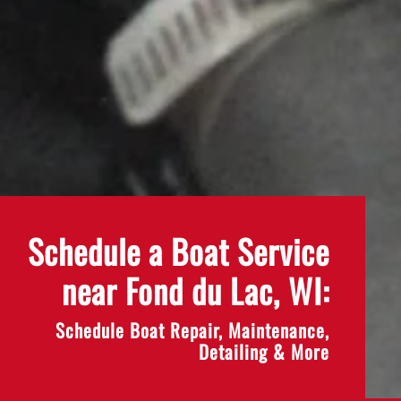
Schedule a Boat Service
near Fond du Lac, WI:
Schedule Boat Repair, Maintenance,
Detailing & More