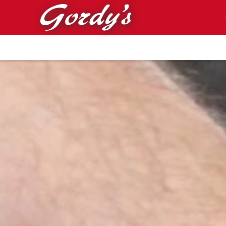
Skip to main content