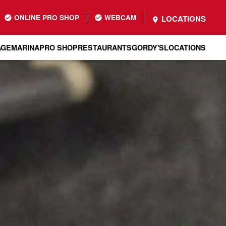
ONLINE PRO SHOP
WEBCAM
LOCATIONS
AGE
MARINA
PRO SHOP
RESTAURANTS
GORDY'S
LOCATIONS