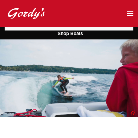
Skip to main content
Shop Boats