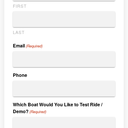
FIRST
LAST
Email
(Required)
Phone
Which Boat Would You Like to Test Ride /
Demo?
(Required)