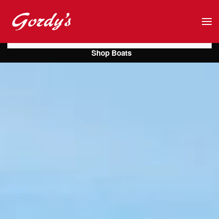
Skip to main content
Shop Boats