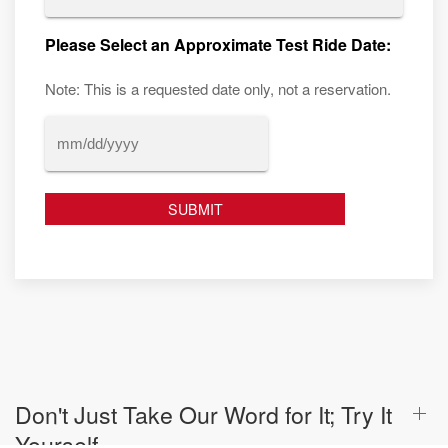
Please Select an Approximate Test Ride Date:
Note: This is a requested date only, not a reservation.
MM
slash
DD
slash
YYYY
Don't Just Take Our Word for It; Try It
Yourself