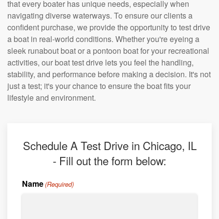
that every boater has unique needs, especially when
navigating diverse waterways. To ensure our clients a
confident purchase, we provide the opportunity to test drive
a boat in real-world conditions. Whether you're eyeing a
sleek runabout boat or a pontoon boat for your recreational
activities, our boat test drive lets you feel the handling,
stability, and performance before making a decision. It's not
just a test; it's your chance to ensure the boat fits your
lifestyle and environment.
Schedule A Test Drive in Chicago, IL
- Fill out the form below:
Name
(Required)