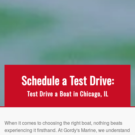
Schedule a Test Drive:
Test Drive a Boat in Chicago, IL
When it comes to choosing the right boat, nothing beats
experiencing it firsthand. At Gordy's Marine, we understand