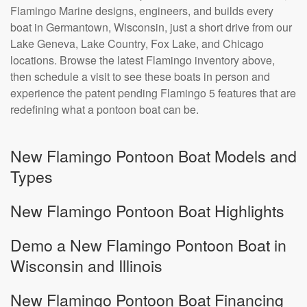
Flamingo Marine designs, engineers, and builds every
boat in Germantown, Wisconsin, just a short drive from our
Lake Geneva, Lake Country, Fox Lake, and Chicago
locations. Browse the latest Flamingo inventory above,
then schedule a visit to see these boats in person and
experience the patent pending Flamingo 5 features that are
redefining what a pontoon boat can be.
New Flamingo Pontoon Boat Models and
Types
New Flamingo Pontoon Boat Highlights
Demo a New Flamingo Pontoon Boat in
Wisconsin and Illinois
New Flamingo Pontoon Boat Financing