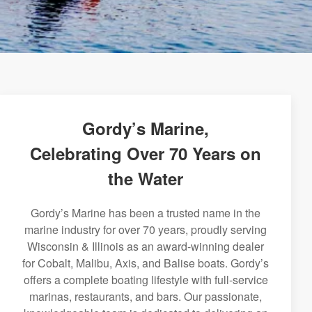
Gordy’s Marine,
Celebrating Over 70 Years on
the Water
Gordy’s Marine has been a trusted name in the
marine industry for over 70 years, proudly serving
Wisconsin & Illinois as an award-winning dealer
for Cobalt, Malibu, Axis, and Balise boats. Gordy’s
offers a complete boating lifestyle with full-service
marinas, restaurants, and bars. Our passionate,