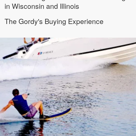
in Wisconsin and Illinois
The Gordy's Buying Experience