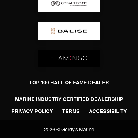
TOP 100 HALL OF FAME DEALER
MARINE INDUSTRY CERTIFIED DEALERSHIP
PRIVACY POLICY
TERMS
ACCESSIBILITY
2026 © Gordy's Marine