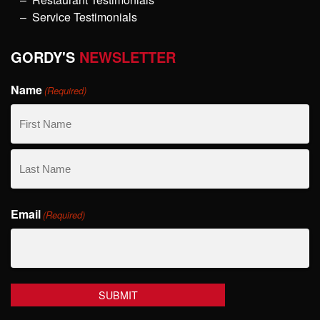
Service Testimonials
GORDY'S
NEWSLETTER
Name
(Required)
First
Name
Last
Email
Name
(Required)