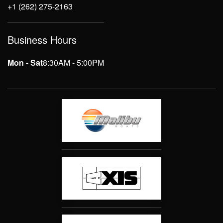
+1 (262) 275-2163
Business Hours
Mon - Sat
8:30AM - 5:00PM