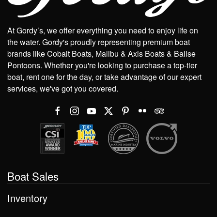
At Gordy’s, we offer everything you need to enjoy life on
the water. Gordy's proudly representing premium boat
brands like Cobalt Boats, Malibu & Axis Boats & Balise
Pontoons. Whether you're looking to purchase a top-tier
boat, rent one for the day, or take advantage of our expert
services, we've got you covered.
Boat Sales
Inventory