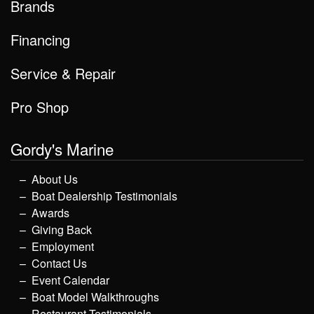
Brands
Financing
Service & Repair
Pro Shop
Gordy's Marine
About Us
Boat Dealership Testimonials
Awards
Giving Back
Employment
Contact Us
Event Calendar
Boat Model Walkthroughs
Restaurant Testimonials