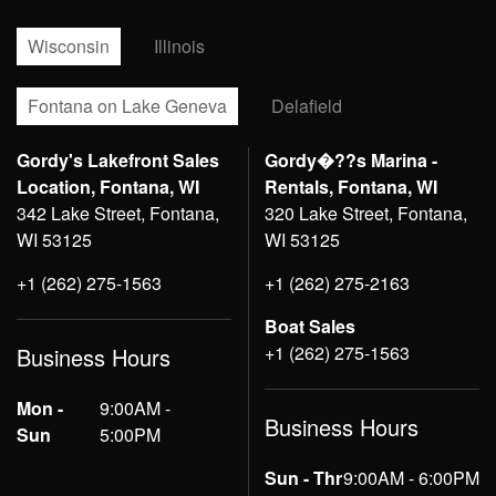
Wisconsin
Illinois
Fontana on Lake Geneva
Delafield
Gordy's Lakefront Sales
Gordy�??s Marina -
Location, Fontana, WI
Rentals, Fontana, WI
342 Lake Street, Fontana,
320 Lake Street, Fontana,
WI 53125
WI 53125
+1 (262) 275-1563
+1 (262) 275-2163
Boat Sales
+1 (262) 275-1563
Business Hours
Mon -
9:00AM -
Business Hours
Sun
5:00PM
Sun - Thr
9:00AM - 6:00PM