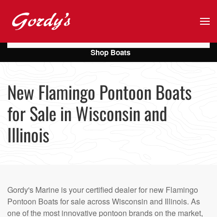
Skip to main content
Shop Boats
New Flamingo Pontoon Boats
for Sale in Wisconsin and
Illinois
Gordy's Marine is your certified dealer for new Flamingo
Pontoon Boats for sale across Wisconsin and Illinois. As
one of the most innovative pontoon brands on the market,