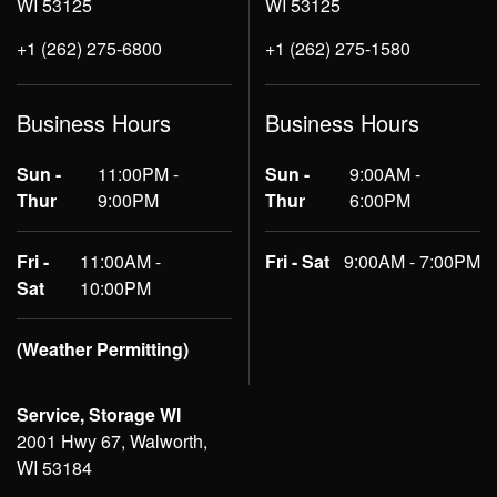
WI 53125
WI 53125
+1 (262) 275-6800
+1 (262) 275-1580
Business Hours
Business Hours
Sun -
11:00PM -
Sun -
9:00AM -
Thur
9:00PM
Thur
6:00PM
Fri -
11:00AM -
Fri - Sat
9:00AM - 7:00PM
Sat
10:00PM
(Weather Permitting)
Service, Storage WI
2001 Hwy 67, Walworth,
WI 53184