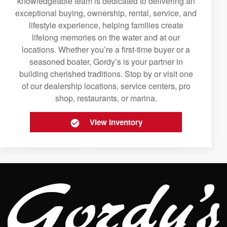
knowledgeable team is dedicated to delivering an
exceptional buying, ownership, rental, service, and
lifestyle experience, helping families create
lifelong memories on the water and at our
locations. Whether you’re a first-time buyer or a
seasoned boater, Gordy’s is your partner in
building cherished traditions. Stop by or visit one
of our dealership locations, service centers, pro
shop, restaurants, or marina.
View Inventory