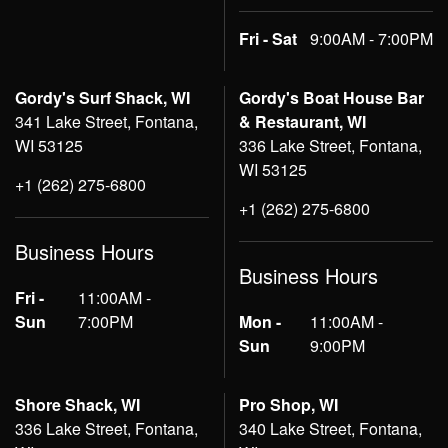
Fri - Sat
9:00AM - 7:00PM
Gordy's Surf Shack, WI
Gordy's Boat House Bar
341 Lake Street, Fontana,
& Restaurant, WI
WI 53125
336 Lake Street, Fontana,
WI 53125
+1 (262) 275-6800
+1 (262) 275-6800
Business Hours
Business Hours
Fri -
11:00AM -
Sun
7:00PM
Mon -
11:00AM -
Sun
9:00PM
Shore Shack, WI
Pro Shop, WI
336 Lake Street, Fontana,
340 Lake Street, Fontana,