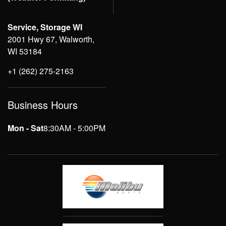
Service, Storage WI
2001 Hwy 67, Walworth,
WI 53184
+1 (262) 275-2163
Business Hours
Mon - Sat
8:30AM - 5:00PM