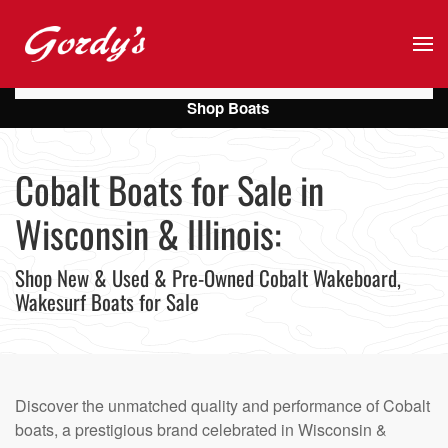
Skip to main content
Shop Boats
Cobalt Boats for Sale in
Wisconsin & Illinois:
Shop New & Used & Pre-Owned Cobalt Wakeboard,
Wakesurf Boats for Sale
Discover the unmatched quality and performance of Cobalt
boats, a prestigious brand celebrated in Wisconsin &