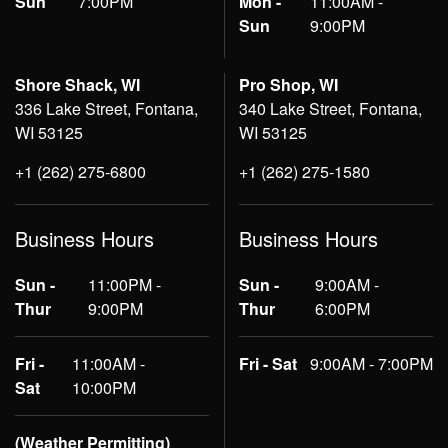
Sun
7:00PM
Mon -
11:00AM -
Sun
9:00PM
Shore Shack, WI
Pro Shop, WI
336 Lake Street, Fontana,
340 Lake Street, Fontana,
WI 53125
WI 53125
+1 (262) 275-6800
+1 (262) 275-1580
Business Hours
Business Hours
Sun -
11:00PM -
Sun -
9:00AM -
Thur
9:00PM
Thur
6:00PM
Fri -
11:00AM -
Fri - Sat
9:00AM - 7:00PM
Sat
10:00PM
(Weather Permitting)