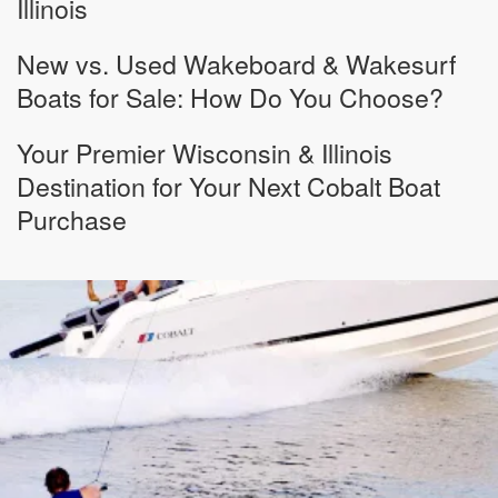
Illinois
New vs. Used Wakeboard & Wakesurf
Boats for Sale: How Do You Choose?
Your Premier Wisconsin & Illinois
Destination for Your Next Cobalt Boat
Purchase