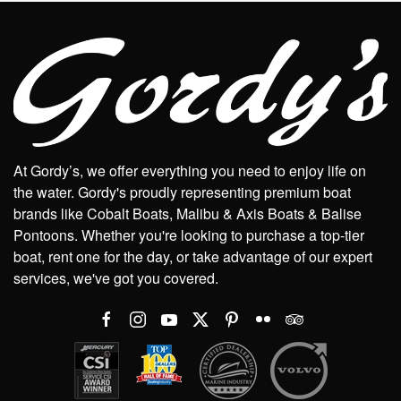
At Gordy’s, we offer everything you need to enjoy life on
the water. Gordy's proudly representing premium boat
brands like Cobalt Boats, Malibu & Axis Boats & Balise
Pontoons. Whether you're looking to purchase a top-tier
boat, rent one for the day, or take advantage of our expert
services, we've got you covered.