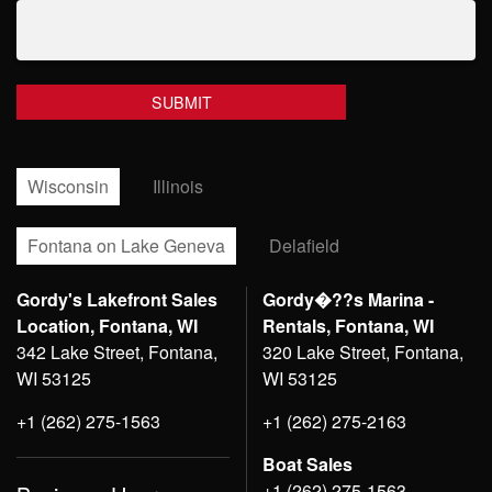
Wisconsin
Illinois
Fontana on Lake Geneva
Delafield
Gordy's Lakefront Sales
Gordy�??s Marina -
Location, Fontana, WI
Rentals, Fontana, WI
342 Lake Street, Fontana,
320 Lake Street, Fontana,
WI 53125
WI 53125
+1 (262) 275-1563
+1 (262) 275-2163
Boat Sales
+1 (262) 275-1563