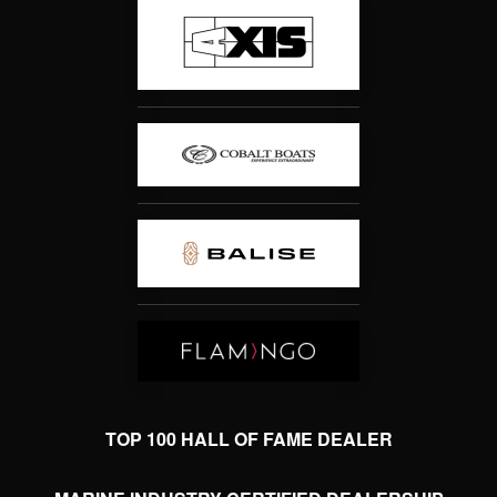
TOP 100 HALL OF FAME DEALER