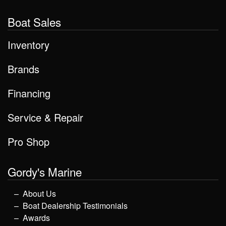
Boat Sales
Inventory
Brands
Financing
Service & Repair
Pro Shop
Gordy's Marine
About Us
Boat Dealership Testimonials
Awards