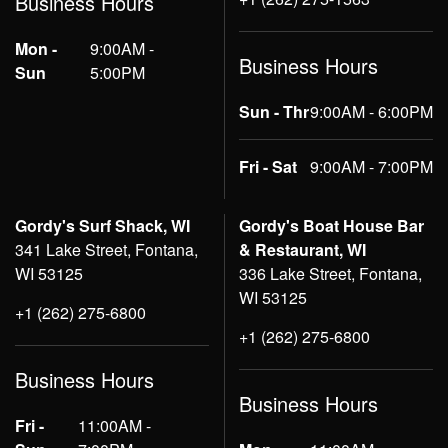
Business Hours
Mon -
9:00AM -
Business Hours
Sun
5:00PM
Sun - Thr
9:00AM - 6:00PM
Fri - Sat
9:00AM - 7:00PM
Gordy's Surf Shack, WI
Gordy's Boat House Bar
341 Lake Street, Fontana,
& Restaurant, WI
WI 53125
336 Lake Street, Fontana,
WI 53125
+1 (262) 275-6800
+1 (262) 275-6800
Business Hours
Business Hours
Fri -
11:00AM -