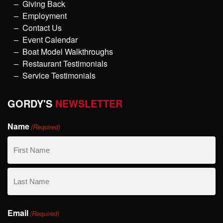
Giving Back
Employment
Contact Us
Event Calendar
Boat Model Walkthroughs
Restaurant Testimonials
Service Testimonials
GORDY'S
NEWSLETTER
Name
(Required)
First
Name
Last
Email
Name
(Required)