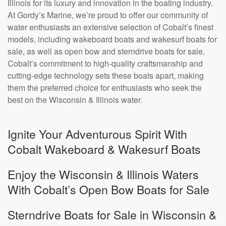
Illinois for its luxury and innovation in the boating industry.
At Gordy’s Marine, we’re proud to offer our community of
water enthusiasts an extensive selection of Cobalt’s finest
models, including wakeboard boats and wakesurf boats for
sale, as well as open bow and sterndrive boats for sale.
Cobalt’s commitment to high-quality craftsmanship and
cutting-edge technology sets these boats apart, making
them the preferred choice for enthusiasts who seek the
best on the Wisconsin & Illinois water.
Ignite Your Adventurous Spirit With
Cobalt Wakeboard & Wakesurf Boats
Enjoy the Wisconsin & Illinois Waters
With Cobalt’s Open Bow Boats for Sale
Sterndrive Boats for Sale in Wisconsin &