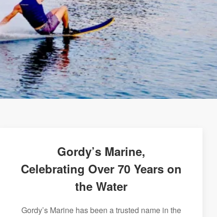
Gordy’s Marine,
Celebrating Over 70 Years on
the Water
Gordy’s Marine has been a trusted name in the