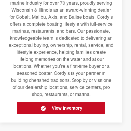
marine industry for over 70 years, proudly serving
Wisconsin & Illinois as an award-winning dealer
for Cobalt, Malibu, Axis, and Balise boats. Gordy’s
offers a complete boating lifestyle with full-service
marinas, restaurants, and bars. Our passionate,
knowledgeable team is dedicated to delivering an
exceptional buying, ownership, rental, service, and
lifestyle experience, helping families create
lifelong memories on the water and at our
locations. Whether you’re a first-time buyer or a
seasoned boater, Gordy’s is your partner in
building cherished traditions. Stop by or visit one
of our dealership locations, service centers, pro
shop, restaurants, or marina.
View Inventory